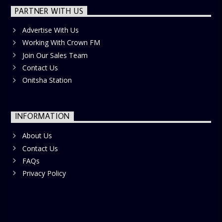
PARTNER WITH US
Advertise With Us
Working With Crown FM
Join Our Sales Team
Contact Us
Onitsha Station
INFORMATION
About Us
Contact Us
FAQs
Privacy Policy