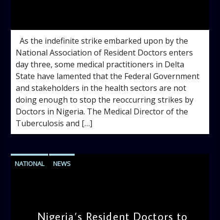
admin
10:35 AM
As the indefinite strike embarked upon by the
National Association of Resident Doctors enters
day three, some medical practitioners in Delta
State have lamented that the Federal Government
and stakeholders in the health sectors are not
doing enough to stop the reoccurring strikes by
Doctors in Nigeria. The Medical Director of the
Tuberculosis and […]
NATIONAL
NEWS
Nigeria’s Resident Doctors to