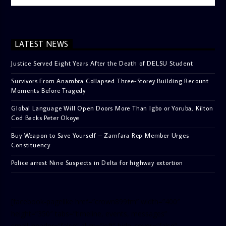
LATEST NEWS
Justice Served Eight Years After the Death of DELSU Student
Survivors From Anambra Collapsed Three-Storey Building Recount
Moments Before Tragedy
Global Language Will Open Doors More Than Igbo or Yoruba, Kilton
Cod Backs Peter Okoye
Buy Weapon to Save Yourself – Zamfara Rep Member Urges
Constituency
Police arrest Nine Suspects in Delta for highway extortion
[facebook-pagelike href=”crown899fm” width=”400″
height=”350″ tabs=”timeline, events, messages”
small_header=”false” align=”left” hide_cover=”false”