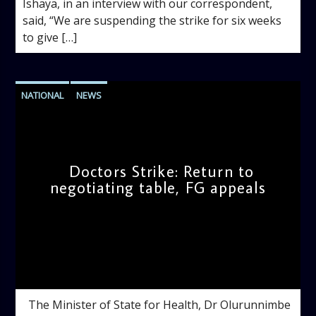
Ishaya, in an interview with our correspondent,
said, “We are suspending the strike for six weeks
to give […]
NATIONAL
NEWS
Doctors Strike: Return to
negotiating table, FG appeals
admin
11:04 AM
The Minister of State for Health, Dr Olurunnimbe