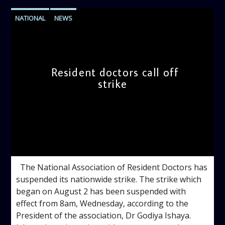
NATIONAL
NEWS
Resident doctors call off
strike
admin
10:49 AM
The National Association of Resident Doctors has
suspended its nationwide strike. The strike which
began on August 2 has been suspended with
effect from 8am, Wednesday, according to the
President of the association, Dr Godiya Ishaya.