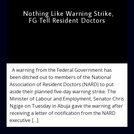
Nothing Like Warning Strike,
FG Tell Resident Doctors
admin
1:47 PM
A warning from the Federal Government has
been ditched out to members of the National
Association of Resident Doctors (NARD) to put
aside their planned five-day warning strike. The
Minister of Labour and Employment, Senator Chris
Ngige on Tuesday in Abuja gave the warning after
receiving a letter of notification from the NARD
executive […]