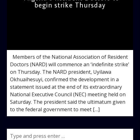
begin strike Thursday
admin
10:47 AM
Members of the National Association of Resident
Doctors (NARD) will commence an ‘indefinite strike’
on Thursday. The NARD president, Uyilawa
Okhuaihesuyi, confirmed the development in a
statement issued at the end of its extraordinary
National Executive Council (NEC) meeting held on
Saturday. The president said the ultimatum given
to the federal government to meet […]