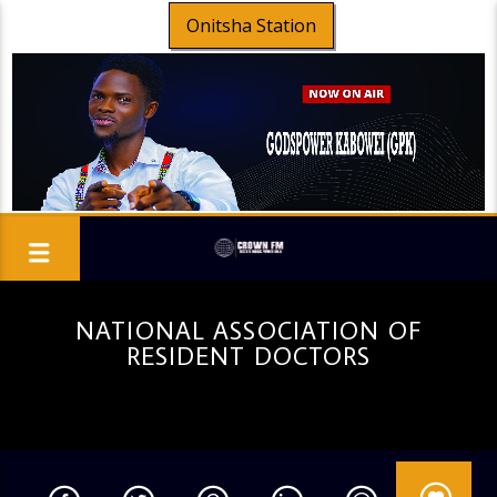
Onitsha Station
NATIONAL ASSOCIATION OF
RESIDENT DOCTORS