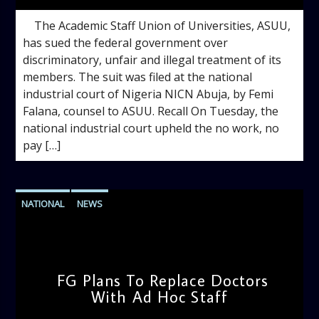
The Academic Staff Union of Universities, ASUU,
has sued the federal government over
discriminatory, unfair and illegal treatment of its
members. The suit was filed at the national
industrial court of Nigeria NICN Abuja, by Femi
Falana, counsel to ASUU. Recall On Tuesday, the
national industrial court upheld the no work, no
pay […]
NATIONAL
NEWS
FG Plans To Replace Doctors
With Ad Hoc Staff