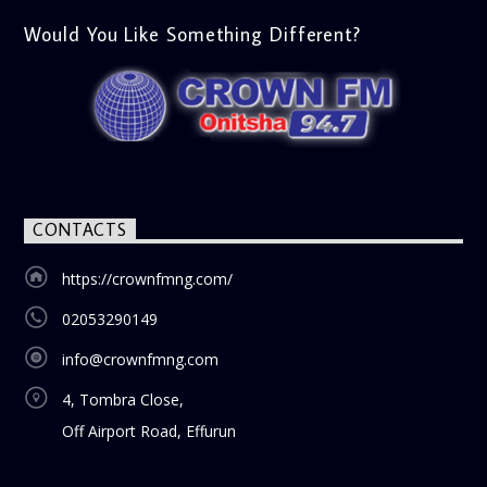
Would You Like Something Different?
CONTACTS
https://crownfmng.com/
02053290149
info@crownfmng.com
4, Tombra Close,
Off Airport Road, Effurun