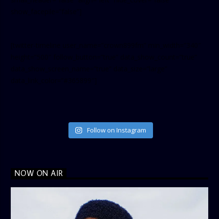
show_facepile=”false”]
[twitter-timeline user_name=”crown899fm” min_width=”340″
height=”500″ follow_button=”true” data_show_count=”true”
data_show_screen_name=”true” data_size=”large”
data_link_color=”#365899″]
Follow on Instagram
NOW ON AIR