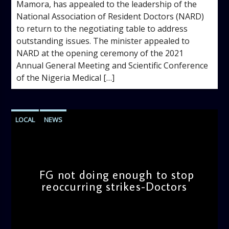
Mamora, has appealed to the leadership of the
National Association of Resident Doctors (NARD)
to return to the negotiating table to address
outstanding issues. The minister appealed to
NARD at the opening ceremony of the 2021
Annual General Meeting and Scientific Conference
of the Nigeria Medical […]
LOCAL
NEWS
FG not doing enough to stop
reoccurring strikes-Doctors