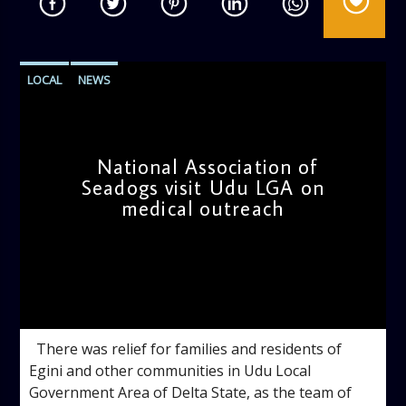
LOCAL
NEWS
National Association of
Seadogs visit Udu LGA on
medical outreach
admin
4:06 PM
There was relief for families and residents of
Egini and other communities in Udu Local
Government Area of Delta State, as the team of