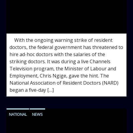
admin
11:51 AM
With the ongoing warning strike of resident
doctors, the federal government has threatened to
hire ad-hoc doctors with the salaries of the
striking doctors. It was during a live Channels
Television program, the Minister of Labour and
Employment, Chris Ngige, gave the hint. The
National Association of Resident Doctors (NARD)
began a five-day […]
NATIONAL
NEWS