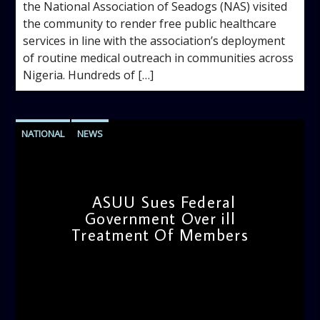
the National Association of Seadogs (NAS) visited
the community to render free public healthcare
services in line with the association’s deployment
of routine medical outreach in communities across
Nigeria. Hundreds of […]
NATIONAL
NEWS
ASUU Sues Federal
Government Over ill
Treatment Of Members
admin
12:17 PM