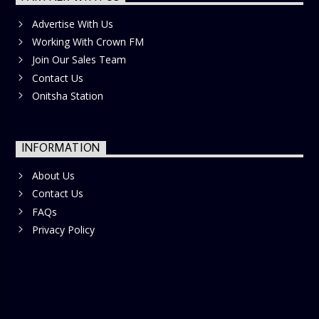
Advertise With Us
Working With Crown FM
Join Our Sales Team
Contact Us
Onitsha Station
INFORMATION
About Us
Contact Us
FAQs
Privacy Policy