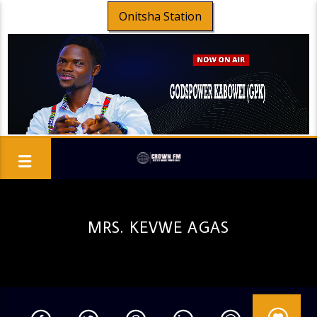
Onitsha Station
MRS. KEVWE AGAS