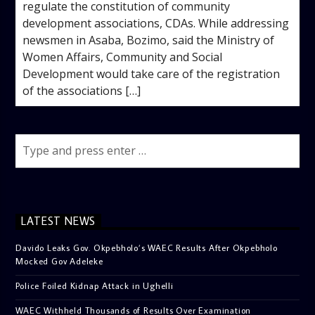
regulate the constitution of community
development associations, CDAs. While addressing
newsmen in Asaba, Bozimo, said the Ministry of
Women Affairs, Community and Social
Development would take care of the registration
of the associations […]
LATEST NEWS
Davido Leaks Gov. Okpebholo’s WAEC Results After Okpebholo
Mocked Gov Adeleke
Police Foiled Kidnap Attack in Ughelli
WAEC Withheld Thousands of Results Over Examination