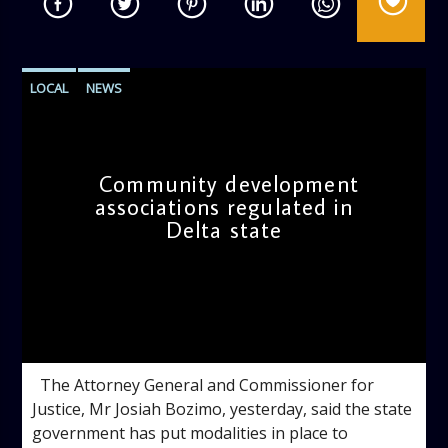
LOCAL
NEWS
Community development
associations regulated in
Delta state
admin
10:14 AM
The Attorney General and Commissioner for
Justice, Mr Josiah Bozimo, yesterday, said the state
government has put modalities in place to