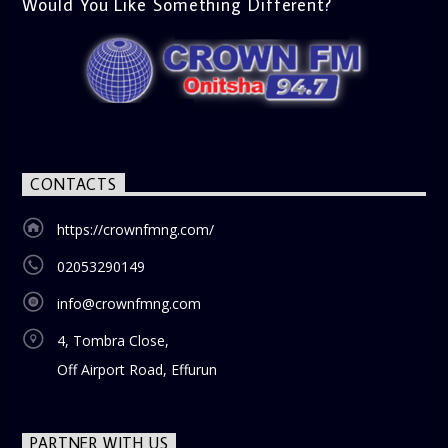
Would You Like Something Different?
CONTACTS
https://crownfmng.com/
02053290149
info@crownfmng.com
4, Tombra Close,
Off Airport Road, Effurun
PARTNER WITH US