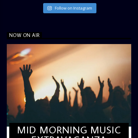
Follow on Instagram
NOW ON AIR
MID MORNING MUSIC