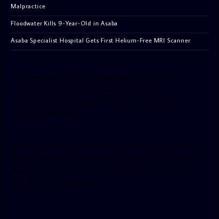
Malpractice
Floodwater Kills 9-Year-Old in Asaba
Asaba Specialist Hospital Gets First Helium-Free MRI Scanner
[facebook-pagelike href=”crown899fm” width=”400″
height=”350″ tabs=”timeline, events, messages”
small_header=”false” align=”left” hide_cover=”false”
show_facepile=”false”]
[twitter-timeline user_name=”crown899fm” min_width=”340″
height=”500″ follow_button=”true” data_show_count=”true”
data_show_screen_name=”true” data_size=”large”
data_link_color=”#365899″]