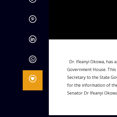
admin
11:34 AM
Dr. Ifeanyi Okowa, has ap
Government House. This 
Secretary to the State Go
for the information of the
Senator Dr Ifeanyi Okowa