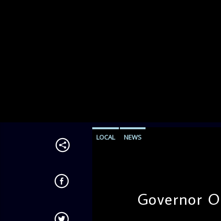
LOCAL
NEWS
Governor O