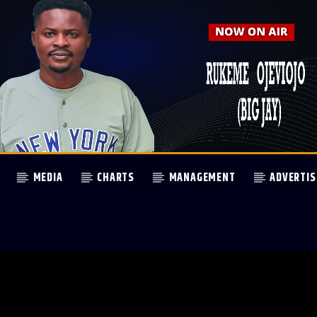
MEDIA
CHARTS
MANAGEMENT
ADVERTIS