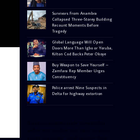
Survivors From Anambra
Collapsed Three-Storey Building
Recount Moments Before
Tragedy
Global Language Will Open
Doors More Than Igbo or Yoruba,
Kilton Cod Backs Peter Okoye
Buy Weapon to Save Yourself –
Zamfara Rep Member Urges
Constituency
Police arrest Nine Suspects in
Delta for highway extortion
[facebook-pagelike href=”crown899fm”
width=”400″ height=”350″ tabs=”timeline,
events, messages” small_header=”false”