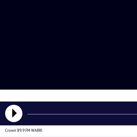
Crown 89.9 FM WARRI