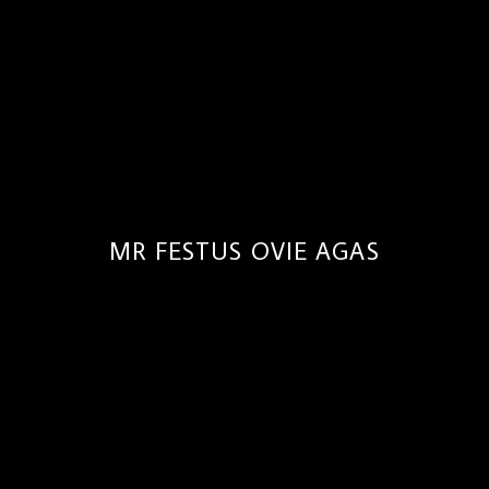
MR FESTUS OVIE AGAS