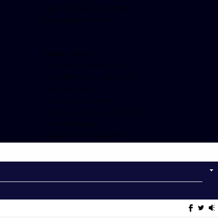
align=”left” hide_cover=”false”
show_facepile=”false”]
[twitter-timeline
user_name=”crown899fm”
min_width=”340″ height=”500″
follow_button=”true”
data_show_count=”true”
data_show_screen_name=”true”
data_size=”large”
data_link_color=”#365899″]
Follow on Instagram