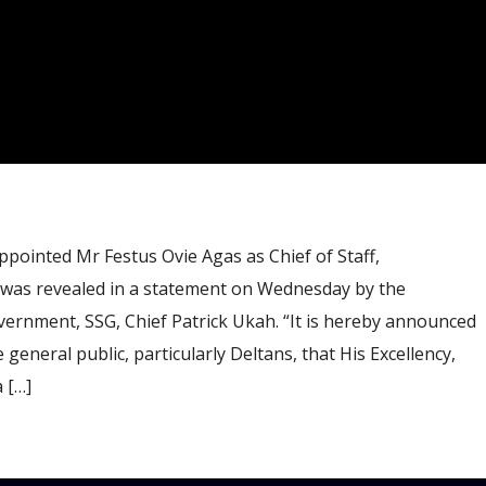
pointed Mr Festus Ovie Agas as Chief of Staff,
was revealed in a statement on Wednesday by the
vernment, SSG, Chief Patrick Ukah. “It is hereby announced
 general public, particularly Deltans, that His Excellency,
 […]