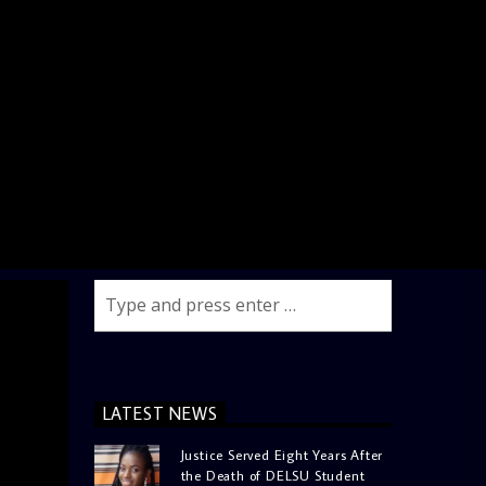
LATEST NEWS
Justice Served Eight Years After
the Death of DELSU Student