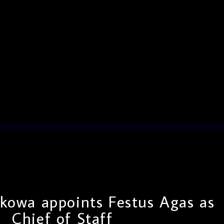
kowa appoints Festus Agas as
Chief of Staff