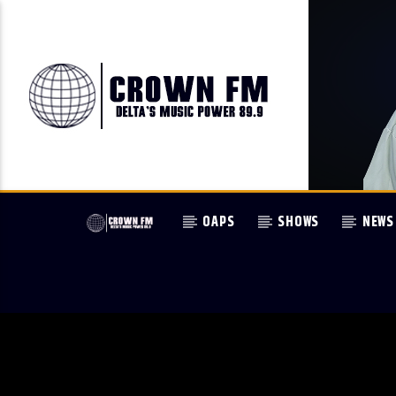
OAPS
SHOWS
NEWS