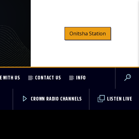
Onitsha Station
E WITH US
CONTACT US
INFO
CROWN RADIO CHANNELS
LISTEN LIVE