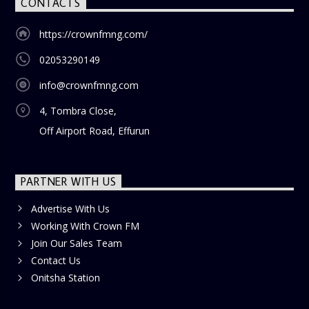
CONTACTS
https://crownfmng.com/
02053290149
info@crownfmng.com
4, Tombra Close,
Off Airport Road, Effurun
PARTNER WITH US
Advertise With Us
Working With Crown FM
Join Our Sales Team
Contact Us
Onitsha Station