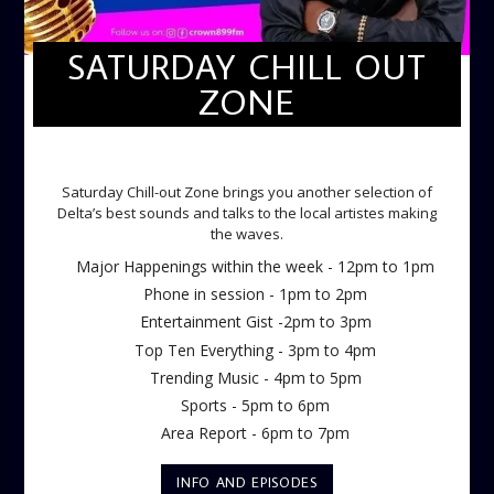
SATURDAY CHILL OUT
ZONE
SATURDAY CHILL OUT ZONE
Saturday Chill-out Zone brings you another selection of
Delta’s best sounds and talks to the local artistes making
the waves.
Major Happenings within the week - 12pm to 1pm
Phone in session - 1pm to 2pm
Entertainment Gist -2pm to 3pm
Top Ten Everything - 3pm to 4pm
Trending Music - 4pm to 5pm
Sports - 5pm to 6pm
Area Report - 6pm to 7pm
INFO AND EPISODES