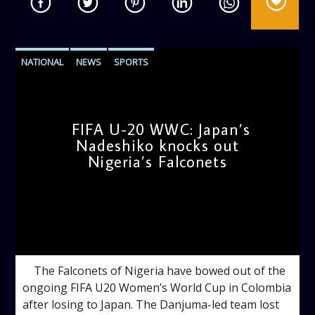
NATIONAL
NEWS
SPORTS
FIFA U-20 WWC: Japan’s
Nadeshiko knocks out
Nigeria’s Falconets
admin
1:07 PM
The Falconets of Nigeria have bowed out of the
ongoing FIFA U20 Women’s World Cup in Colombia
after losing to Japan. The Danjuma-led team lost