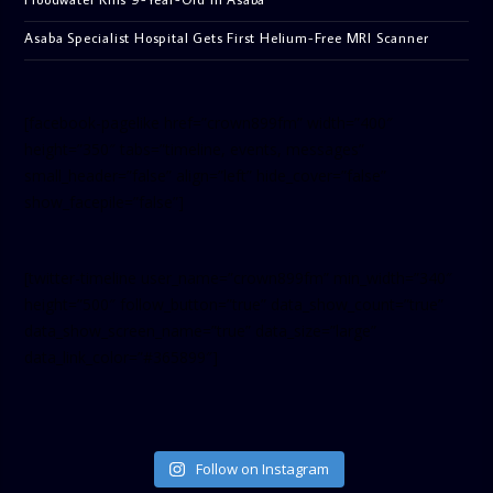
Asaba Specialist Hospital Gets First Helium-Free MRI Scanner
[facebook-pagelike href=”crown899fm” width=”400″
height=”350″ tabs=”timeline, events, messages”
small_header=”false” align=”left” hide_cover=”false”
show_facepile=”false”]
[twitter-timeline user_name=”crown899fm” min_width=”340″
height=”500″ follow_button=”true” data_show_count=”true”
data_show_screen_name=”true” data_size=”large”
data_link_color=”#365899″]
Follow on Instagram