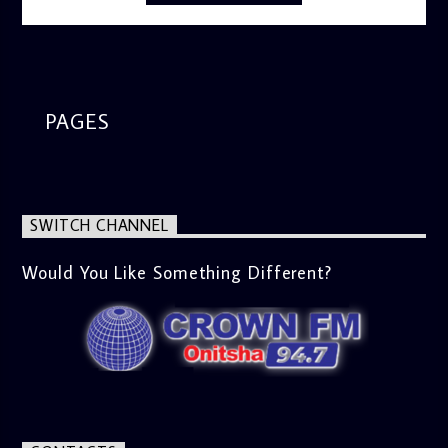
PAGES
SWITCH CHANNEL
Would You Like Something Different?