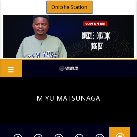
Onitsha Station
MIYU MATSUNAGA