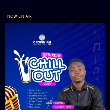
NOW ON AIR