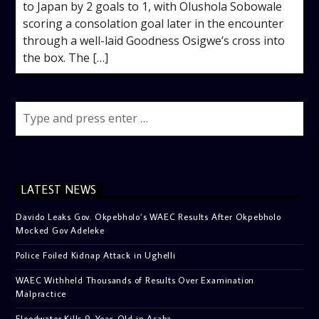
to Japan by 2 goals to 1, with Olushola Sobowale
scoring a consolation goal later in the encounter
through a well-laid Goodness Osigwe’s cross into
the box. The […]
LATEST NEWS
Davido Leaks Gov. Okpebholo’s WAEC Results After Okpebholo
Mocked Gov Adeleke
Police Foiled Kidnap Attack in Ughelli
WAEC Withheld Thousands of Results Over Examination
Malpractice
Floodwater Kills 9-Year-Old in Asaba