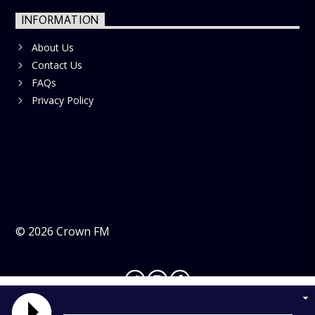
INFORMATION
About Us
Contact Us
FAQs
Privacy Policy
©
2026
Crown FM