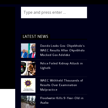
LATEST NEWS
Davido Leaks Gov. Okpebholo’s
WAEC Results After Okpebholo
Mocked Gov Adeleke
Police Foiled Kidnap Attack in
Ughelli
WAEC Withheld Thousands of
Results Over Examination
Malpractice
Floodwater Kills 9-Year-Old in
Asaba