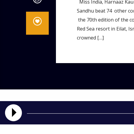
Miss India, Harnaaz Kaur
Sandhu beat 74 other co
the 70th edition of the co
Red Sea resort in Eilat, 
crowned […]