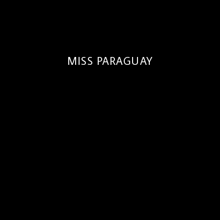
MISS PARAGUAY