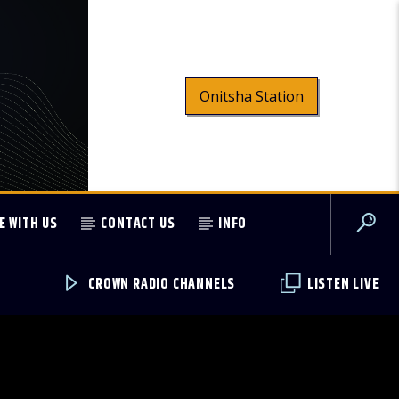
Onitsha Station
E WITH US
CONTACT US
INFO
CROWN RADIO CHANNELS
LISTEN LIVE