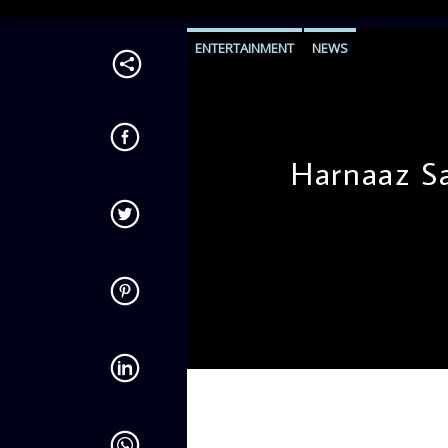
ENTERTAINMENT
NEWS
Harnaaz S
admin
10:22 AM