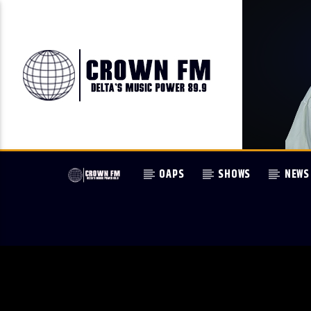
OAPS
SHOWS
NEWS