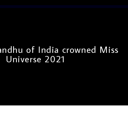
andhu of India crowned Miss
Universe 2021