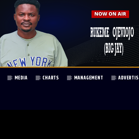
MEDIA
CHARTS
MANAGEMENT
ADVERTIS