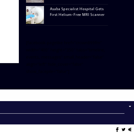
Asaba Specialist Hospital Gets
First Helium-Free MRI Scanner
[facebook-pagelike href=”crown899fm”
width=”400″ height=”350″ tabs=”timeline,
events, messages” small_header=”false”
align=”left” hide_cover=”false”
show_facepile=”false”]
[twitter-timeline
user_name=”crown899fm”
min_width=”340″ height=”500″
follow_button=”true”
data_show_count=”true”
data_show_screen_name=”true”