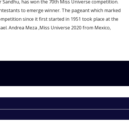
 Sandhu, has won the 70th Miss Universe competition.
ntestants to emerge winner. The pageant which marked
mpetition since it first started in 1951 took place at the
Israel. Andrea Meza ,Miss Universe 2020 from Mexico,