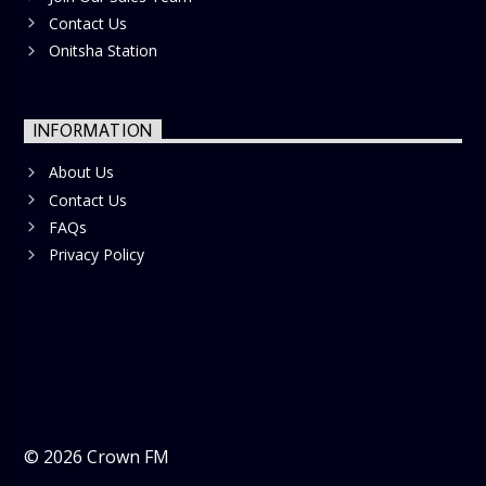
Contact Us
Onitsha Station
INFORMATION
About Us
Contact Us
FAQs
Privacy Policy
©
2026
Crown FM