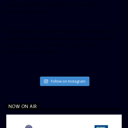
small_header=”false” align=”left” hide_cover=”false”
show_facepile=”false”]
[twitter-timeline user_name=”crown899fm” min_width=”340″
height=”500″ follow_button=”true” data_show_count=”true”
data_show_screen_name=”true” data_size=”large”
data_link_color=”#365899″]
Follow on Instagram
NOW ON AIR