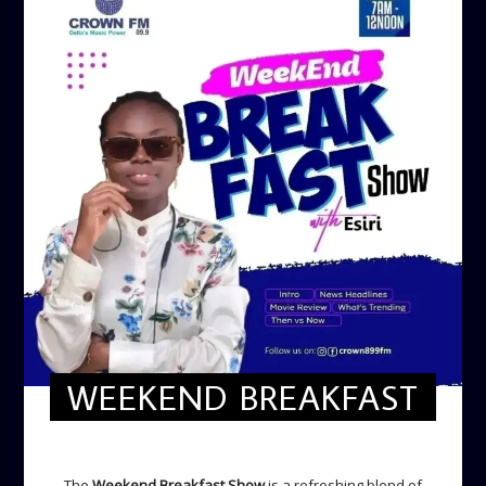
WEEKEND BREAKFAST
WEEKEND BREAKFAST
The
Weekend Breakfast Show
is a refreshing blend of