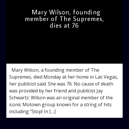
Mary Wilson, founding
member of The Supremes,
dies at 76
admin
11:45 AM
Mary Wilson, a founding member of The
Supremes, died Monday at her home in Las Vegas,
her publicist said. She was 76. No cause of death
was provided by her friend and publicist Jay
Schwartz. Wilson was an original member of the
iconic Motown group known for a string of hits
including “Stop! In […]