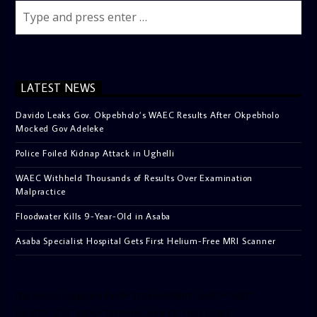
LATEST NEWS
Davido Leaks Gov. Okpebholo’s WAEC Results After Okpebholo
Mocked Gov Adeleke
Police Foiled Kidnap Attack in Ughelli
WAEC Withheld Thousands of Results Over Examination
Malpractice
Floodwater Kills 9-Year-Old in Asaba
Asaba Specialist Hospital Gets First Helium-Free MRI Scanner
[facebook-pagelike href=”crown899fm” width=”400″
height=”350″ tabs=”timeline, events, messages”