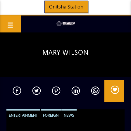
Onitsha Station
MARY WILSON
ENTERTAINMENT
FOREIGN
NEWS
PERSONALITY