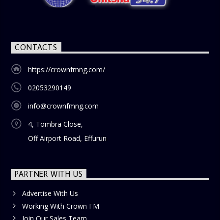
blend of uplifting music, engaging conversations, and
thought-provoking discussions, the
Weekend Breakfast
Show
is the perfect way to start your weekend on a positive
note. Tune in to be inspired and stay informed!
CONTACTS
https://crownfmng.com/
02053290149
info@crownfmng.com
4, Tombra Close,
Off Airport Road, Effurun
PARTNER WITH US
Advertise With Us
Working With Crown FM
Join Our Sales Team