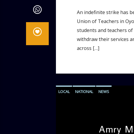
An indefinite strike has 
Union of Teachers in Oyo 
students and teachers of O
withdraw their services a
across […]
LOCAL
NATIONAL
NEWS
Amry Ma