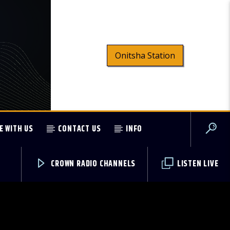
Onitsha Station
E WITH US
CONTACT US
INFO
CROWN RADIO CHANNELS
LISTEN LIVE