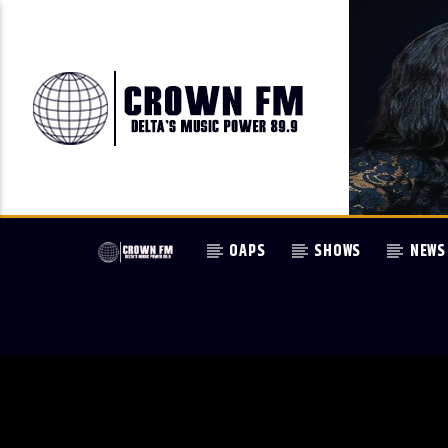
OAPS
SHOWS
NEWS