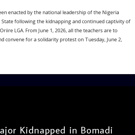
been enacted by the national leadership of the Nigeria
State following the kidnapping and continued captivity of
riire LGA. From June 1, 2026, all the teachers are to
nd convene for a solidarity protest on Tuesday, June 2,
jor Kidnapped in Bomadi