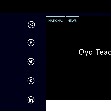
NATIONAL
NEWS
Oyo Teac
admin
12:51 PM