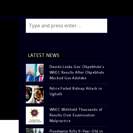
LATEST NEWS
Davido Leaks Gov. Okpebholo’s
WAEC Results After Okpebholo
Mocked Gov Adeleke
Police Foiled Kidnap Attack in
Ughelli
WAEC Withheld Thousands of
Results Over Examination
Malpractice
Floodwater Kills 9-Year-Old in