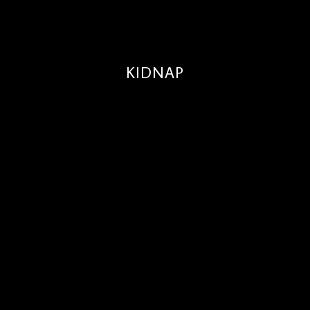
KIDNAP