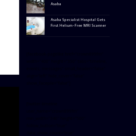
Asaba
Asaba Specialist Hospital Gets
First Helium-Free MRI Scanner
[facebook-pagelike href=”crown899fm”
width=”400″ height=”350″ tabs=”timeline,
events, messages” small_header=”false”
align=”left” hide_cover=”false”
show_facepile=”false”]
[twitter-timeline
user_name=”crown899fm”
min_width=”340″ height=”500″
follow_button=”true”
data_show_count=”true”