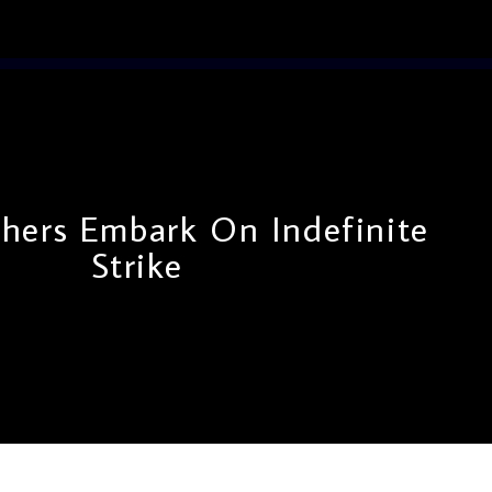
hers Embark On Indefinite
Strike