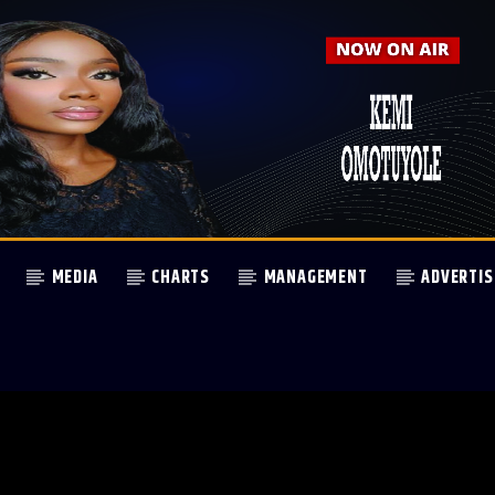
MEDIA
CHARTS
MANAGEMENT
ADVERTIS