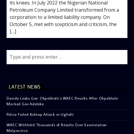
its knees. In July 2022 the Nigerian National
Petroleum Company Limited transformed from a
corporation to a limited liability company. On
October 5, met with scepticism and criticism, the
[…]
LATEST NEWS
Davido Leaks Gov. Okpebholo’s WAEC Results After Okpebholo
Mocked Gov Adeleke
Police Foiled Kidnap Attack in Ughelli
WAEC Withheld Thousands of Results Over Examination
Malpractice