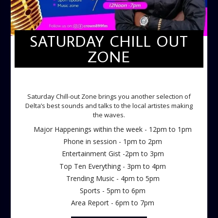
SATURDAY CHILL OUT
ZONE
SATURDAY CHILL OUT ZONE
Saturday Chill-out Zone brings you another selection of
Delta’s best sounds and talks to the local artistes making
the waves.
Major Happenings within the week - 12pm to 1pm
Phone in session - 1pm to 2pm
Entertainment Gist -2pm to 3pm
Top Ten Everything - 3pm to 4pm
Trending Music - 4pm to 5pm
Sports - 5pm to 6pm
Area Report - 6pm to 7pm