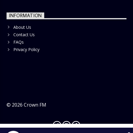
INFORMATION
About Us
Contact Us
FAQs
Privacy Policy
©
2026
Crown FM