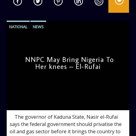
NATIONAL
NEWS
NNPC May Bring Nigeria To
Her knees – El-Rufai
admin
4:35 PM
The governor of Kaduna State, Nasir el-Rufai
says the federal government should privatise the
oil and gas sector before it brings the country to