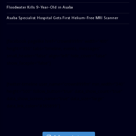
Floodwater Kills 9-Year-Old in Asaba
Asaba Specialist Hospital Gets First Helium-Free MRI Scanner
[facebook-pagelike href=”crown899fm” width=”400″
height=”350″ tabs=”timeline, events, messages”
small_header=”false” align=”left” hide_cover=”false”
show_facepile=”false”]
[twitter-timeline user_name=”crown899fm” min_width=”340″
height=”500″ follow_button=”true” data_show_count=”true”
data_show_screen_name=”true” data_size=”large”
data_link_color=”#365899″]