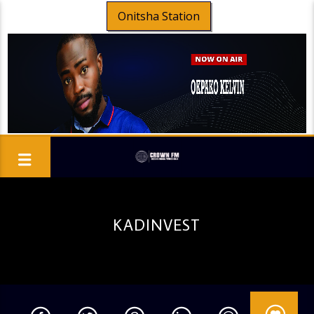
Onitsha Station
KADINVEST