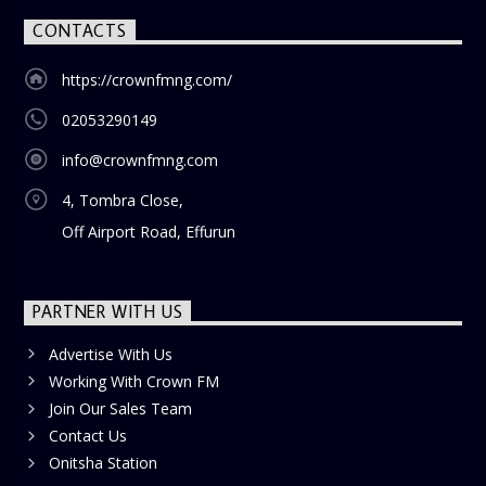
CONTACTS
https://crownfmng.com/
02053290149
info@crownfmng.com
4, Tombra Close,
Off Airport Road, Effurun
PARTNER WITH US
Advertise With Us
Working With Crown FM
Join Our Sales Team
Contact Us
Onitsha Station