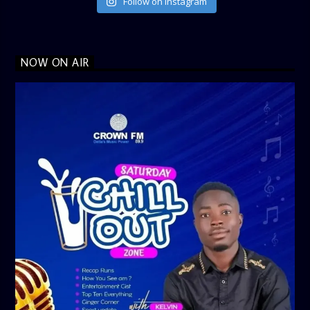
Follow on Instagram
NOW ON AIR