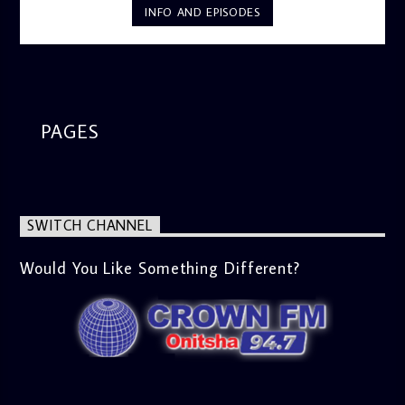
INFO AND EPISODES
PAGES
SWITCH CHANNEL
Would You Like Something Different?