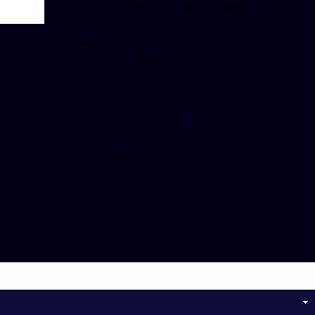
width=”400″ height=”350″ tabs=”timeline,
events, messages” small_header=”false”
align=”left” hide_cover=”false”
show_facepile=”false”]
[twitter-timeline
user_name=”crown899fm”
min_width=”340″ height=”500″
follow_button=”true”
data_show_count=”true”
data_show_screen_name=”true”
data_size=”large”
data_link_color=”#365899″]
Follow on Instagram