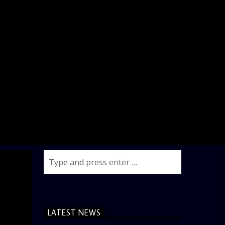
LATEST NEWS