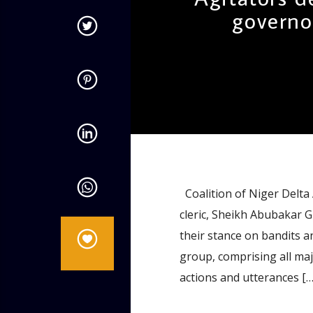
governo
admin
11:48 AM
Coalition of Niger Delta 
cleric, Sheikh Abubakar
their stance on bandits 
group, comprising all maj
actions and utterances […