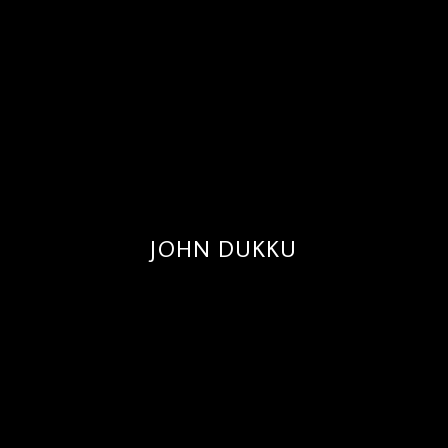
JOHN DUKKU