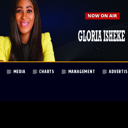
MEDIA
CHARTS
MANAGEMENT
ADVERTIS