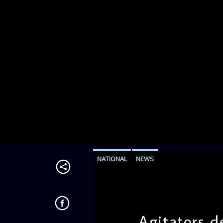
NATIONAL
NEWS
Agitators d