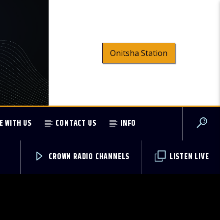
Onitsha Station
E WITH US
CONTACT US
INFO
CROWN RADIO CHANNELS
LISTEN LIVE