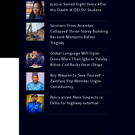
Justice Served Eight Years After
the Death of DELSU Student
Survivors From Anambra
Collapsed Three-Storey Building
Recount Moments Before
Tragedy
Global Language Will Open
Doors More Than Igbo or Yoruba,
Kilton Cod Backs Peter Okoye
Buy Weapon to Save Yourself –
Zamfara Rep Member Urges
Constituency
Police arrest Nine Suspects in
Delta for highway extortion
[facebook-pagelike href=”crown899fm”