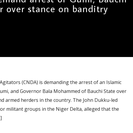
r over stance on banditry
Agitators (CNDA) is demanding the arrest of an Islamic
 Gumi, and Governor Bala Mohammed of Bauchi State over
and armed herders in the country. The John Dukku-led
or militant groups in the Niger Delta, alleged that the
]