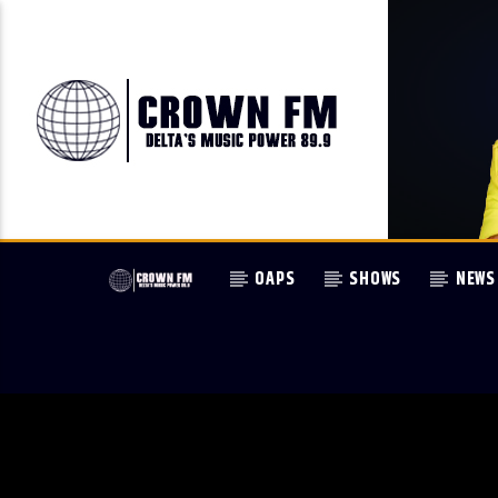
OAPS
SHOWS
NEWS