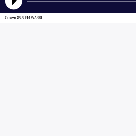
Crown 89.9 FM WARRI