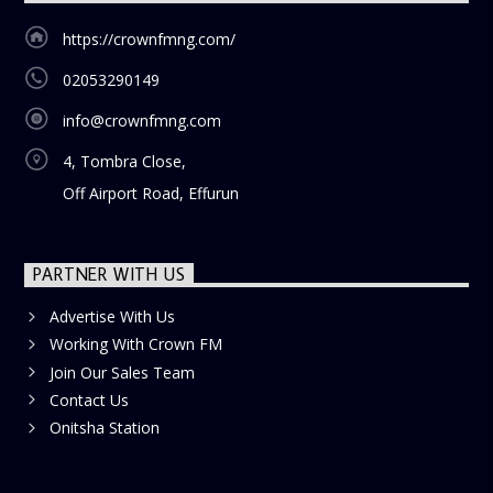
https://crownfmng.com/
02053290149
info@crownfmng.com
4, Tombra Close,
Off Airport Road, Effurun
PARTNER WITH US
Advertise With Us
Working With Crown FM
Join Our Sales Team
Contact Us
Onitsha Station