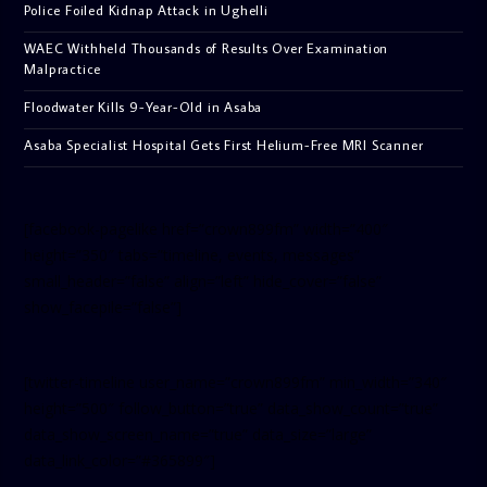
Police Foiled Kidnap Attack in Ughelli
WAEC Withheld Thousands of Results Over Examination
Malpractice
Floodwater Kills 9-Year-Old in Asaba
Asaba Specialist Hospital Gets First Helium-Free MRI Scanner
[facebook-pagelike href=”crown899fm” width=”400″
height=”350″ tabs=”timeline, events, messages”
small_header=”false” align=”left” hide_cover=”false”
show_facepile=”false”]
[twitter-timeline user_name=”crown899fm” min_width=”340″
height=”500″ follow_button=”true” data_show_count=”true”
data_show_screen_name=”true” data_size=”large”
data_link_color=”#365899″]