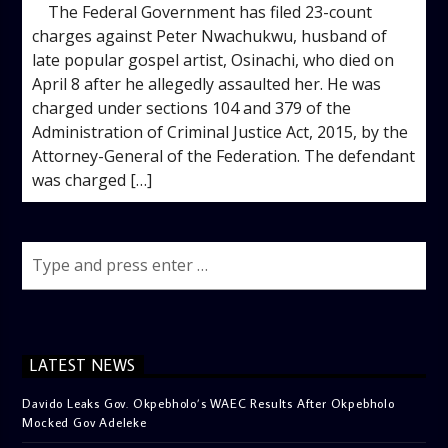
The Federal Government has filed 23-count
charges against Peter Nwachukwu, husband of
late popular gospel artist, Osinachi, who died on
April 8 after he allegedly assaulted her. He was
charged under sections 104 and 379 of the
Administration of Criminal Justice Act, 2015, by the
Attorney-General of the Federation. The defendant
was charged […]
LATEST NEWS
Davido Leaks Gov. Okpebholo’s WAEC Results After Okpebholo
Mocked Gov Adeleke