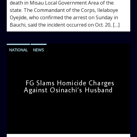
death in Misau Local Government Area of the
state. The Commandant of the Corps, Ilelaboye
Oyejide, who confirmed the arrest on Sunday in
Bauchi, said the incident occurred on Oct. 20, […]
NATIONAL
NEWS
FG Slams Homicide Charges
Against Osinachi’s Husband
admin
2:40 PM