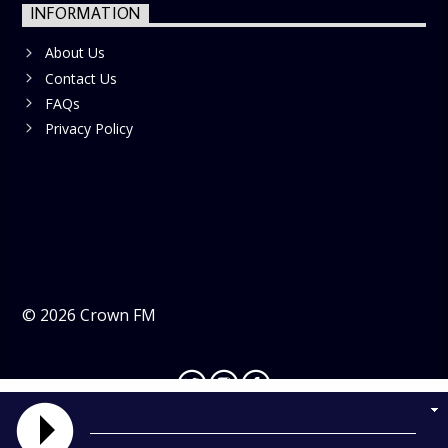
INFORMATION
About Us
Contact Us
FAQs
Privacy Policy
©
2026
Crown FM