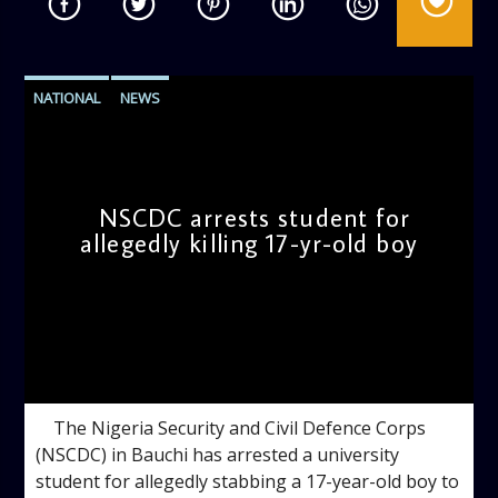
NATIONAL
NEWS
NSCDC arrests student for
allegedly killing 17-yr-old boy
admin
10:28 AM
The Nigeria Security and Civil Defence Corps
(NSCDC) in Bauchi has arrested a university
student for allegedly stabbing a 17-year-old boy to