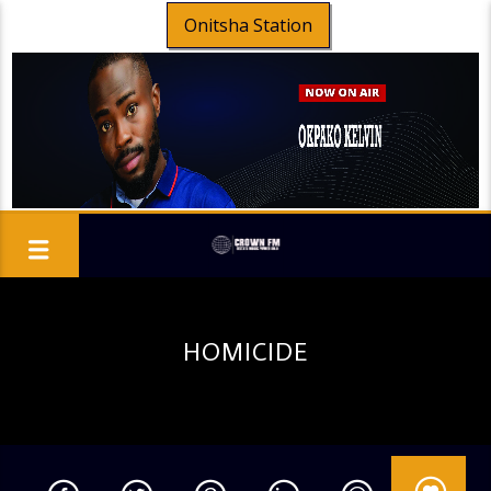
Onitsha Station
HOMICIDE