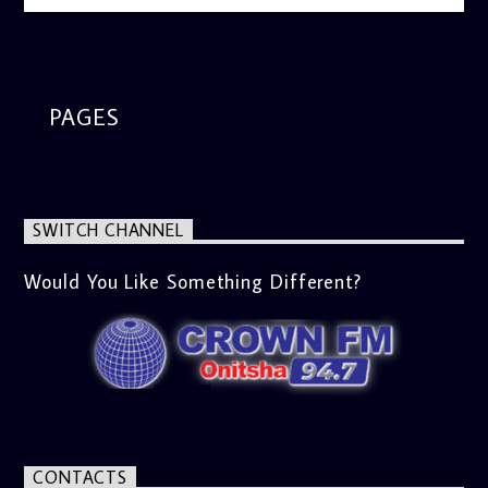
PAGES
SWITCH CHANNEL
Would You Like Something Different?
CONTACTS