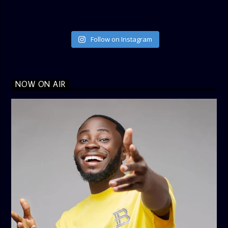
Follow on Instagram
NOW ON AIR