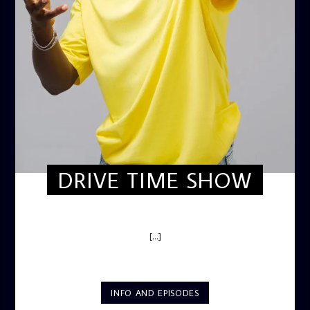
DRIVE TIME SHOW
DRIVE TIME SHOW (HOT DRIVE)
[...]
INFO AND EPISODES