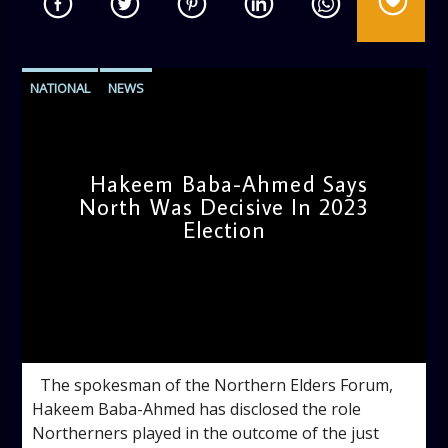
NATIONAL
NEWS
Hakeem Baba-Ahmed Says
North Was Decisive In 2023
Election
admin
12:27 PM
The spokesman of the Northern Elders Forum,
Hakeem Baba-Ahmed has disclosed the role
Northerners played in the outcome of the just