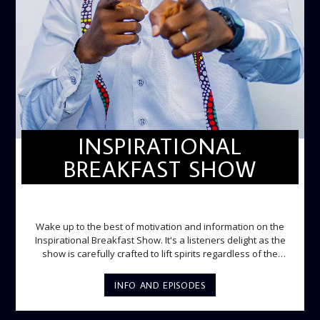
INSPIRATIONAL
BREAKFAST SHOW
INSPIRATIONAL BREAKFAST SHOW
Wake up to the best of motivation and information on the
Inspirational Breakfast Show. It's a listeners delight as the
show is carefully crafted to lift spirits regardless of the
storm. Excellently designed with inspirational music and
gospel messages from 6am to 8am. Then the trio of GPk,
INFO AND EPISODES
Ome and Jose bring you motivational conversations and
information on the State of the Nation and Paper Review