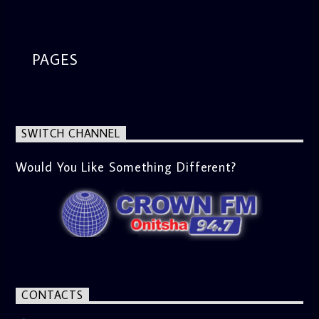
segment from 8am to 9am Jose ignites the sports fire from
9:05 on Sports Extra and it's a Joy ride all the way.
PAGES
SWITCH CHANNEL
Would You Like Something Different?
CONTACTS