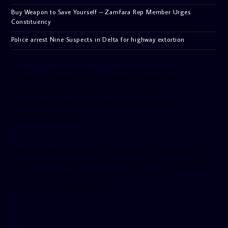
Buy Weapon to Save Yourself – Zamfara Rep Member Urges
Constituency
Police arrest Nine Suspects in Delta for highway extortion
[facebook-pagelike href=”crown899fm” width=”400″
height=”350″ tabs=”timeline, events, messages”
small_header=”false” align=”left” hide_cover=”false”
show_facepile=”false”]
[twitter-timeline user_name=”crown899fm” min_width=”340″
height=”500″ follow_button=”true” data_show_count=”true”
data_show_screen_name=”true” data_size=”large”
data_link_color=”#365899″]