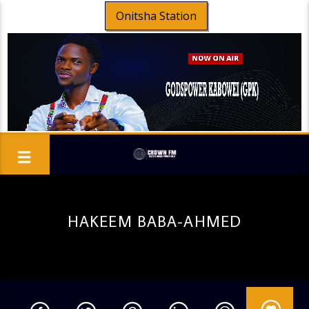
Onitsha Station
HAKEEM BABA-AHMED