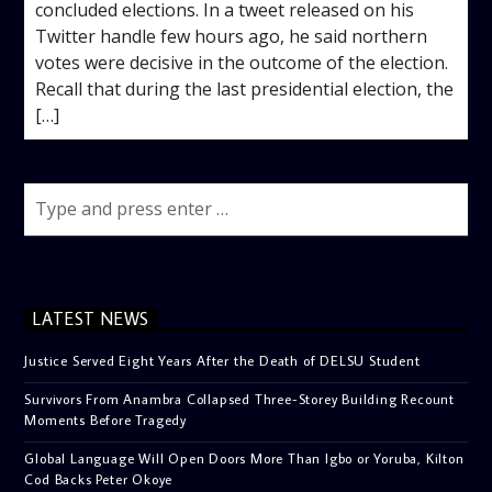
concluded elections. In a tweet released on his
Twitter handle few hours ago, he said northern
votes were decisive in the outcome of the election.
Recall that during the last presidential election, the
[…]
LATEST NEWS
Justice Served Eight Years After the Death of DELSU Student
Survivors From Anambra Collapsed Three-Storey Building Recount
Moments Before Tragedy
Global Language Will Open Doors More Than Igbo or Yoruba, Kilton
Cod Backs Peter Okoye