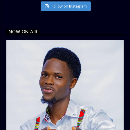
Follow on Instagram
NOW ON AIR