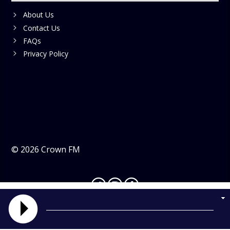
About Us
Contact Us
FAQs
Privacy Policy
©
2026
Crown FM