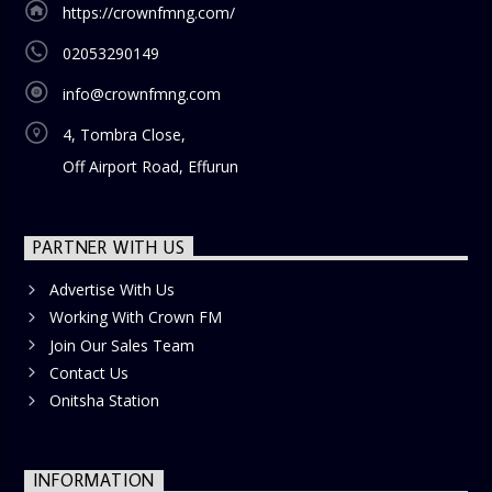
https://crownfmng.com/
02053290149
info@crownfmng.com
4, Tombra Close,
Off Airport Road, Effurun
PARTNER WITH US
Advertise With Us
Working With Crown FM
Join Our Sales Team
Contact Us
Onitsha Station
INFORMATION