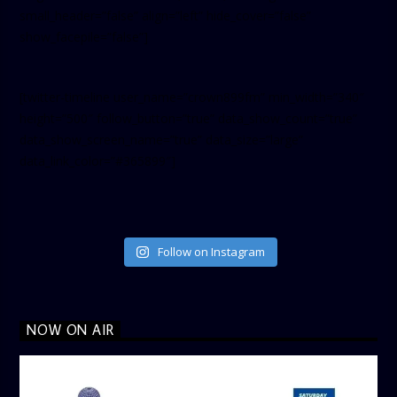
small_header=”false” align=”left” hide_cover=”false”
show_facepile=”false”]
[twitter-timeline user_name=”crown899fm” min_width=”340″
height=”500″ follow_button=”true” data_show_count=”true”
data_show_screen_name=”true” data_size=”large”
data_link_color=”#365899″]
Follow on Instagram
NOW ON AIR