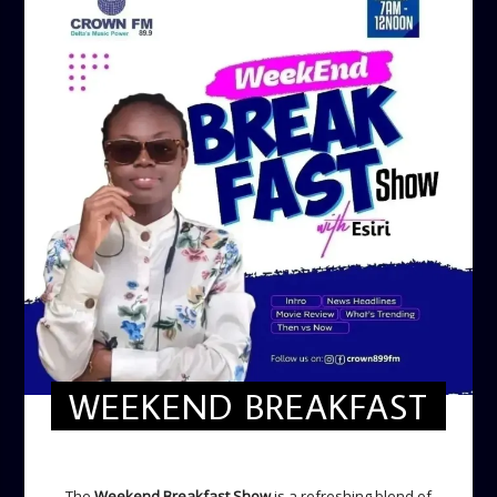
WEEKEND BREAKFAST
WEEKEND BREAKFAST
The
Weekend Breakfast Show
is a refreshing blend of