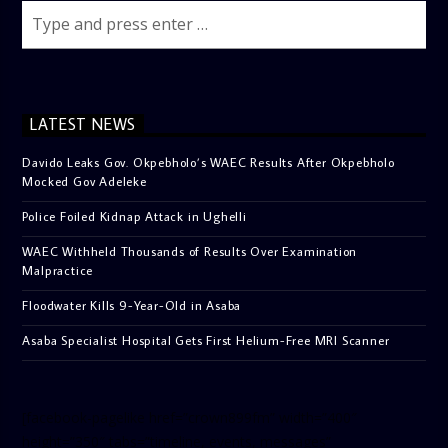
LATEST NEWS
Davido Leaks Gov. Okpebholo’s WAEC Results After Okpebholo
Mocked Gov Adeleke
Police Foiled Kidnap Attack in Ughelli
WAEC Withheld Thousands of Results Over Examination
Malpractice
Floodwater Kills 9-Year-Old in Asaba
Asaba Specialist Hospital Gets First Helium-Free MRI Scanner
[facebook-pagelike href=”crown899fm” width=”400″
height=”350″ tabs=”timeline, events, messages”