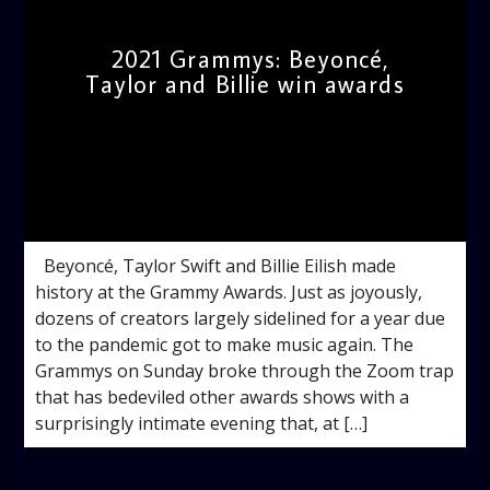
2021 Grammys: Beyoncé,
Taylor and Billie win awards
admin
10:51 AM
Beyoncé, Taylor Swift and Billie Eilish made
history at the Grammy Awards. Just as joyously,
dozens of creators largely sidelined for a year due
to the pandemic got to make music again. The
Grammys on Sunday broke through the Zoom trap
that has bedeviled other awards shows with a
surprisingly intimate evening that, at […]