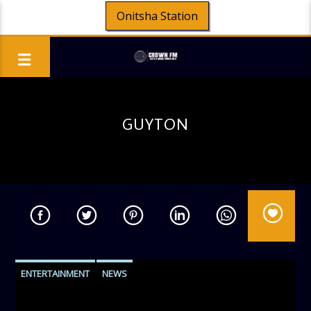
Onitsha Station
GUYTON
ENTERTAINMENT
NEWS