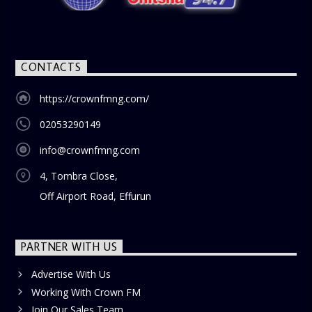
blend of uplifting music, engaging conversations, and
thought-provoking discussions, the
Weekend Breakfast
Show
is the perfect way to start your weekend on a positive
note. Tune in to be inspired and stay informed!
CONTACTS
https://crownfmng.com/
02053290149
info@crownfmng.com
4, Tombra Close,
Off Airport Road, Effurun
PARTNER WITH US
Advertise With Us
Working With Crown FM
Join Our Sales Team