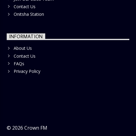
Contact Us
Onitsha Station
INFORMATION
About Us
Contact Us
FAQs
Privacy Policy
©
2026
Crown FM