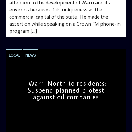
attention to the development of Warri and its
environs because of its uniqueness as the
commercial capital of the state. ‎ He made the
assertion while speaking on a Crown FM phone-in
program […]
LOCAL
NEWS
Warri North to residents:
Suspend planned protest
against oil companies
admin
10:19 AM