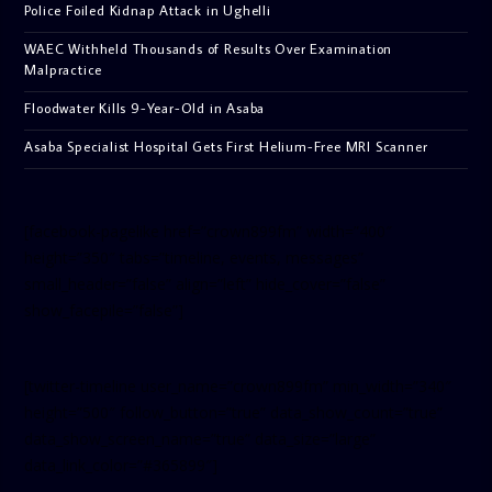
Police Foiled Kidnap Attack in Ughelli
WAEC Withheld Thousands of Results Over Examination
Malpractice
Floodwater Kills 9-Year-Old in Asaba
Asaba Specialist Hospital Gets First Helium-Free MRI Scanner
[facebook-pagelike href=”crown899fm” width=”400″
height=”350″ tabs=”timeline, events, messages”
small_header=”false” align=”left” hide_cover=”false”
show_facepile=”false”]
[twitter-timeline user_name=”crown899fm” min_width=”340″
height=”500″ follow_button=”true” data_show_count=”true”
data_show_screen_name=”true” data_size=”large”
data_link_color=”#365899″]