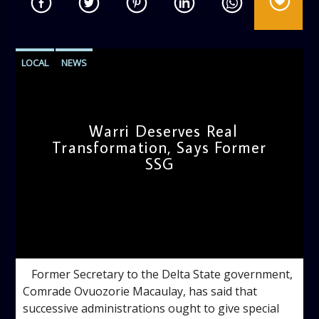
LOCAL
NEWS
Warri Deserves Real
Transformation, Says Former
SSG
admin
12:37 PM
‎ ‎ ‎ ‎Former Secretary to the Delta State government,
Comrade Ovuozorie Macaulay, has said that
successive administrations ought to give special