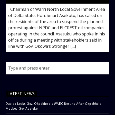
Chairman of Warri North Local Government Area
of Delta State, Hon. Smart Asekutu, has called on
the residents of the area to suspend the planned
protest against NPDC and ELCREST oil companies
operating in the council. Asetuku who spoke in his
office during a meeting with stakeholders said in
line with Gov. Okowa’s Stronger […]
LATEST NEWS
Davido Leaks Gov. Okpebholo’s WAEC Results After Okpebholo
Mocked Gov Adeleke