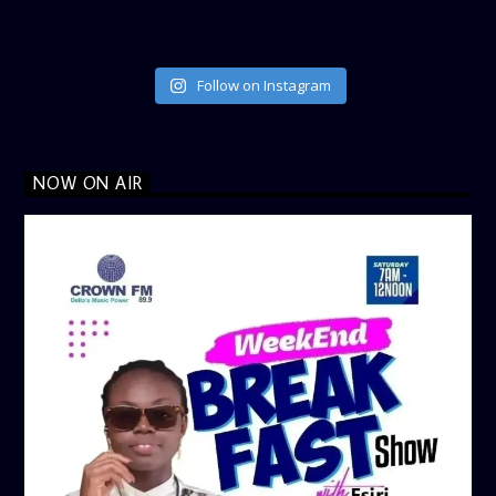
Follow on Instagram
NOW ON AIR