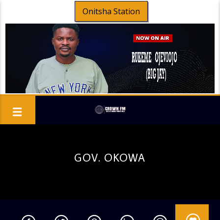
Onitsha Station
GOV. OKOWA