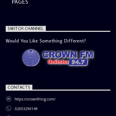
the latest in cinema. Whether it’s the newest release or a
PAGES
timeless classic, Esiri breaks down the plot, themes, and
messages, offering viewers a wholesome selection for their
next movie night. What’s Trending (10:45 AM) A look at the
latest trends in society, from viral social media topics to
significant cultural shifts. Esiri discusses what’s capturing
SWITCH CHANNEL
the world’s attention and how it aligns with the show’s
gospel and inspirational focus. Then vs Now (11:00 AM) A
lively phone-in segment where listeners compare and
Would You Like Something Different?
contrast various issues as they were in the past versus
how they are today in 2024. Whether it’s technology,
lifestyle, or societal norms, this interactive segment sparks
nostalgia and reflection among the audience. With its
blend of uplifting music, engaging conversations, and
thought-provoking discussions, the
Weekend Breakfast
Show
is the perfect way to start your weekend on a positive
note. Tune in to be inspired and stay informed!
CONTACTS
https://crownfmng.com/
02053290149