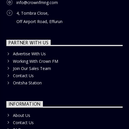
info@crownfmng.com
4, Tombra Close,
Off Airport Road, Effurun
PARTNER WITH US
Advertise With Us
Working With Crown FM
Join Our Sales Team
Contact Us
Onitsha Station
INFORMATION
About Us
Contact Us