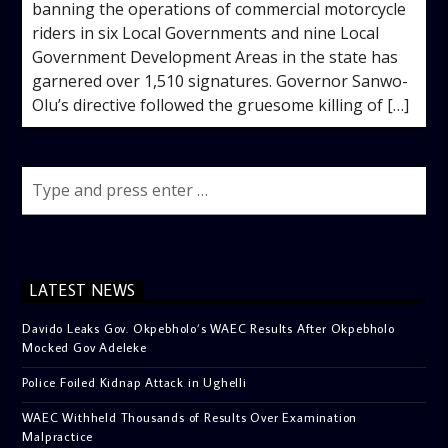
banning the operations of commercial motorcycle
riders in six Local Governments and nine Local
Government Development Areas in the state has
garnered over 1,510 signatures. Governor Sanwo-
Olu’s directive followed the gruesome killing of […]
LATEST NEWS
Davido Leaks Gov. Okpebholo’s WAEC Results After Okpebholo
Mocked Gov Adeleke
Police Foiled Kidnap Attack in Ughelli
WAEC Withheld Thousands of Results Over Examination
Malpractice