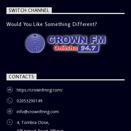
latest trends in society, from viral social media topics to
significant cultural shifts. Esiri discusses what’s capturing
SWITCH CHANNEL
the world’s attention and how it aligns with the show’s
gospel and inspirational focus. Then vs Now (11:00 AM) A
lively phone-in segment where listeners compare and
Would You Like Something Different?
contrast various issues as they were in the past versus
how they are today in 2024. Whether it’s technology,
lifestyle, or societal norms, this interactive segment sparks
nostalgia and reflection among the audience. With its
blend of uplifting music, engaging conversations, and
thought-provoking discussions, the
Weekend Breakfast
Show
is the perfect way to start your weekend on a positive
note. Tune in to be inspired and stay informed!
CONTACTS
https://crownfmng.com/
02053290149
info@crownfmng.com
4, Tombra Close,
Off Airport Road, Effurun