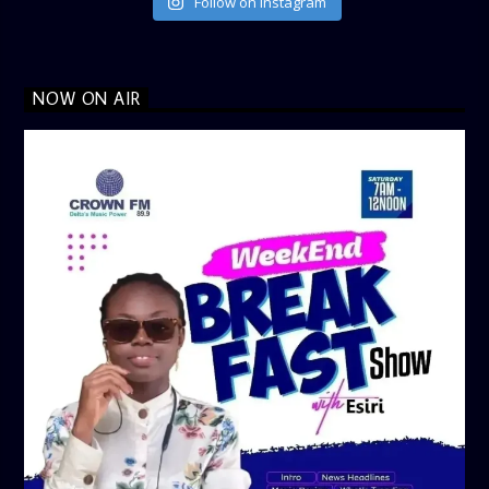
Follow on Instagram
NOW ON AIR