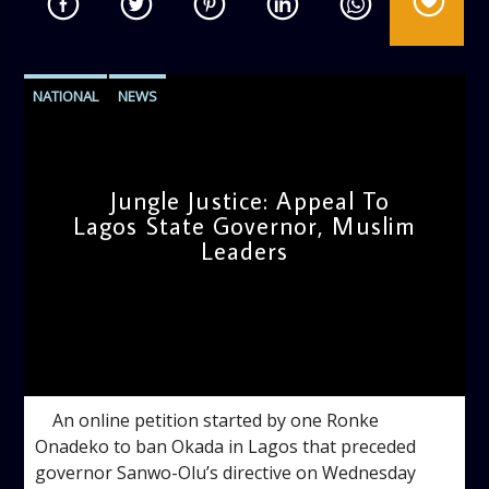
NATIONAL
NEWS
Jungle Justice: Appeal To
Lagos State Governor, Muslim
Leaders
admin
12:18 PM
An online petition started by one Ronke
Onadeko to ban Okada in Lagos that preceded
governor Sanwo-Olu’s directive on Wednesday