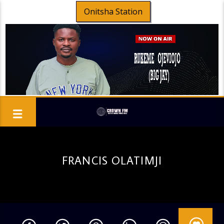
Onitsha Station
FRANCIS OLATIMJI