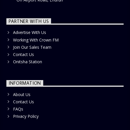
PARTNER WITH US
Advertise With Us
Working With Crown FM
Join Our Sales Team
Contact Us
Onitsha Station
INFORMATION
About Us
Contact Us
FAQs
Privacy Policy