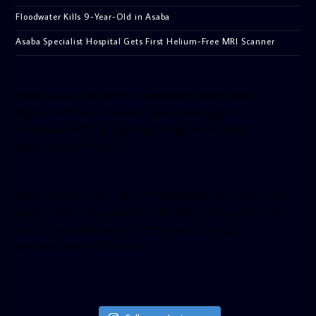
Floodwater Kills 9-Year-Old in Asaba
Asaba Specialist Hospital Gets First Helium-Free MRI Scanner
[facebook-pagelike href=”crown899fm” width=”400″
height=”350″ tabs=”timeline, events, messages”
small_header=”false” align=”left” hide_cover=”false”
show_facepile=”false”]
[twitter-timeline user_name=”crown899fm” min_width=”340″
height=”500″ follow_button=”true” data_show_count=”true”
data_show_screen_name=”true” data_size=”large”
data_link_color=”#365899″]