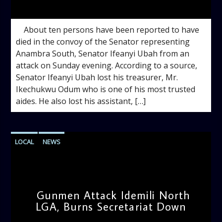
admin
12:40 PM
About ten persons have been reported to have
died in the convoy of the Senator representing
Anambra South, Senator Ifeanyi Ubah from an
attack on Sunday evening. According to a source,
Senator Ifeanyi Ubah lost his treasurer, Mr.
Ikechukwu Odum who is one of his most trusted
aides. He also lost his assistant, […]
LOCAL
NEWS
Gunmen Attack Idemili North
LGA, Burns Secretariat Down