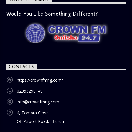
Would You Like Something Different?
CONTACTS
https://crownfmng.com/
02053290149
info@crownfmng.com
4, Tombra Close,
Off Airport Road, Effurun