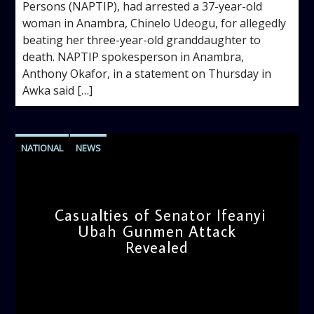
Persons (NAPTIP), had arrested a 37-year-old
woman in Anambra, Chinelo Udeogu, for allegedly
beating her three-year-old granddaughter to
death. NAPTIP spokesperson in Anambra,
Anthony Okafor, in a statement on Thursday in
Awka said […]
NATIONAL
NEWS
Casualties of Senator Ifeanyi
Ubah Gunmen Attack
Revealed