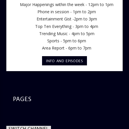
Major Happenings within the week - 12pm to 1pm
Phone in session - 1pm to 2pm
Entertainment Gist -2pm to 3pm
Top Ten Everything - 3pm to 4pm
Trending Music - 4pm to 5pm
Sports - 5pm to 6pm
Area Report - 6pm to 7pm
INFO AND EPISODES
PAGES
SWITCH CHANNEL