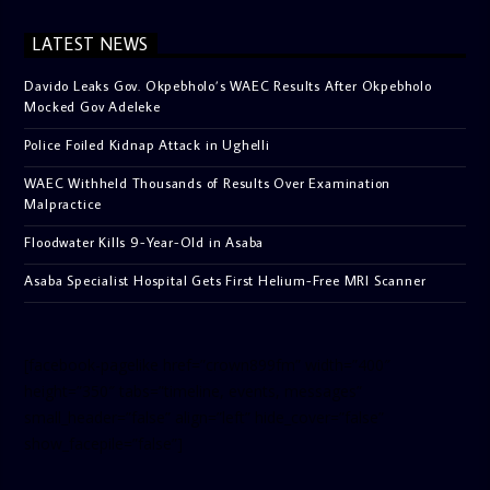
LATEST NEWS
Davido Leaks Gov. Okpebholo’s WAEC Results After Okpebholo
Mocked Gov Adeleke
Police Foiled Kidnap Attack in Ughelli
WAEC Withheld Thousands of Results Over Examination
Malpractice
Floodwater Kills 9-Year-Old in Asaba
Asaba Specialist Hospital Gets First Helium-Free MRI Scanner
[facebook-pagelike href=”crown899fm” width=”400″
height=”350″ tabs=”timeline, events, messages”
small_header=”false” align=”left” hide_cover=”false”
show_facepile=”false”]