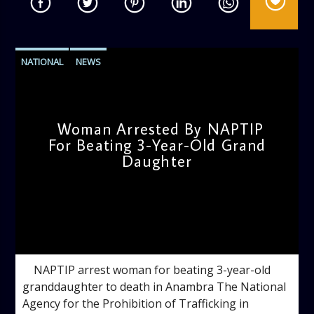
NATIONAL
NEWS
Woman Arrested By NAPTIP
For Beating 3-Year-Old Grand
Daughter
admin
10:55 AM
NAPTIP arrest woman for beating 3-year-old
granddaughter to death in Anambra The National
Agency for the Prohibition of Trafficking in