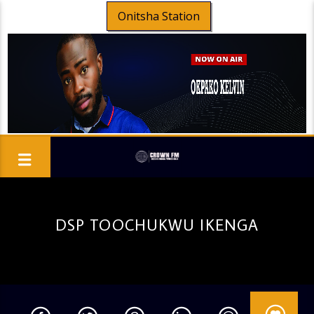
Onitsha Station
DSP TOOCHUKWU IKENGA