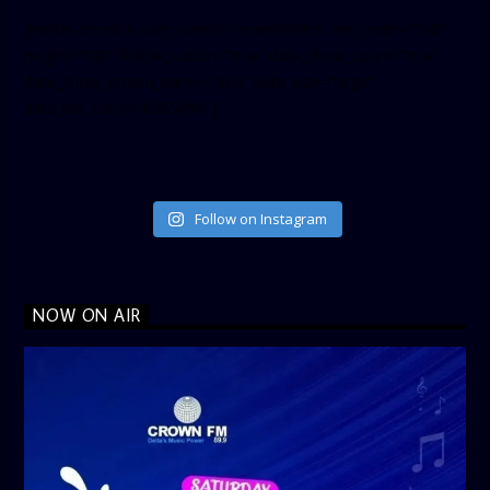
[twitter-timeline user_name=”crown899fm” min_width=”340″
height=”500″ follow_button=”true” data_show_count=”true”
data_show_screen_name=”true” data_size=”large”
data_link_color=”#365899″]
Follow on Instagram
NOW ON AIR