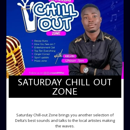
SATURDAY CHILL OUT
ZONE
SATURDAY CHILL OUT ZONE
Saturday Chill-out Zone brings you another selection of
Delta’s best sounds and talks to the local artistes making
the waves.