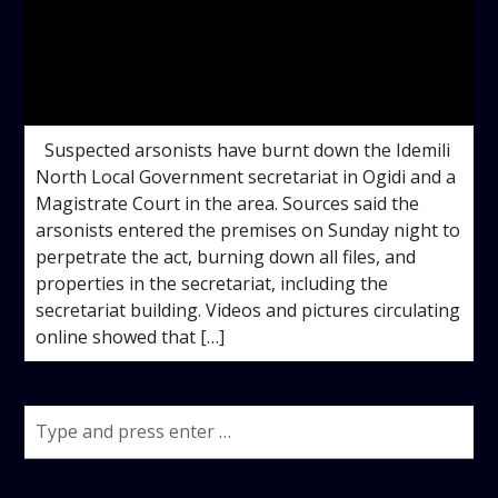
admin
11:05 AM
Suspected arsonists have burnt down the Idemili
North Local Government secretariat in Ogidi and a
Magistrate Court in the area. Sources said the
arsonists entered the premises on Sunday night to
perpetrate the act, burning down all files, and
properties in the secretariat, including the
secretariat building. Videos and pictures circulating
online showed that […]