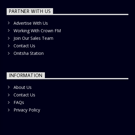
PARTNER WITH US
Advertise With Us
Working With Crown FM
Join Our Sales Team
Contact Us
Onitsha Station
INFORMATION
About Us
Contact Us
FAQs
Privacy Policy