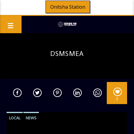
Onitsha Station
DSMSMEA
1
LOCAL
NEWS