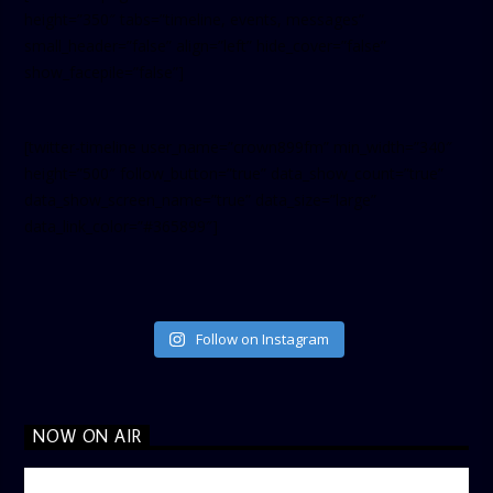
height=”350″ tabs=”timeline, events, messages”
small_header=”false” align=”left” hide_cover=”false”
show_facepile=”false”]
[twitter-timeline user_name=”crown899fm” min_width=”340″
height=”500″ follow_button=”true” data_show_count=”true”
data_show_screen_name=”true” data_size=”large”
data_link_color=”#365899″]
Follow on Instagram
NOW ON AIR