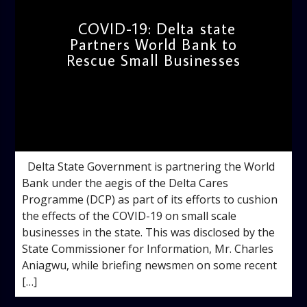
COVID-19: Delta state
Partners World Bank to
Rescue Small Businesses
admin
10:33 AM
Delta State Government is partnering the World
Bank under the aegis of the Delta Cares
Programme (DCP) as part of its efforts to cushion
the effects of the COVID-19 on small scale
businesses in the state. This was disclosed by the
State Commissioner for Information, Mr. Charles
Aniagwu, while briefing newsmen on some recent
[…]