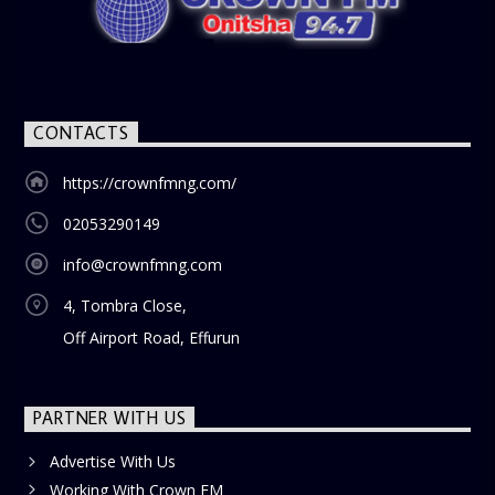
nostalgia and reflection among the audience. With its
blend of uplifting music, engaging conversations, and
thought-provoking discussions, the
Weekend Breakfast
Show
is the perfect way to start your weekend on a positive
note. Tune in to be inspired and stay informed!
CONTACTS
https://crownfmng.com/
02053290149
info@crownfmng.com
4, Tombra Close,
Off Airport Road, Effurun
PARTNER WITH US
Advertise With Us
Working With Crown FM