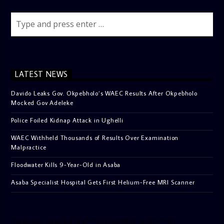
LATEST NEWS
Davido Leaks Gov. Okpebholo’s WAEC Results After Okpebholo
Mocked Gov Adeleke
Police Foiled Kidnap Attack in Ughelli
WAEC Withheld Thousands of Results Over Examination
Malpractice
Floodwater Kills 9-Year-Old in Asaba
Asaba Specialist Hospital Gets First Helium-Free MRI Scanner
[facebook-pagelike href=”crown899fm” width=”400″