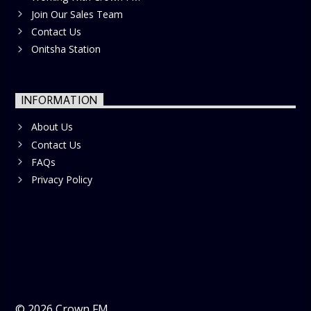
Join Our Sales Team
Contact Us
Onitsha Station
INFORMATION
About Us
Contact Us
FAQs
Privacy Policy
©
2026
Crown FM