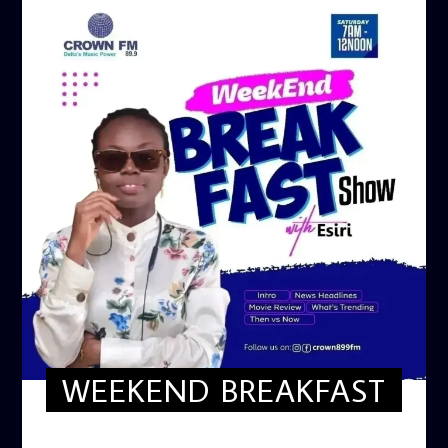
WEEKEND BREAKFAST
WEEKEND BREAKFAST