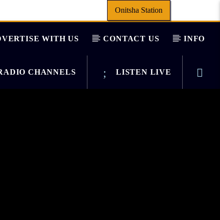
Onitsha Station
VERTISE WITH US
CONTACT US
INFO
ADIO CHANNELS
LISTEN LIVE