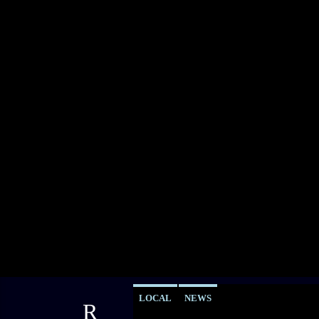
LOCAL
NEWS