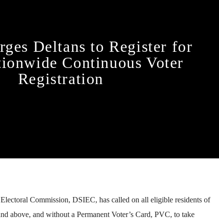
ges Deltans to Register for
ionwide Continuous Voter
Registration
lectoral Commission, DSIEC, has called on all eligible residents of
and above, and without a Permanent Voter’s Card, PVC, to take