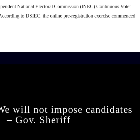
ependent National Electoral Commission (INEC) Continuous Voter
According to DSIEC, the online pre-registration exercise commenced
We will not impose candidates
– Gov. Sheriff