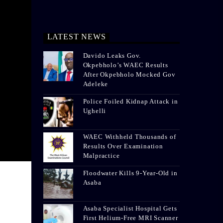
LATEST NEWS
Davido Leaks Gov.
Okpebholo’s WAEC Results
After Okpebholo Mocked Gov
Adeleke
Police Foiled Kidnap Attack in
Ughelli
WAEC Withheld Thousands of
Results Over Examination
Malpractice
Floodwater Kills 9-Year-Old in
Asaba
Asaba Specialist Hospital Gets
First Helium-Free MRI Scanner