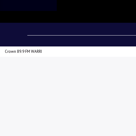
admin
10:54 AM
Crown 89.9 FM WARRI
The Delta State Governor, Rt
in the forthcoming local gove
disclosed this at the PDP Delt
Delta State Independent Ele