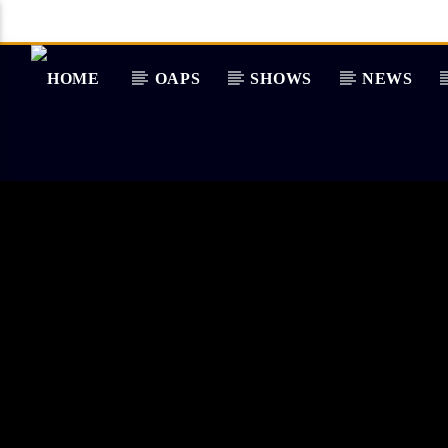
OAPS
SHOWS
NEWS