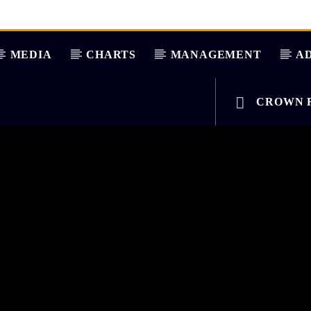
MEDIA
CHARTS
MANAGEMENT
AD
CROWN R