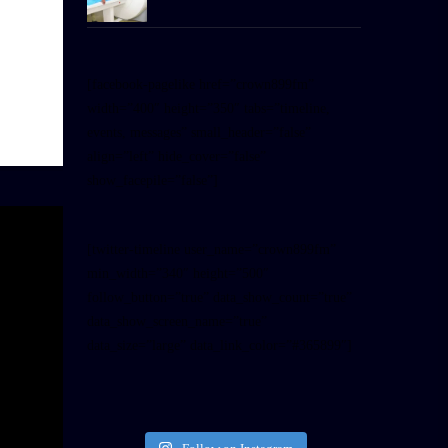
[facebook-pagelike href=”crown899fm”
width=”400″ height=”350″ tabs=”timeline,
events, messages” small_header=”false”
align=”left” hide_cover=”false”
show_facepile=”false”]
[twitter-timeline user_name=”crown899fm”
min_width=”340″ height=”500″
follow_button=”true” data_show_count=”true”
data_show_screen_name=”true”
data_size=”large” data_link_color=”#365899″]