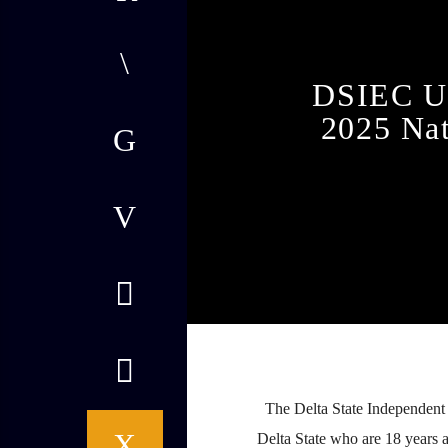
DSIEC Ur
2025 Nat
admin
12:15 PM
The Delta State Independent E
Delta State who are 18 years 