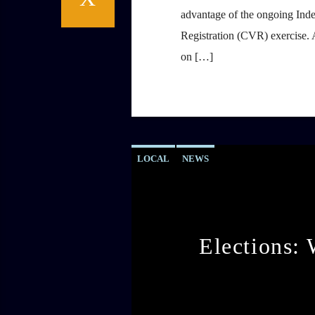
advantage of the ongoing Ind
Registration (CVR) exercise. 
on […]
LOCAL
NEWS
Elections: 