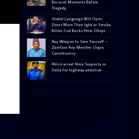
Recount Moments Before
Tragedy
Global Language Will Open
Doors More Than Igbo or Yoruba,
Kilton Cod Backs Peter Okoye
Buy Weapon to Save Yourself –
Zamfara Rep Member Urges
Constituency
Police arrest Nine Suspects in
Delta for highway extortion
[facebook-pagelike href=”crown899fm”
width=”400″ height=”350″ tabs=”timeline,
events, messages” small_header=”false”
align=”left” hide_cover=”false”
show_facepile=”false”]