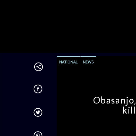
NATIONAL
NEWS
Obasanjo,
kil