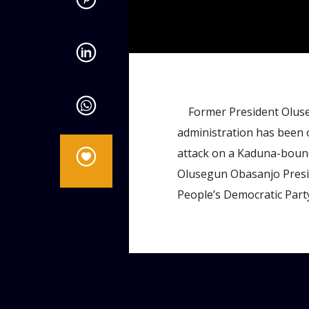
admin
9:48 AM
Former President Oluse
administration has been 
attack on a Kaduna-bound 
Olusegun Obasanjo Preside
People’s Democratic Party