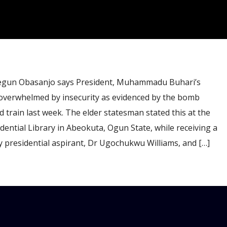
gun Obasanjo says President, Muhammadu Buhari’s
overwhelmed by insecurity as evidenced by the bomb
train last week. The elder statesman stated this at the
ntial Library in Abeokuta, Ogun State, while receiving a
 presidential aspirant, Dr Ugochukwu Williams, and […]