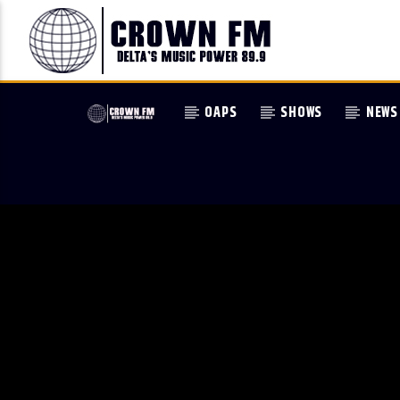
OAPS
SHOWS
NEWS