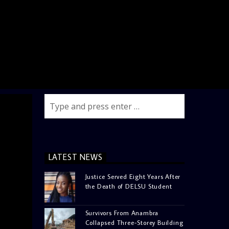
LATEST NEWS
Justice Served Eight Years After
the Death of DELSU Student
Survivors From Anambra
Collapsed Three-Storey Building