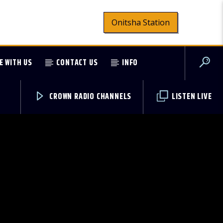
Onitsha Station
E WITH US
CONTACT US
INFO
CROWN RADIO CHANNELS
LISTEN LIVE