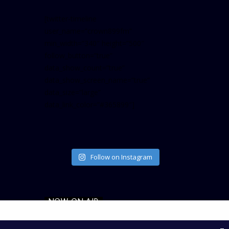
[twitter-timeline
user_name=”crown899fm”
min_width=”340″ height=”500″
follow_button=”true”
data_show_count=”true”
data_show_screen_name=”true”
data_size=”large”
data_link_color=”#365899″]
Follow on Instagram
NOW ON AIR