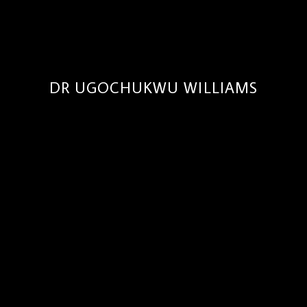
DR UGOCHUKWU WILLIAMS