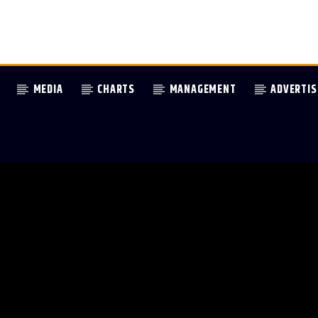
MEDIA
CHARTS
MANAGEMENT
ADVERTIS