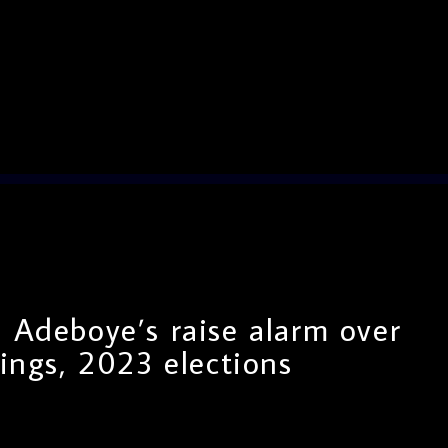
 Adeboye’s raise alarm over
lings, 2023 elections