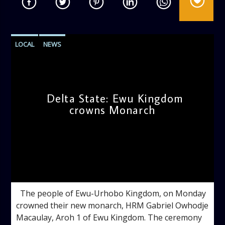
LOCAL
NEWS
Delta State: Ewu Kingdom
crowns Monarch
admin
9:57 AM
The people of Ewu-Urhobo Kingdom, on Monday
crowned their new monarch, HRM Gabriel Owhodje
Macaulay, Aroh 1 of Ewu Kingdom. The ceremony