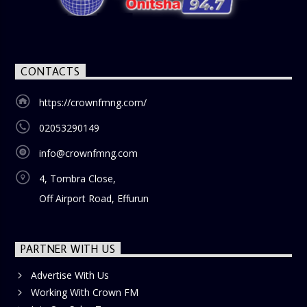
CONTACTS
https://crownfmng.com/
02053290149
info@crownfmng.com
4, Tombra Close,
Off Airport Road, Effurun
PARTNER WITH US
Advertise With Us
Working With Crown FM