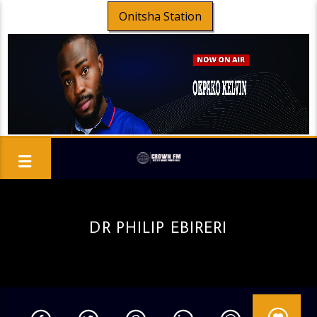
Onitsha Station
DR PHILIP EBIRERI