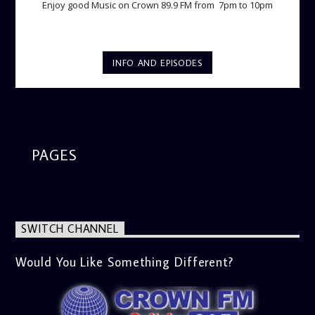
Enjoy good Music on Crown 89.9 FM from 7pm to 10pm
INFO AND EPISODES
PAGES
SWITCH CHANNEL
Would You Like Something Different?