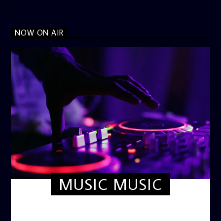
NOW ON AIR
MUSIC MUSIC
TWILIGHT CRUISE