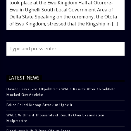
took place at the Ewu Kingdom Hall at Otorere-
Ewu in Ughelli South Local Government Area of
Delta State Speaking on the ceremony, the Otota
of Ewu Kingdom, stressed that the Kingship in […]
LATEST NEWS
Davido Leaks Gov. Okpebholo’s WAEC Results After Okpebholo
Mocked Gov Adeleke
Police Foiled Kidnap Attack in Ughelli
WAEC Withheld Thousands of Results Over Examination
Malpractice
Floodwater Kills 9-Year-Old in Asaba