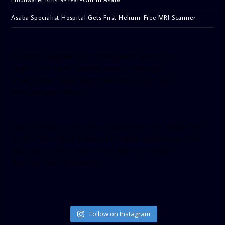
Asaba Specialist Hospital Gets First Helium-Free MRI Scanner
[facebook-pagelike href=”crown899fm” width=”400″
height=”350″ tabs=”timeline, events, messages”
small_header=”false” align=”left” hide_cover=”false”
show_facepile=”false”]
[twitter-timeline user_name=”crown899fm” min_width=”340″
height=”500″ follow_button=”true” data_show_count=”true”
data_show_screen_name=”true” data_size=”large”
data_link_color=”#365899″]
Follow on Instagram