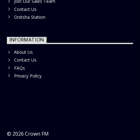
Join Our Sales Team
Contact Us
Onitsha Station
INFORMATION
About Us
Contact Us
FAQs
Privacy Policy
©
2026
Crown FM