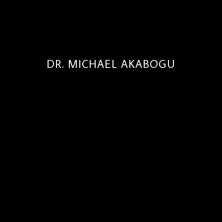
DR. MICHAEL AKABOGU