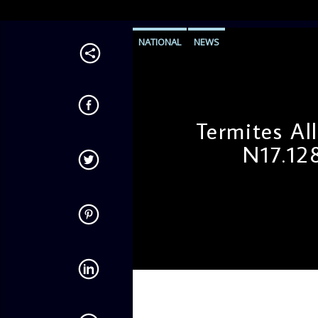
NATIONAL
NEWS
Termites A
N17.12
admin
12:06 PM