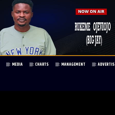
MEDIA
CHARTS
MANAGEMENT
ADVERTIS