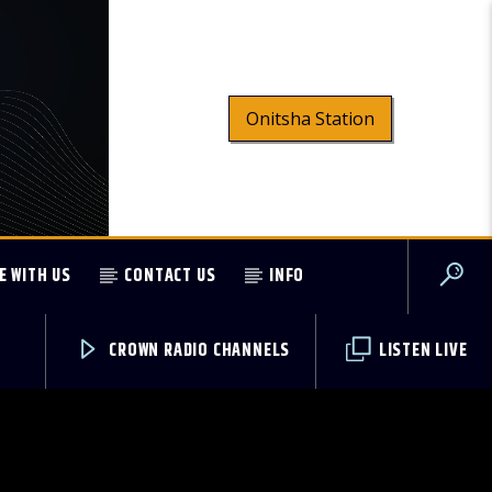
Onitsha Station
E WITH US
CONTACT US
INFO
CROWN RADIO CHANNELS
LISTEN LIVE