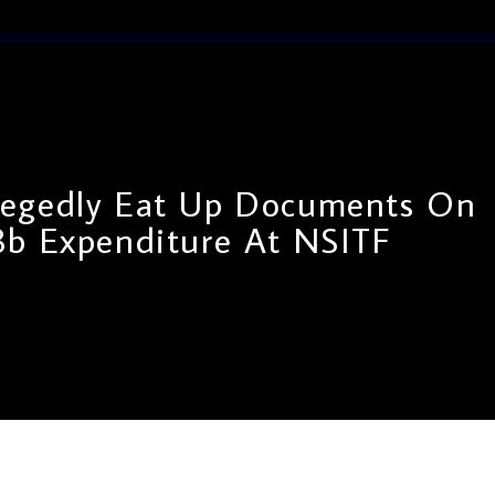
llegedly Eat Up Documents On
8b Expenditure At NSITF