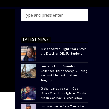
LATEST NEWS
Justice Served Eight Years After
the Death of DELSU Student
Survivors From Anambra
Collapsed Three-Storey Building
Recount Moments Before
Tragedy
Global Language Will Open
Doors More Than Igbo or Yoruba,
Kilton Cod Backs Peter Okoye
Buy Weapon to Save Yourself –