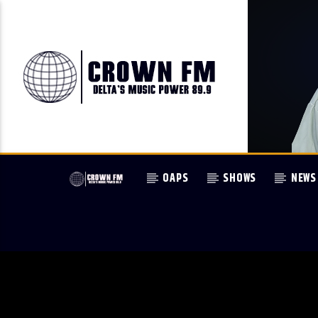
OAPS
SHOWS
NEWS