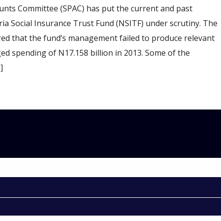
nts Committee (SPAC) has put the current and past
a Social Insurance Trust Fund (NSITF) under scrutiny. The
red that the fund’s management failed to produce relevant
ged spending of N17.158 billion in 2013. Some of the
]