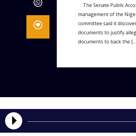
The Senate Public Accou
management of the Nigeri
committee said it discove
documents to justify alle
documents to back the […