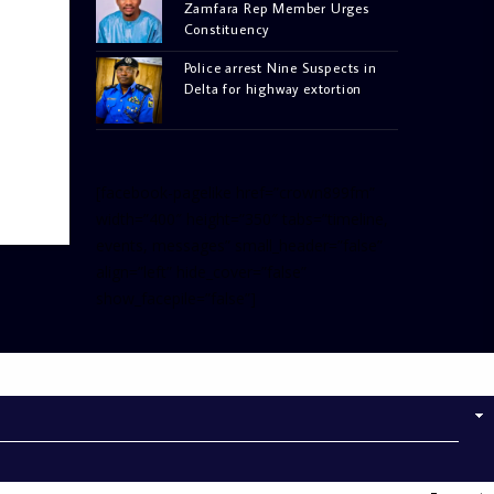
Zamfara Rep Member Urges
Constituency
Police arrest Nine Suspects in
Delta for highway extortion
[facebook-pagelike href=”crown899fm”
width=”400″ height=”350″ tabs=”timeline,
events, messages” small_header=”false”
align=”left” hide_cover=”false”
show_facepile=”false”]
[twitter-timeline
user_name=”crown899fm”
min_width=”340″ height=”500″
follow_button=”true”
data_show_count=”true”