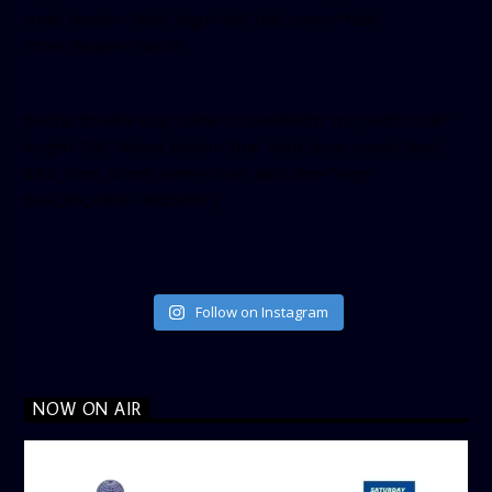
small_header=”false” align=”left” hide_cover=”false”
show_facepile=”false”]
[twitter-timeline user_name=”crown899fm” min_width=”340″
height=”500″ follow_button=”true” data_show_count=”true”
data_show_screen_name=”true” data_size=”large”
data_link_color=”#365899″]
Follow on Instagram
NOW ON AIR