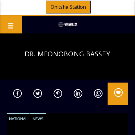
Onitsha Station
DR. MFONOBONG BASSEY
NATIONAL
NEWS