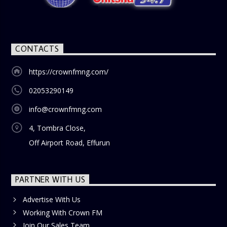
blend of uplifting music, engaging conversations, and
thought-provoking discussions, the
Weekend Breakfast
Show
is the perfect way to start your weekend on a positive
note. Tune in to be inspired and stay informed!
CONTACTS
https://crownfmng.com/
02053290149
info@crownfmng.com
4, Tombra Close,
Off Airport Road, Effurun
PARTNER WITH US
Advertise With Us
Working With Crown FM
Join Our Sales Team