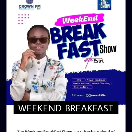
WEEKEND BREAKFAST
WEEKEND BREAKFAST
The
Weekend Breakfast Show
is a refreshing blend of