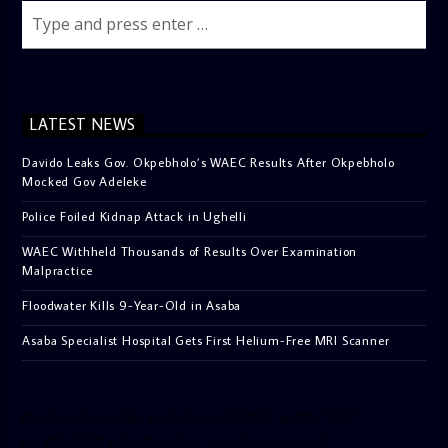
LATEST NEWS
Davido Leaks Gov. Okpebholo’s WAEC Results After Okpebholo
Mocked Gov Adeleke
Police Foiled Kidnap Attack in Ughelli
WAEC Withheld Thousands of Results Over Examination
Malpractice
Floodwater Kills 9-Year-Old in Asaba
Asaba Specialist Hospital Gets First Helium-Free MRI Scanner
[facebook-pagelike href=”crown899fm” width=”400″
height=”350″ tabs=”timeline, events, messages”