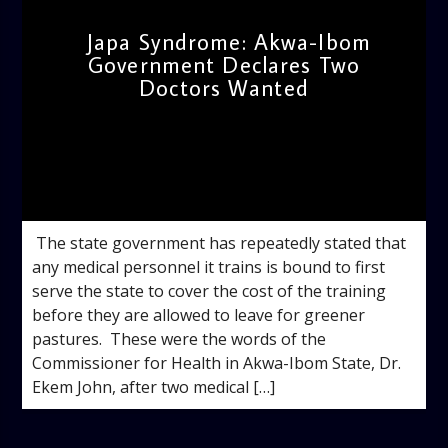
Japa Syndrome: Akwa-Ibom
Government Declares Two
Doctors Wanted
admin
11:40 AM
‎ ‎The state government has repeatedly stated that
any medical personnel it trains is bound to first
serve the state to cover the cost of the training
before they are allowed to leave for greener
pastures. ‎ ‎These were the words of the
Commissioner for Health in Akwa-Ibom State, Dr.
Ekem John, after two medical […]