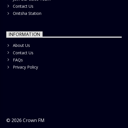
Contact Us
Onitsha Station
INFORMATION
About Us
Contact Us
FAQs
Privacy Policy
©
2026
Crown FM