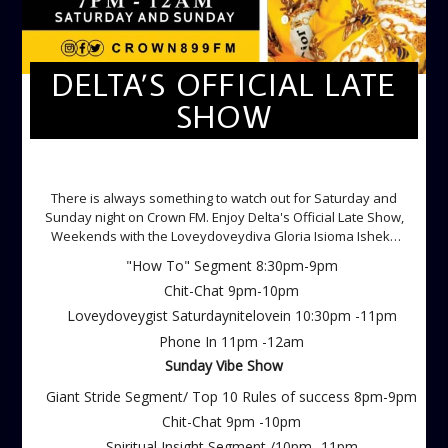
DELTA’S OFFICIAL LATE
SHOW
DELTA'S OFFICIAL LATE SHOW
There is always something to watch out for Saturday and
Sunday night on Crown FM. Enjoy Delta's Official Late Show,
Weekends with the Loveydoveydiva Gloria Isioma Isheke
Saturdays
"How To" Segment 8:30pm-9pm
Chit-Chat 9pm-10pm
Loveydoveygist Saturdaynitelovein 10:30pm -11pm
Phone In 11pm -12am
Sunday Vibe Show
Giant Stride Segment/ Top 10 Rules of success 8pm-9pm
Chit-Chat 9pm -10pm
Spiritual Insight Segment /10pm -11pm