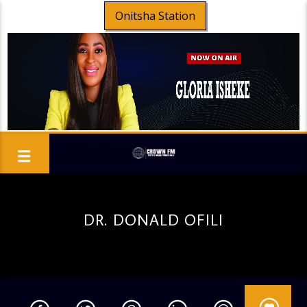
Onitsha Station
DR. DONALD OFILI