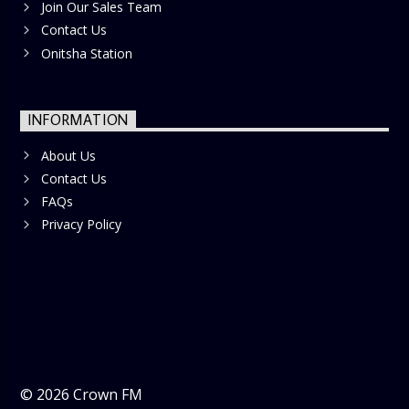
Join Our Sales Team
Contact Us
Onitsha Station
INFORMATION
About Us
Contact Us
FAQs
Privacy Policy
©
2026
Crown FM