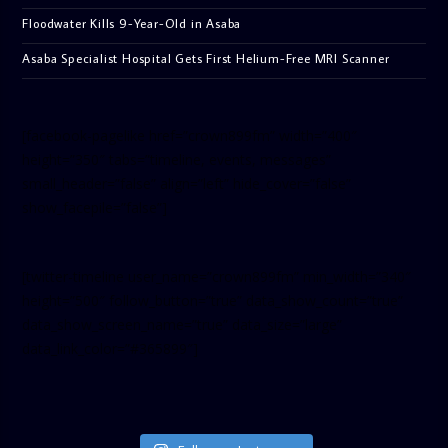
Floodwater Kills 9-Year-Old in Asaba
Asaba Specialist Hospital Gets First Helium-Free MRI Scanner
[facebook-pagelike href=”crown899fm” width=”400″
height=”350″ tabs=”timeline, events, messages”
small_header=”false” align=”left” hide_cover=”false”
show_facepile=”false”]
[twitter-timeline user_name=”crown899fm” min_width=”340″
height=”500″ follow_button=”true” data_show_count=”true”
data_show_screen_name=”true” data_size=”large”
data_link_color=”#365899″]