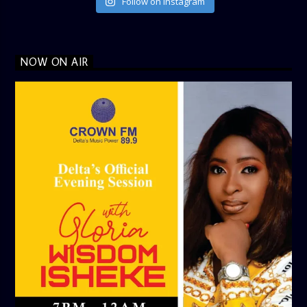
Follow on Instagram
NOW ON AIR