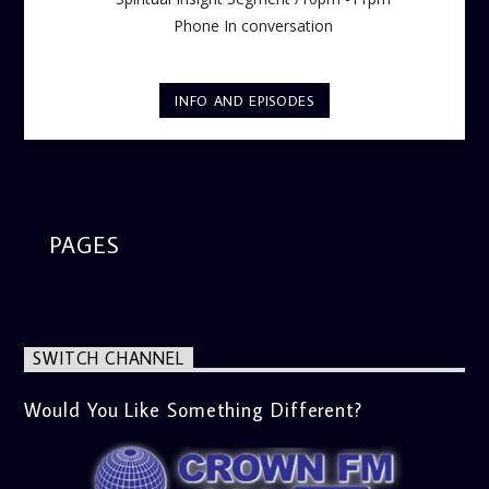
Phone In conversation
INFO AND EPISODES
PAGES
SWITCH CHANNEL
Would You Like Something Different?