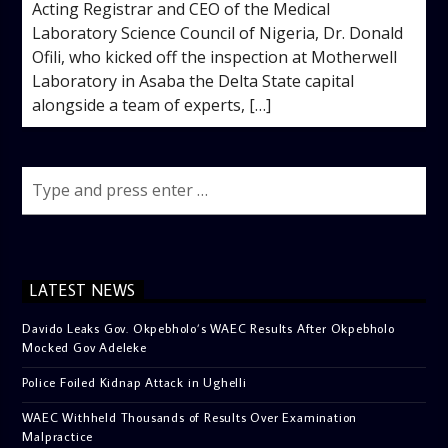
Acting Registrar and CEO of the Medical
Laboratory Science Council of Nigeria, Dr. Donald
Ofili, who kicked off the inspection at Motherwell
Laboratory in Asaba the Delta State capital
alongside a team of experts, […]
LATEST NEWS
Davido Leaks Gov. Okpebholo’s WAEC Results After Okpebholo
Mocked Gov Adeleke
Police Foiled Kidnap Attack in Ughelli
WAEC Withheld Thousands of Results Over Examination
Malpractice