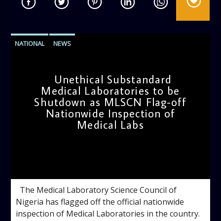
NATIONAL
NEWS
Unethical Substandard
Medical Laboratories to be
Shutdown as MLSCN Flag-off
Nationwide Inspection of
Medical Labs
admin
4:42 PM
The Medical Laboratory Science Council of
Nigeria has flagged off the official nationwide
inspection of Medical Laboratories in the country.