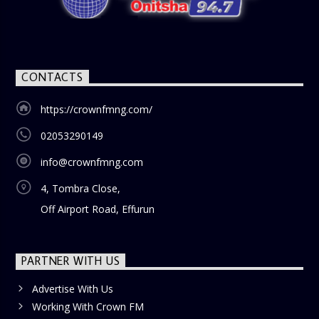
CONTACTS
https://crownfmng.com/
02053290149
info@crownfmng.com
4, Tombra Close,
Off Airport Road, Effurun
PARTNER WITH US
Advertise With Us
Working With Crown FM