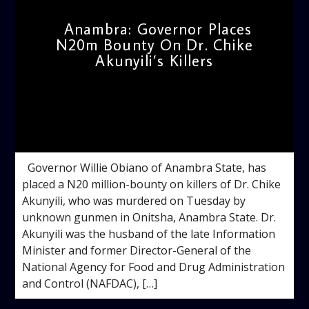
Anambra: Governor Places
N20m Bounty On Dr. Chike
Akunyili’s Killers
admin
11:21 AM
Governor Willie Obiano of Anambra State, has
placed a N20 million-bounty on killers of Dr. Chike
Akunyili, who was murdered on Tuesday by
unknown gunmen in Onitsha, Anambra State. Dr.
Akunyili was the husband of the late Information
Minister and former Director-General of the
National Agency for Food and Drug Administration
and Control (NAFDAC), […]