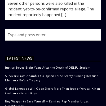
Seven other persons were also killed in the
incident, yet-to-be-confirmed reports allege. The
incident reportedly happened […]
LATEST NEWS
Justice Served Eight Years After the Death of DELSU Student
Survivors From Anambra Collapsed Three-Storey Building Recount
Moments Before Tragedy
Global Language Will Open Doors More Than Igbo or Yoruba, Kilton
Cod Backs Peter Okoye
Buy Weapon to Save Yourself – Zamfara Rep Member Urges
Constituency