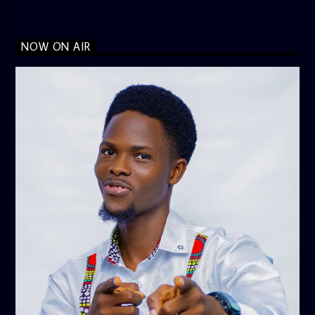
NOW ON AIR