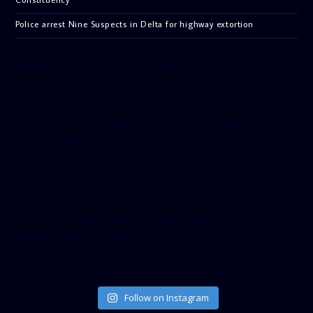
Police arrest Nine Suspects in Delta for highway extortion
[facebook-pagelike href=”crown899fm” width=”400″
height=”350″ tabs=”timeline, events, messages”
small_header=”false” align=”left” hide_cover=”false”
show_facepile=”false”]
[twitter-timeline user_name=”crown899fm” min_width=”340″
height=”500″ follow_button=”true” data_show_count=”true”
data_show_screen_name=”true” data_size=”large”
data_link_color=”#365899″]
Follow on Instagram