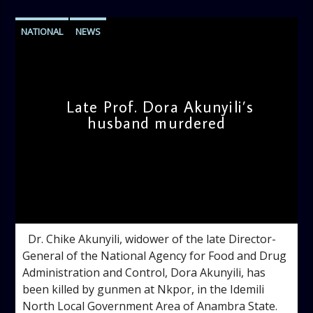
NATIONAL
NEWS
Late Prof. Dora Akunyili’s
husband murdered
admin
11:37 AM
Dr. Chike Akunyili, widower of the late Director-
General of the National Agency for Food and Drug
Administration and Control, Dora Akunyili, has
been killed by gunmen at Nkpor, in the Idemili
North Local Government Area of Anambra State.