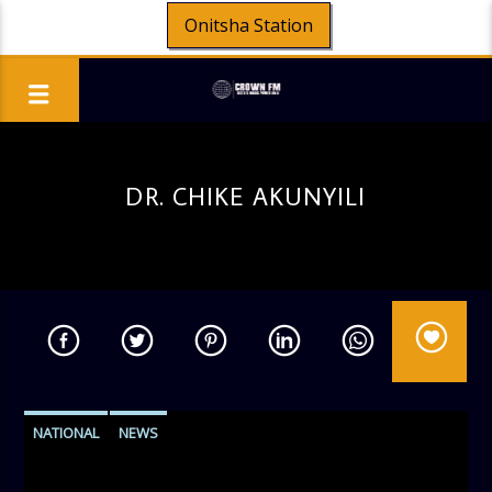
Onitsha Station
DR. CHIKE AKUNYILI
NATIONAL
NEWS