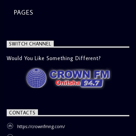
PAGES
SWITCH CHANNEL
Would You Like Something Different?
CONTACTS
https://crownfmng.com/