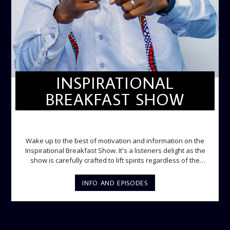
INSPIRATIONAL
BREAKFAST SHOW
INSPIRATIONAL BREAKFAST SHOW
Wake up to the best of motivation and information on the
Inspirational Breakfast Show. It's a listeners delight as the
show is carefully crafted to lift spirits regardless of the
storm. Excellently designed with inspirational music and
gospel messages from 6am to 8am. Then the trio of GPk,
INFO AND EPISODES
Ome and Jose bring you motivational conversations and
information on the State of the Nation and Paper Review
segment from 8am to 9am Jose ignites the sports fire from
9:05 on Sports Extra and it's a Joy ride all the way.