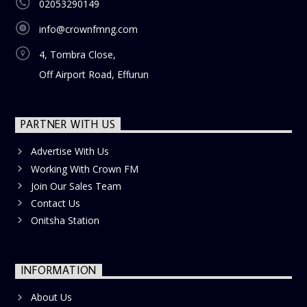
02053290149
info@crownfmng.com
4, Tombra Close,
Off Airport Road, Effurun
PARTNER WITH US
Advertise With Us
Working With Crown FM
Join Our Sales Team
Contact Us
Onitsha Station
INFORMATION
About Us