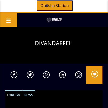
Onitsha Station
DIVANDARREH
FOREIGN
NEWS