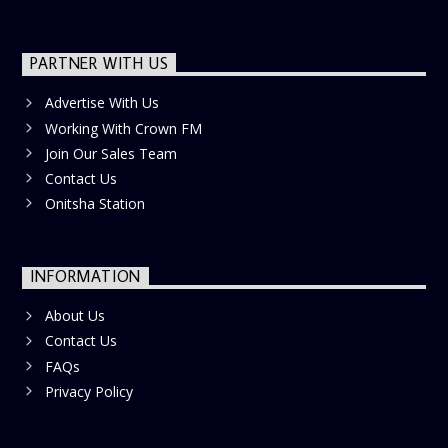
PARTNER WITH US
Advertise With Us
Working With Crown FM
Join Our Sales Team
Contact Us
Onitsha Station
INFORMATION
About Us
Contact Us
FAQs
Privacy Policy