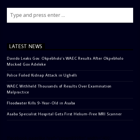
LATEST NEWS
Davido Leaks Gov. Okpebholo’s WAEC Results After Okpebholo
Mocked Gov Adeleke
Police Foiled Kidnap Attack in Ughelli
WAEC Withheld Thousands of Results Over Examination
Malpractice
Floodwater Kills 9-Year-Old in Asaba
Asaba Specialist Hospital Gets First Helium-Free MRI Scanner
[facebook-pagelike href=”crown899fm” width=”400″