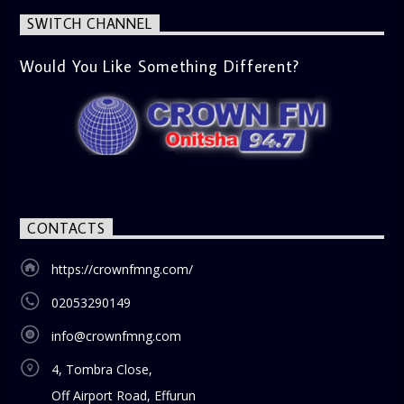
SWITCH CHANNEL
Would You Like Something Different?
CONTACTS
https://crownfmng.com/
02053290149
info@crownfmng.com
4, Tombra Close,
Off Airport Road, Effurun