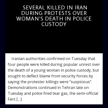
SEVERAL KILLED IN IRAN
DURING PROTESTS OVER
WOMAN’S DEATH IN POLICE
CUSTODY
admin
11:49 AM
Iranian authorities confirmed on Tuesday that
four people were killed during popular unrest over
the death of a young woman in police custody, but
sought to deflect blame from security forces by
saying the protester killings were “suspicious”.
Demonstrations continued in Tehran late on
Tuesday and police fired tear gas, the semi-official
Fars […]