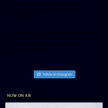
height=”350″ tabs=”timeline, events, messages”
small_header=”false” align=”left” hide_cover=”false”
show_facepile=”false”]
[twitter-timeline user_name=”crown899fm” min_width=”340″
height=”500″ follow_button=”true” data_show_count=”true”
data_show_screen_name=”true” data_size=”large”
data_link_color=”#365899″]
Follow on Instagram
NOW ON AIR