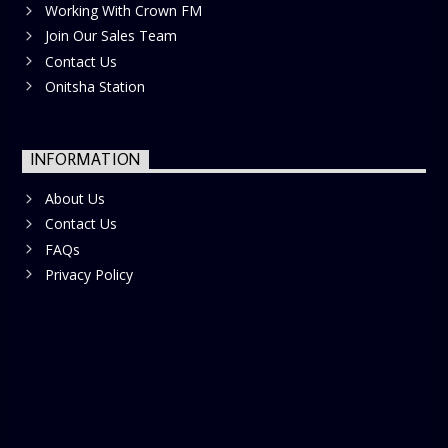
Working With Crown FM
Join Our Sales Team
Contact Us
Onitsha Station
INFORMATION
About Us
Contact Us
FAQs
Privacy Policy