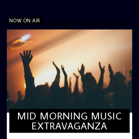
NOW ON AIR
MID MORNING MUSIC
EXTRAVAGANZA