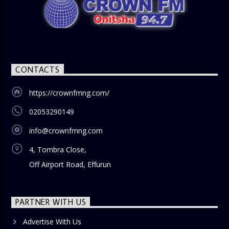
CONTACTS
https://crownfmng.com/
02053290149
info@crownfmng.com
4, Tombra Close,
Off Airport Road, Effurun
PARTNER WITH US
Advertise With Us