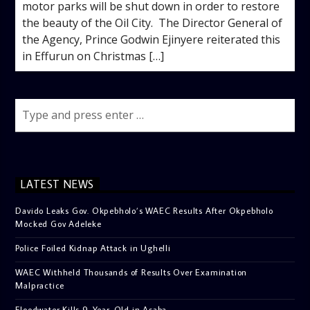
motor parks will be shut down in order to restore
the beauty of the Oil City. The Director General of
the Agency, Prince Godwin Ejinyere reiterated this
in Effurun on Christmas […]
LATEST NEWS
Davido Leaks Gov. Okpebholo’s WAEC Results After Okpebholo
Mocked Gov Adeleke
Police Foiled Kidnap Attack in Ughelli
WAEC Withheld Thousands of Results Over Examination
Malpractice
Floodwater Kills 9-Year-Old in Asaba