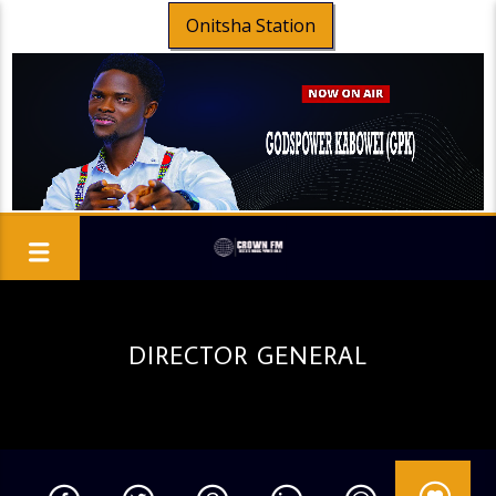
Onitsha Station
DIRECTOR GENERAL