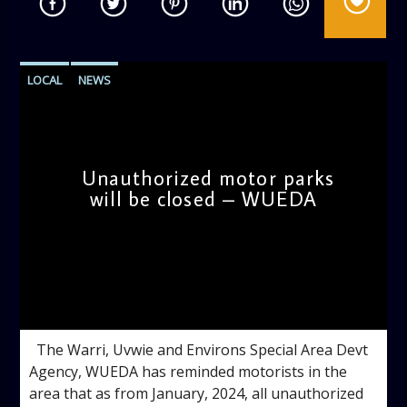
LOCAL
NEWS
Unauthorized motor parks
will be closed – WUEDA
admin
9:34 AM
The Warri, Uvwie and Environs Special Area Devt
Agency, WUEDA has reminded motorists in the
area that as from January, 2024, all unauthorized