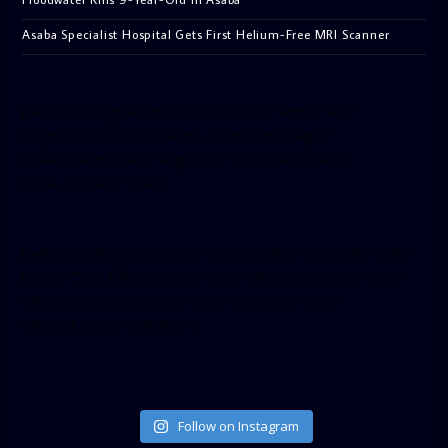
Asaba Specialist Hospital Gets First Helium-Free MRI Scanner
[facebook-pagelike href=”crown899fm” width=”400″
height=”350″ tabs=”timeline, events, messages”
small_header=”false” align=”left” hide_cover=”false”
show_facepile=”false”]
[twitter-timeline user_name=”crown899fm” min_width=”340″
height=”500″ follow_button=”true” data_show_count=”true”
data_show_screen_name=”true” data_size=”large”
data_link_color=”#365899″]
Follow on Instagram