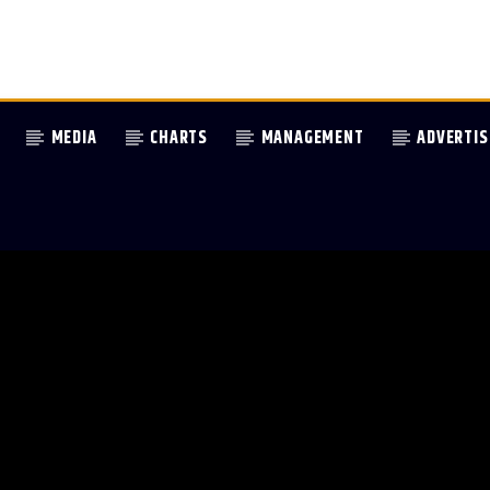
MEDIA
CHARTS
MANAGEMENT
ADVERTIS