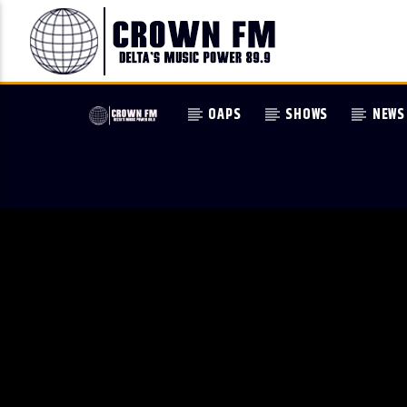
OAPS
SHOWS
NEWS