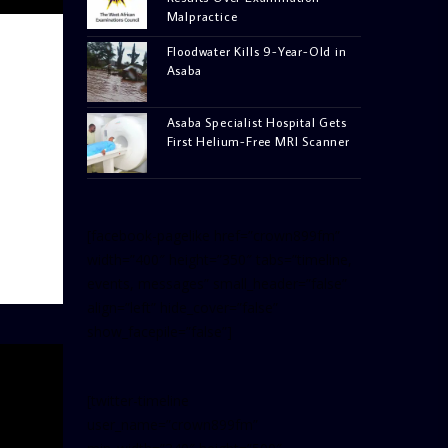
Malpractice
Floodwater Kills 9-Year-Old in
Asaba
Asaba Specialist Hospital Gets
First Helium-Free MRI Scanner
[facebook-pagelike href=”crown899fm”
width=”400″ height=”350″ tabs=”timeline,
events, messages” small_header=”false”
align=”left” hide_cover=”false”
show_facepile=”false”]
[twitter-timeline
user_name=”crown899fm”