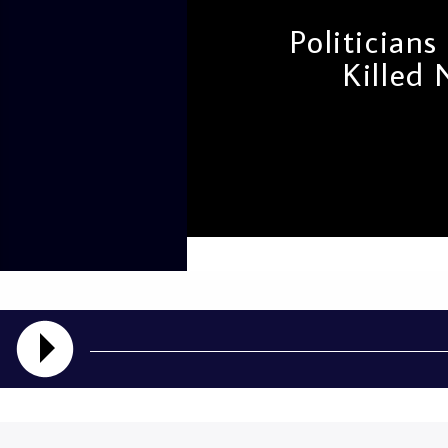
Politician
Killed
admin
11:48 AM
The controversial death 
traffickers following t
Bill of 2024 has brought 
interview granted by Sen
[…]