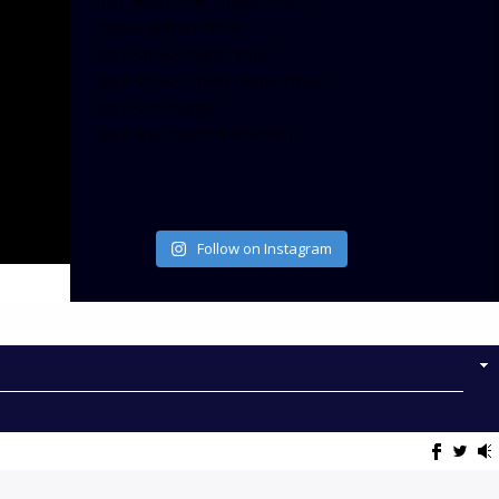
min_width=”340″ height=”500″
follow_button=”true”
data_show_count=”true”
data_show_screen_name=”true”
data_size=”large”
data_link_color=”#365899″]
Follow on Instagram
NOW ON AIR