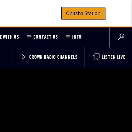
Onitsha Station
E WITH US
CONTACT US
INFO
CROWN RADIO CHANNELS
LISTEN LIVE