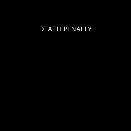
DEATH PENALTY