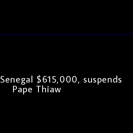
 Senegal $615,000, suspends
Pape Thiaw