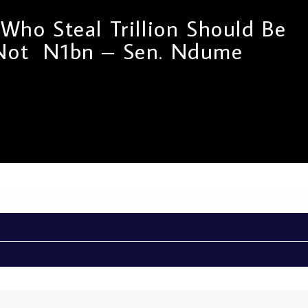
s Who Steal Trillion Should Be
 Not N1bn – Sen. Ndume
penalty law passed by the Red Chamber for drug
he National Drug Law Enforcement Agency Act Amendment
out another side of the Chief Whip of the Senate. In a TV
ator Ali Ndume, he was asked why a strong punishment for