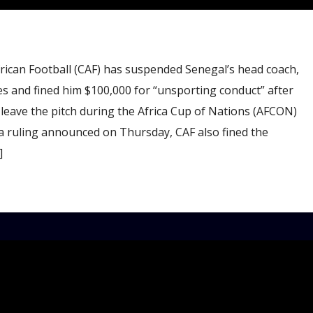
ican Football (CAF) has suspended Senegal’s head coach,
s and fined him $100,000 for “unsporting conduct” after
 leave the pitch during the Africa Cup of Nations (AFCON)
 a ruling announced on Thursday, CAF also fined the
]