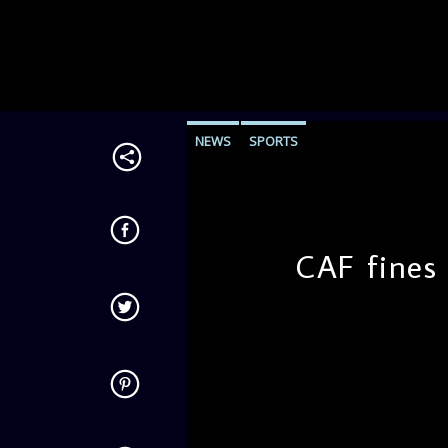
NEWS
SPORTS
CAF fines
admin
10:35 AM