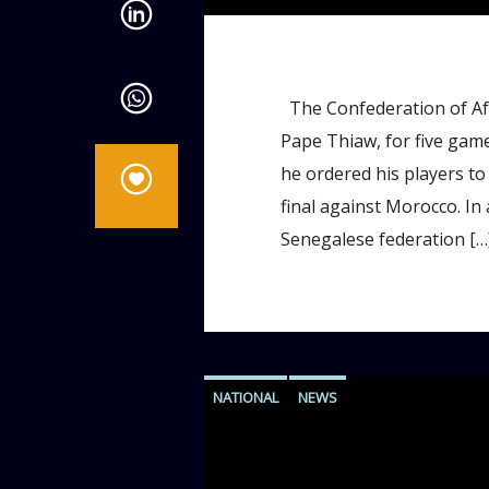
The Confederation of Afr
Pape Thiaw, for five game
he ordered his players to
final against Morocco. In
Senegalese federation […
NATIONAL
NEWS