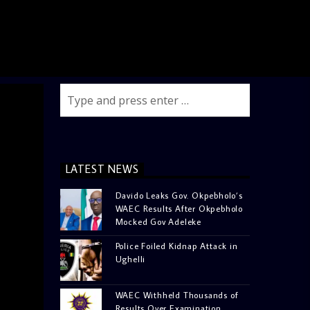
LATEST NEWS
Davido Leaks Gov. Okpebholo’s
WAEC Results After Okpebholo
Mocked Gov Adeleke
Police Foiled Kidnap Attack in
Ughelli
WAEC Withheld Thousands of
Results Over Examination