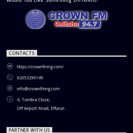
CONTACTS
https://crownfmng.com/
02053290149
info@crownfmng.com
4, Tombra Close,
Off Airport Road, Effurun
PARTNER WITH US