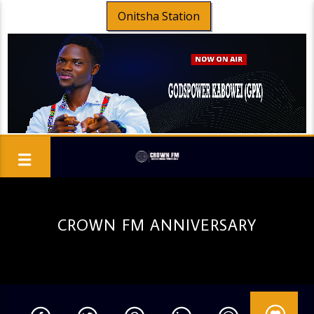
Onitsha Station
CROWN FM ANNIVERSARY