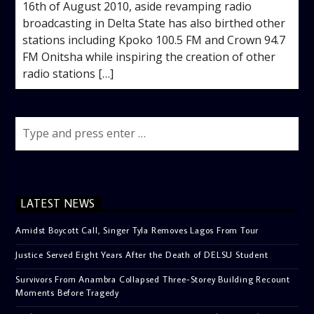
16th of August 2010, aside revamping radio
broadcasting in Delta State has also birthed other
stations including Kpoko 100.5 FM and Crown 94.7
FM Onitsha while inspiring the creation of other
radio stations […]
LATEST NEWS
Amidst Boycott Call, Singer Tyla Removes Lagos From Tour
Justice Served Eight Years After the Death of DELSU Student
Survivors From Anambra Collapsed Three-Storey Building Recount
Moments Before Tragedy