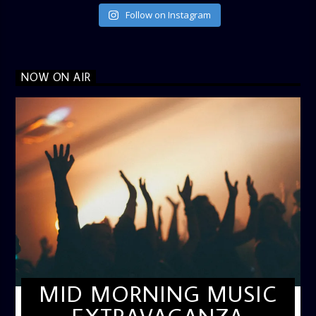
Follow on Instagram
NOW ON AIR
MID MORNING MUSIC