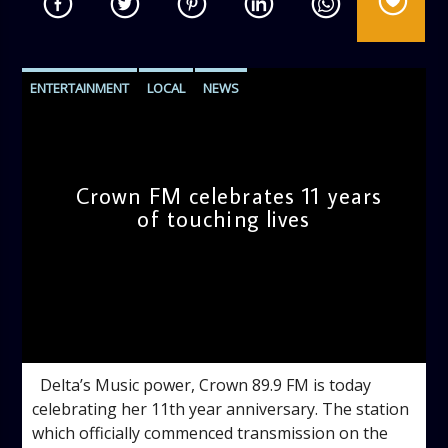
ENTERTAINMENT
LOCAL
NEWS
Crown FM celebrates 11 years
of touching lives
admin
11:57 AM
Delta’s Music power, Crown 89.9 FM is today
celebrating her 11th year anniversary. The station
which officially commenced transmission on the