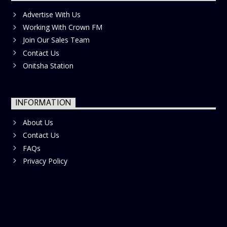
Advertise With Us
Working With Crown FM
Join Our Sales Team
Contact Us
Onitsha Station
INFORMATION
About Us
Contact Us
FAQs
Privacy Policy