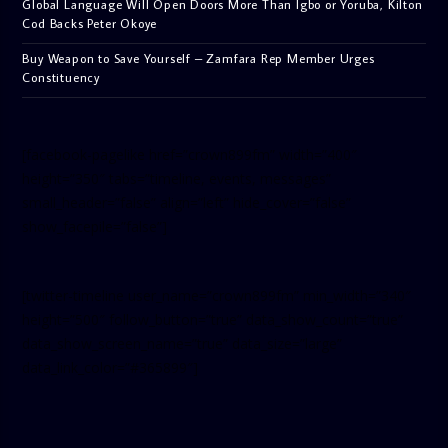
Global Language Will Open Doors More Than Igbo or Yoruba, Kilton
Cod Backs Peter Okoye
Buy Weapon to Save Yourself – Zamfara Rep Member Urges
Constituency
[facebook-pagelike href=”crown899fm” width=”400″
height=”350″ tabs=”timeline, events, messages”
small_header=”false” align=”left” hide_cover=”false”
show_facepile=”false”]
[twitter-timeline user_name=”crown899fm” min_width=”340″
height=”500″ follow_button=”true” data_show_count=”true”
data_show_screen_name=”true” data_size=”large”
data_link_color=”#365899″]