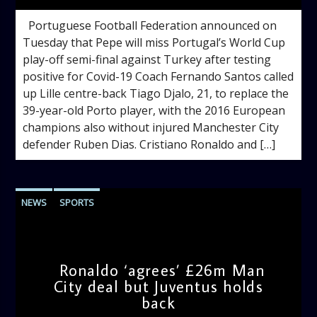
Portuguese Football Federation announced on
Tuesday that Pepe will miss Portugal’s World Cup
play-off semi-final against Turkey after testing
positive for Covid-19 Coach Fernando Santos called
up Lille centre-back Tiago Djalo, 21, to replace the
39-year-old Porto player, with the 2016 European
champions also without injured Manchester City
defender Ruben Dias. Cristiano Ronaldo and […]
NEWS
SPORTS
Ronaldo ‘agrees’ £26m Man
City deal but Juventus holds
back