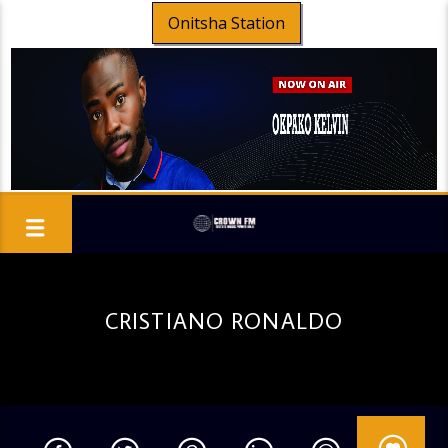
Onitsha Station
CRISTIANO RONALDO