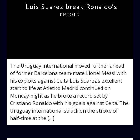
Luis Suarez break Ronaldo’s
record
admin
12:10 PM
The Uruguay international moved further ahead
of former Barcelona team-mate Lionel Messi with
his exploits against Celta Luis Suarez’s excellent
start to life at Atletico Madrid continued on
Monday night as he broke a record set by
Cristiano Ronaldo with his goals against Celta. The
Uruguay international struck on the stroke of
half-time at the […]