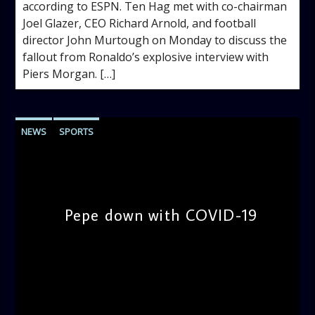
according to ESPN. Ten Hag met with co-chairman
Joel Glazer, CEO Richard Arnold, and football
director John Murtough on Monday to discuss the
fallout from Ronaldo’s explosive interview with
Piers Morgan. […]
NEWS
SPORTS
Pepe down with COVID-19
admin
9:54 AM