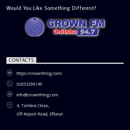
Would You Like Something Different?
CONTACTS
https://crownfmng.com/
02053290149
info@crownfmng.com
4, Tombra Close,
Off Airport Road, Effurun