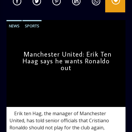
NEWS
SPORTS
Manchester United: Erik Ten
Haag says he wants Ronaldo
out
admin
4:35 PM
Erik ten Hag, the manager of Manchester
United, has told senior officials that Cristiano
Ronaldo should not play for the club again,