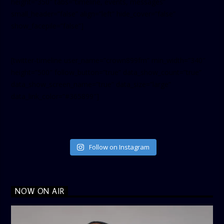
height=”350″ tabs=”timeline, events, messages”
small_header=”false” align=”left” hide_cover=”false”
show_facepile=”false”]
[twitter-timeline user_name=”crown899fm” min_width=”340″
height=”500″ follow_button=”true” data_show_count=”true”
data_show_screen_name=”true” data_size=”large”
data_link_color=”#365899″]
Follow on Instagram
NOW ON AIR