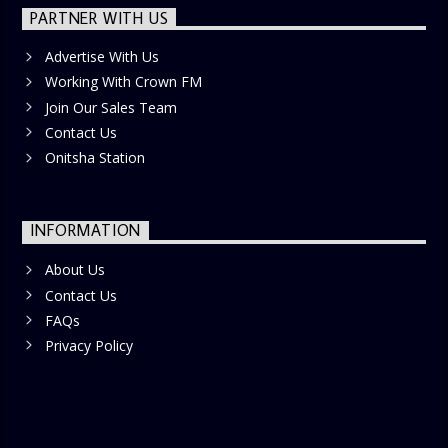
PARTNER WITH US
Advertise With Us
Working With Crown FM
Join Our Sales Team
Contact Us
Onitsha Station
INFORMATION
About Us
Contact Us
FAQs
Privacy Policy