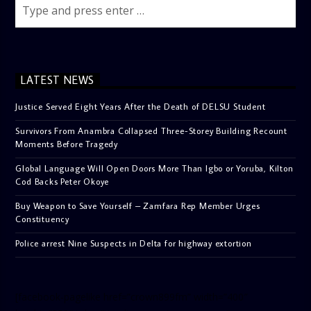
LATEST NEWS
Justice Served Eight Years After the Death of DELSU Student
Survivors From Anambra Collapsed Three-Storey Building Recount
Moments Before Tragedy
Global Language Will Open Doors More Than Igbo or Yoruba, Kilton
Cod Backs Peter Okoye
Buy Weapon to Save Yourself – Zamfara Rep Member Urges
Constituency
Police arrest Nine Suspects in Delta for highway extortion
[facebook-pagelike href=”crown899fm” width=”400″