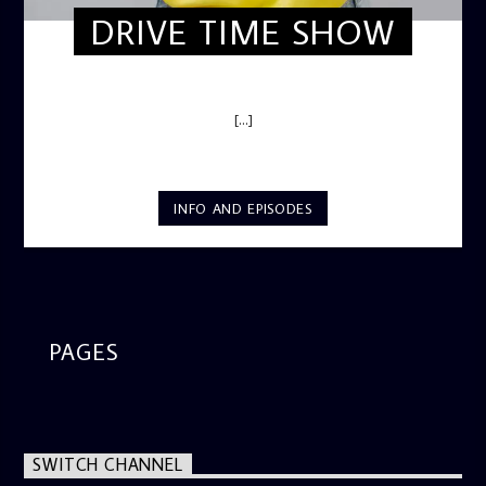
DRIVE TIME SHOW
DRIVE TIME SHOW (HOT DRIVE)
[...]
INFO AND EPISODES
PAGES
SWITCH CHANNEL