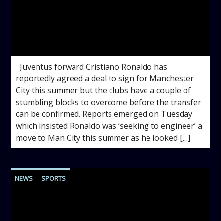
admin
5:12 PM
Juventus forward Cristiano Ronaldo has
reportedly agreed a deal to sign for Manchester
City this summer but the clubs have a couple of
stumbling blocks to overcome before the transfer
can be confirmed. Reports emerged on Tuesday
which insisted Ronaldo was ‘seeking to engineer’ a
move to Man City this summer as he looked […]
NEWS
SPORTS