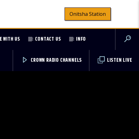
Onitsha Station
E WITH US
CONTACT US
INFO
CROWN RADIO CHANNELS
LISTEN LIVE