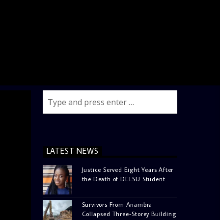
LATEST NEWS
Justice Served Eight Years After
the Death of DELSU Student
Survivors From Anambra
Collapsed Three-Storey Building