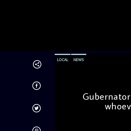
LOCAL
NEWS
Gubernatori
whoev