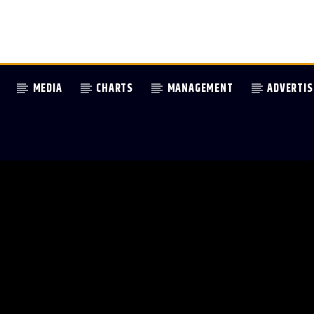
MEDIA
CHARTS
MANAGEMENT
ADVERTIS