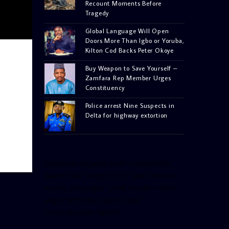
Recount Moments Before
Tragedy
Global Language Will Open
Doors More Than Igbo or Yoruba,
Kilton Cod Backs Peter Okoye
Buy Weapon to Save Yourself –
Zamfara Rep Member Urges
Constituency
Police arrest Nine Suspects in
Delta for highway extortion
[facebook-pagelike href=”crown899fm”
width=”400″ height=”350″ tabs=”timeline,
events, messages” small_header=”false”
align=”left” hide_cover=”false”
show_facepile=”false”]