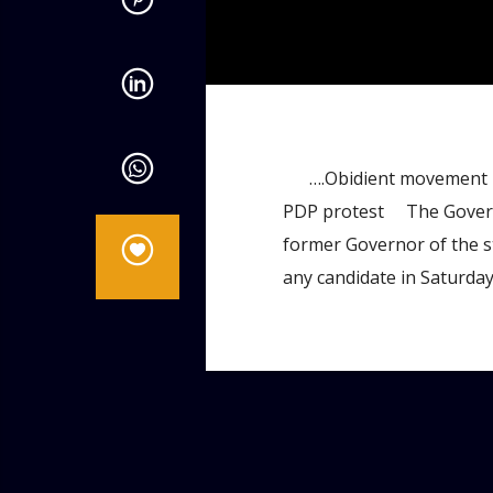
admin
9:46 AM
….Obidient movement reli
PDP protest The Governor 
former Governor of the st
any candidate in Saturda