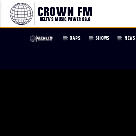
OAPS
SHOWS
NEWS