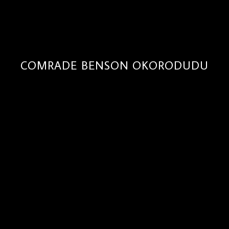
COMRADE BENSON OKORODUDU