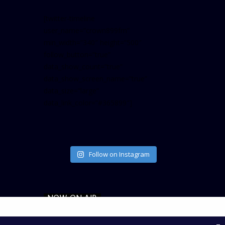
[twitter-timeline
user_name=”crown899fm”
min_width=”340″ height=”500″
follow_button=”true”
data_show_count=”true”
data_show_screen_name=”true”
data_size=”large”
data_link_color=”#365899″]
Follow on Instagram
NOW ON AIR