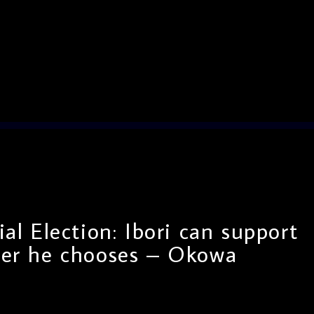
al Election: Ibori can support
er he chooses – Okowa