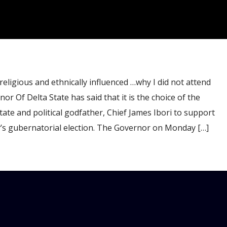
gious and ethnically influenced …why I did not attend
Of Delta State has said that it is the choice of the
ate and political godfather, Chief James Ibori to support
y’s gubernatorial election. The Governor on Monday […]