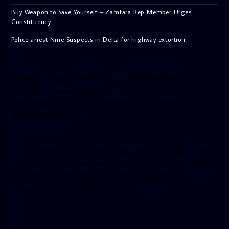
Buy Weapon to Save Yourself – Zamfara Rep Member Urges
Constituency
Police arrest Nine Suspects in Delta for highway extortion
[facebook-pagelike href=”crown899fm” width=”400″
height=”350″ tabs=”timeline, events, messages”
small_header=”false” align=”left” hide_cover=”false”
show_facepile=”false”]
[twitter-timeline user_name=”crown899fm” min_width=”340″
height=”500″ follow_button=”true” data_show_count=”true”
data_show_screen_name=”true” data_size=”large”
data_link_color=”#365899″]