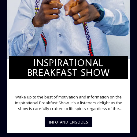
INSPIRATIONAL
BREAKFAST SHOW
INSPIRATIONAL BREAKFAST SHOW
Wake up to the best of motivation and information on the
Inspirational Breakfast Show. It's a listeners delight as the
show is carefully crafted to lift spirits regardless of the
storm. Excellently designed with inspirational music and
gospel messages from 6am to 8am. Then the trio of GPk,
INFO AND EPISODES
Ome and Jose bring you motivational conversations and
information on the State of the Nation and Paper Review