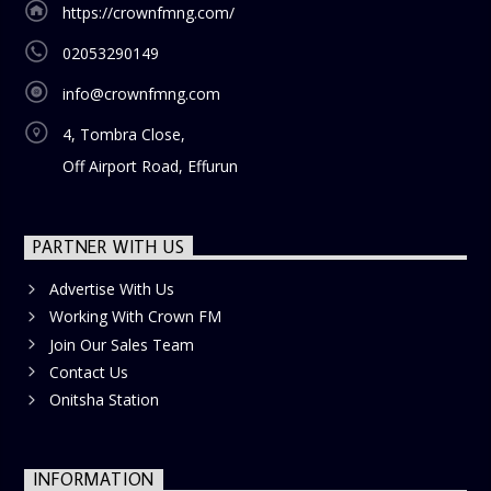
https://crownfmng.com/
02053290149
info@crownfmng.com
4, Tombra Close,
Off Airport Road, Effurun
PARTNER WITH US
Advertise With Us
Working With Crown FM
Join Our Sales Team
Contact Us
Onitsha Station
INFORMATION