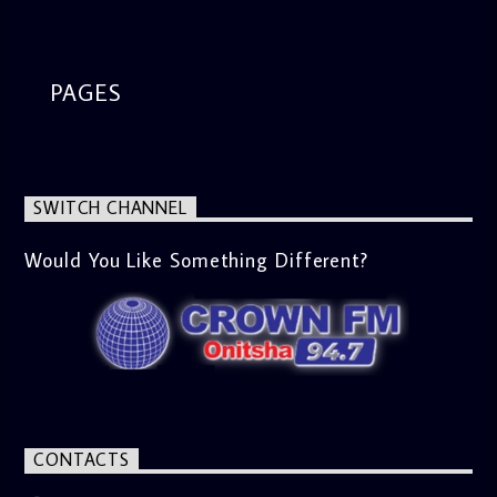
segment from 8am to 9am Jose ignites the sports fire from
9:05 on Sports Extra and it's a Joy ride all the way.
PAGES
SWITCH CHANNEL
Would You Like Something Different?
CONTACTS