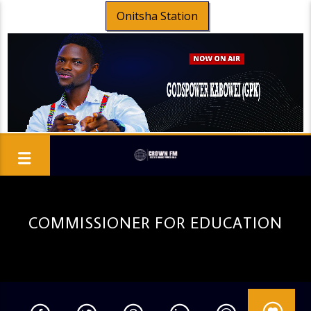
Onitsha Station
COMMISSIONER FOR EDUCATION