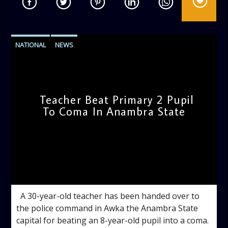
NATIONAL
NEWS
Teacher Beat Primary 2 Pupil
To Coma In Anambra State
admin
11:49 AM
A 30-year-old teacher has been handed over to
the police command in Awka the Anambra State
capital for beating an 8-year-old pupil into a coma.