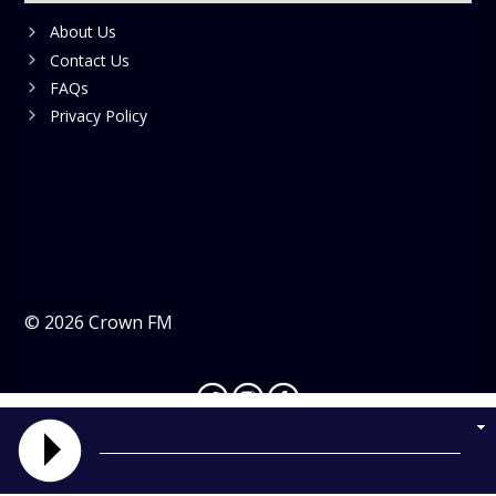
About Us
Contact Us
FAQs
Privacy Policy
©
2026
Crown FM