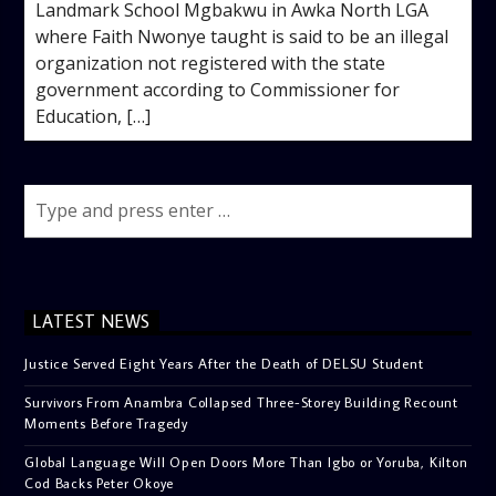
Landmark School Mgbakwu in Awka North LGA
where Faith Nwonye taught is said to be an illegal
organization not registered with the state
government according to Commissioner for
Education, […]
LATEST NEWS
Justice Served Eight Years After the Death of DELSU Student
Survivors From Anambra Collapsed Three-Storey Building Recount
Moments Before Tragedy
Global Language Will Open Doors More Than Igbo or Yoruba, Kilton
Cod Backs Peter Okoye