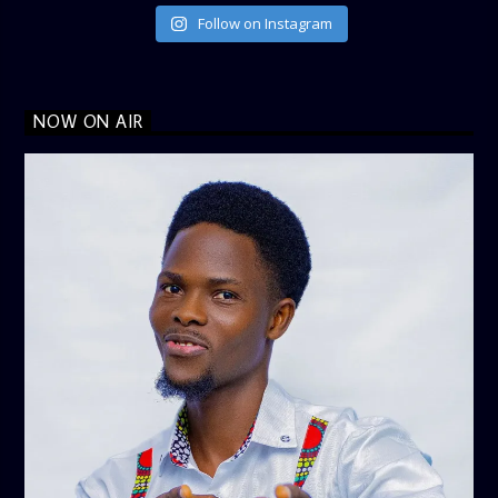
Follow on Instagram
NOW ON AIR