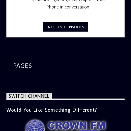
Phone In conversation
INFO AND EPISODES
PAGES
SWITCH CHANNEL
Would You Like Something Different?