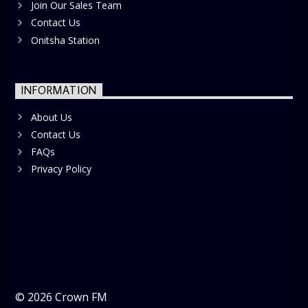
Join Our Sales Team
Contact Us
Onitsha Station
INFORMATION
About Us
Contact Us
FAQs
Privacy Policy
©
2026
Crown FM