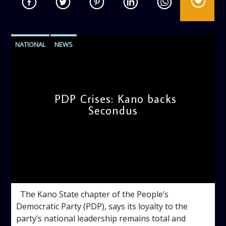
NATIONAL
NEWS
PDP Crises: Kano backs
Secondus
admin
10:38 AM
The Kano State chapter of the People’s
Democratic Party (PDP), says its loyalty to the
party’s national leadership remains total and