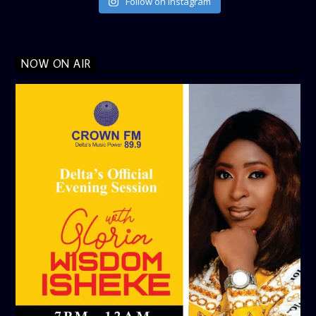
Follow on Instagram
NOW ON AIR