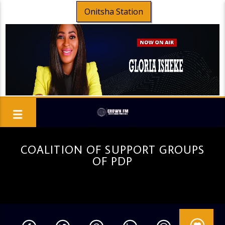
Onitsha Station
COALITION OF SUPPORT GROUPS
OF PDP