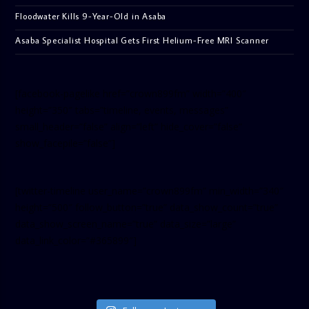
Floodwater Kills 9-Year-Old in Asaba
Asaba Specialist Hospital Gets First Helium-Free MRI Scanner
[facebook-pagelike href=”crown899fm” width=”400″
height=”350″ tabs=”timeline, events, messages”
small_header=”false” align=”left” hide_cover=”false”
show_facepile=”false”]
[twitter-timeline user_name=”crown899fm” min_width=”340″
height=”500″ follow_button=”true” data_show_count=”true”
data_show_screen_name=”true” data_size=”large”
data_link_color=”#365899″]