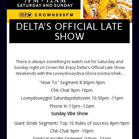
DELTA’S OFFICIAL LATE
SHOW
DELTA'S OFFICIAL LATE SHOW
There is always something to watch out for Saturday and
Sunday night on Crown FM. Enjoy Delta's Official Late Show,
Weekends with the Loveydoveydiva Gloria Isioma Isheke
Saturdays
"How To" Segment 8:30pm-9pm
Chit-Chat 9pm-10pm
Loveydoveygist Saturdaynitelovein 10:30pm -11pm
Phone In 11pm -12am
Sunday Vibe Show
Giant Stride Segment/ Top 10 Rules of success 8pm-9pm
Chit-Chat 9pm -10pm
Spiritual Insight Segment /10pm -11pm