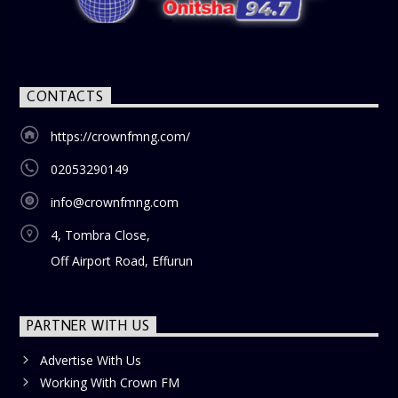
CONTACTS
https://crownfmng.com/
02053290149
info@crownfmng.com
4, Tombra Close,
Off Airport Road, Effurun
PARTNER WITH US
Advertise With Us
Working With Crown FM