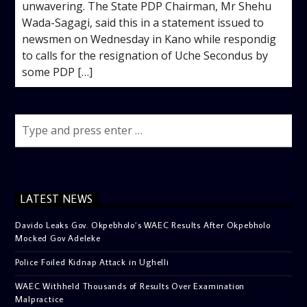
unwavering. The State PDP Chairman, Mr Shehu
Wada-Sagagi, said this in a statement issued to
newsmen on Wednesday in Kano while respondig
to calls for the resignation of Uche Secondus by
some PDP […]
LATEST NEWS
Davido Leaks Gov. Okpebholo’s WAEC Results After Okpebholo
Mocked Gov Adeleke
Police Foiled Kidnap Attack in Ughelli
WAEC Withheld Thousands of Results Over Examination
Malpractice