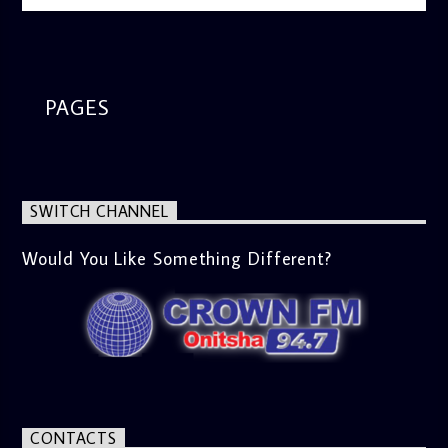
information on the State of the Nation and Paper Review
segment from 8am to 9am Jose ignites the sports fire from
9:05 on Sports Extra and it's a Joy ride all the way.
PAGES
SWITCH CHANNEL
Would You Like Something Different?
CONTACTS