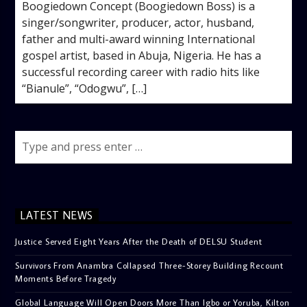
Boogiedown Concept (Boogiedown Boss) is a
singer/songwriter, producer, actor, husband,
father and multi-award winning International
gospel artist, based in Abuja, Nigeria. He has a
successful recording career with radio hits like
“Bianule”, “Odogwu”, […]
LATEST NEWS
Justice Served Eight Years After the Death of DELSU Student
Survivors From Anambra Collapsed Three-Storey Building Recount
Moments Before Tragedy
Global Language Will Open Doors More Than Igbo or Yoruba, Kilton