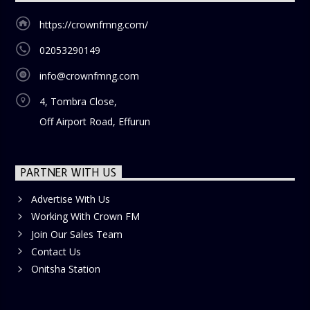
https://crownfmng.com/
02053290149
info@crownfmng.com
4, Tombra Close,
Off Airport Road, Effurun
PARTNER WITH US
Advertise With Us
Working With Crown FM
Join Our Sales Team
Contact Us
Onitsha Station