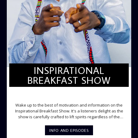
INSPIRATIONAL
BREAKFAST SHOW
INSPIRATIONAL BREAKFAST SHOW
Wake up to the best of motivation and information on the
Inspirational Breakfast Show. It's a listeners delight as the
show is carefully crafted to lift spirits regardless of the
storm. Excellently designed with inspirational music and
gospel messages from 6am to 8am. Then the trio of GPk,
INFO AND EPISODES
Ome and Jose bring you motivational conversations and