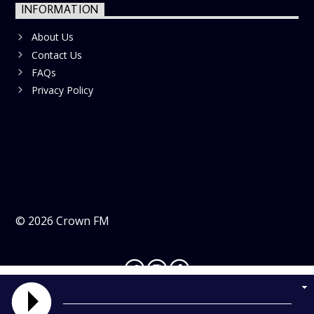
INFORMATION
About Us
Contact Us
FAQs
Privacy Policy
©
2026
Crown FM