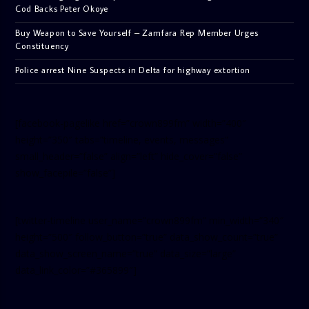
Cod Backs Peter Okoye
Buy Weapon to Save Yourself – Zamfara Rep Member Urges
Constituency
Police arrest Nine Suspects in Delta for highway extortion
[facebook-pagelike href=”crown899fm” width=”400″
height=”350″ tabs=”timeline, events, messages”
small_header=”false” align=”left” hide_cover=”false”
show_facepile=”false”]
[twitter-timeline user_name=”crown899fm” min_width=”340″
height=”500″ follow_button=”true” data_show_count=”true”
data_show_screen_name=”true” data_size=”large”
data_link_color=”#365899″]