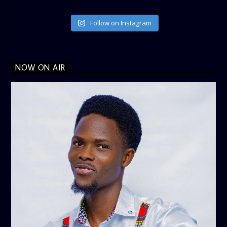
Follow on Instagram
NOW ON AIR