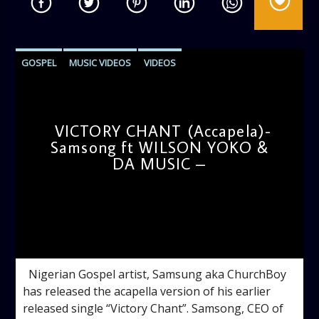
GOSPEL
MUSIC VIDEOS
VIDEOS
VICTORY CHANT (Accapela)-
Samsong ft WILSON YOKO &
DA MUSIC –
admin
11:04 AM
Nigerian Gospel artist, Samsung aka ChurchBoy
has released the acapella version of his earlier
released single “Victory Chant”. Samsong, CEO of