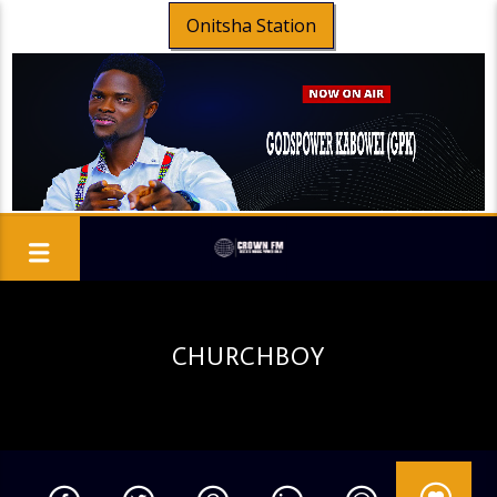
Onitsha Station
CHURCHBOY