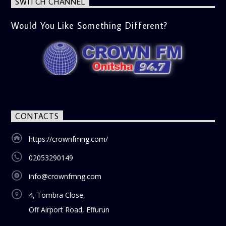
SWITCH CHANNEL
Would You Like Something Different?
CONTACTS
https://crownfmng.com/
02053290149
info@crownfmng.com
4, Tombra Close,
Off Airport Road, Effurun