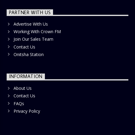
PARTNER WITH US
Advertise With Us
Working With Crown FM
Join Our Sales Team
Contact Us
Onitsha Station
INFORMATION
About Us
Contact Us
FAQs
Privacy Policy