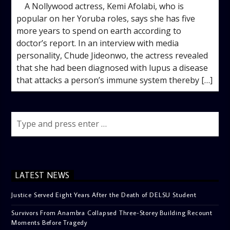
A Nollywood actress, Kemi Afolabi, who is
popular on her Yoruba roles, says she has five
more years to spend on earth according to
doctor’s report. In an interview with media
personality, Chude Jideonwo, the actress revealed
that she had been diagnosed with lupus a disease
that attacks a person’s immune system thereby […]
LATEST NEWS
Justice Served Eight Years After the Death of DELSU Student
Survivors From Anambra Collapsed Three-Storey Building Recount
Moments Before Tragedy