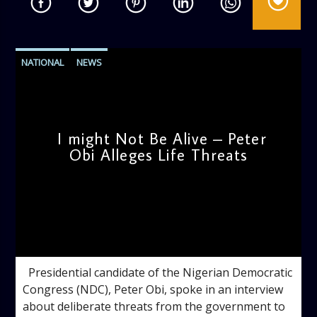
NATIONAL
NEWS
I might Not Be Alive – Peter
Obi Alleges Life Threats
admin
11:18 AM
Presidential candidate of the Nigerian Democratic
Congress (NDC), Peter Obi, spoke in an interview
about deliberate threats from the government to