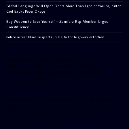
Global Language Will Open Doors More Than Igbo or Yoruba, Kilton
Cod Backs Peter Okoye
Buy Weapon to Save Yourself – Zamfara Rep Member Urges
Constituency
Police arrest Nine Suspects in Delta for highway extortion
[facebook-pagelike href=”crown899fm” width=”400″
height=”350″ tabs=”timeline, events, messages”
small_header=”false” align=”left” hide_cover=”false”
show_facepile=”false”]
[twitter-timeline user_name=”crown899fm” min_width=”340″
height=”500″ follow_button=”true” data_show_count=”true”
data_show_screen_name=”true” data_size=”large”
data_link_color=”#365899″]