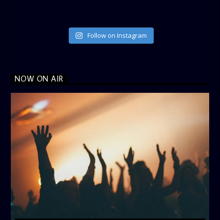
Follow on Instagram
NOW ON AIR