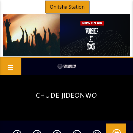
Onitsha Station
CHUDE JIDEONWO