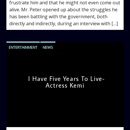
frustrate him and that he might not even come out
alive. Mr. Peter opened up about the struggles he
has been battling with the government, both
directly and indirectly, during an interview with […]
ENTERTAINMENT
NEWS
I Have Five Years To Live-
Actress Kemi
admin
11:29 AM