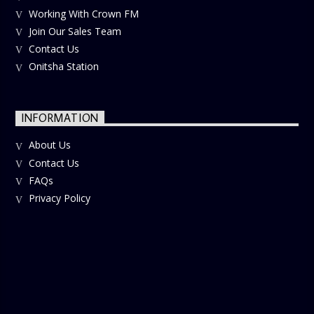
Working With Crown FM
Join Our Sales Team
Contact Us
Onitsha Station
INFORMATION
About Us
Contact Us
FAQs
Privacy Policy