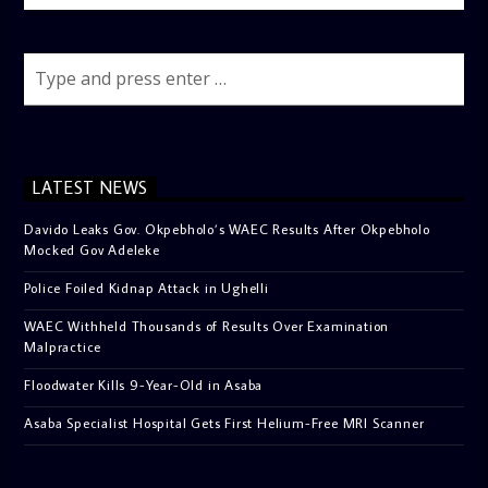
LATEST NEWS
Davido Leaks Gov. Okpebholo’s WAEC Results After Okpebholo
Mocked Gov Adeleke
Police Foiled Kidnap Attack in Ughelli
WAEC Withheld Thousands of Results Over Examination
Malpractice
Floodwater Kills 9-Year-Old in Asaba
Asaba Specialist Hospital Gets First Helium-Free MRI Scanner