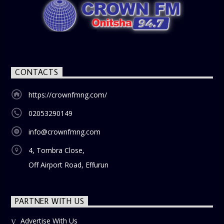
lifestyle, or societal norms, this interactive segment sparks
nostalgia and reflection among the audience. With its
blend of uplifting music, engaging conversations, and
thought-provoking discussions, the
Weekend Breakfast
Show
is the perfect way to start your weekend on a positive
note. Tune in to be inspired and stay informed!
CONTACTS
https://crownfmng.com/
02053290149
info@crownfmng.com
4, Tombra Close,
Off Airport Road, Effurun
PARTNER WITH US
Advertise With Us