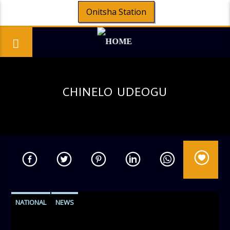
Onitsha Station
CHINELO UDEOGU
NATIONAL
NEWS