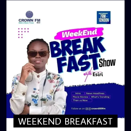
WEEKEND BREAKFAST