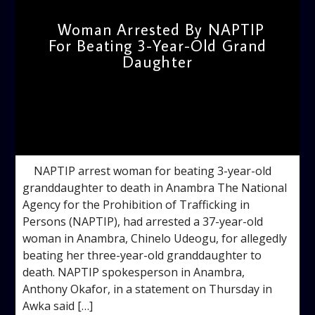
Woman Arrested By NAPTIP
For Beating 3-Year-Old Grand
Daughter
admin
10:55 AM
NAPTIP arrest woman for beating 3-year-old
granddaughter to death in Anambra The National
Agency for the Prohibition of Trafficking in
Persons (NAPTIP), had arrested a 37-year-old
woman in Anambra, Chinelo Udeogu, for allegedly
beating her three-year-old granddaughter to
death. NAPTIP spokesperson in Anambra,
Anthony Okafor, in a statement on Thursday in
Awka said […]