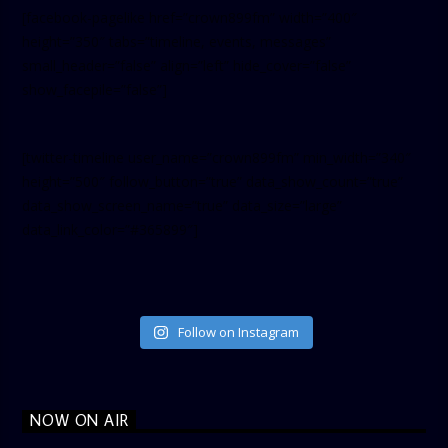
[facebook-pagelike href=”crown899fm” width=”400″
height=”350″ tabs=”timeline, events, messages”
small_header=”false” align=”left” hide_cover=”false”
show_facepile=”false”]
[twitter-timeline user_name=”crown899fm” min_width=”340″
height=”500″ follow_button=”true” data_show_count=”true”
data_show_screen_name=”true” data_size=”large”
data_link_color=”#365899″]
Follow on Instagram
NOW ON AIR