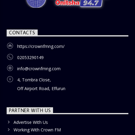
CONTACTS
https://crownfmng.com/
02053290149
info@crownfmng.com
4, Tombra Close,
Off Airport Road, Effurun
PARTNER WITH US
Advertise With Us
Working With Crown FM