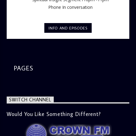
Phone In conversation
INFO AND EPISODES
PAGES
SWITCH CHANNEL
Would You Like Something Different?