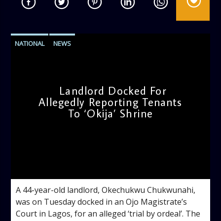
NATIONAL
NEWS
Landlord Docked For
Allegedly Reporting Tenants
To ‘Okija’ Shrine
admin
11:11 AM
A 44-year-old landlord, Okechukwu Chukwunahi,
was on Tuesday docked in an Ojo Magistrate’s
Court in Lagos, for an alleged ‘trial by ordeal’. The