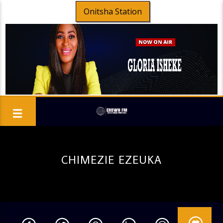
Onitsha Station
CHIMEZIE EZEUKA