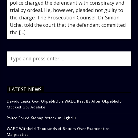
police charged the defendant with conspiracy and
trial by ordeal. He, however, pleaded not guilty to
the charge. The Prosecution Counsel, Dr Simon
Uche, told the court that the defendant committed
the […]
LATEST NEWS
Davido Leaks Gov. Okpebholo’s WAEC Results After Okpebholo
Mocked Gov Adeleke
Police Foiled Kidnap Attack in Ughelli
WAEC Withheld Thousands of Results Over Examination
Malpractice