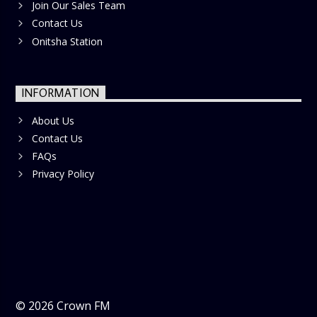
Join Our Sales Team
Contact Us
Onitsha Station
INFORMATION
About Us
Contact Us
FAQs
Privacy Policy
©
2026
Crown FM