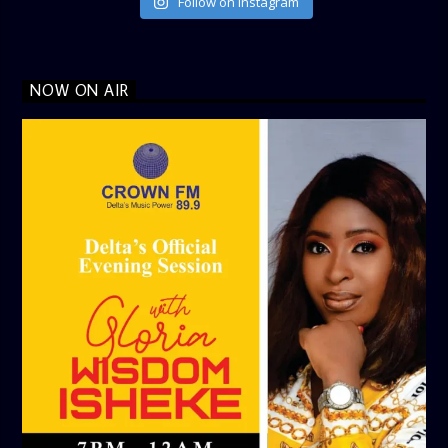
Follow on Instagram
NOW ON AIR