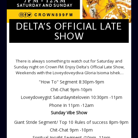
DELTA’S OFFICIAL LATE
SHOW
DELTA'S OFFICIAL LATE SHOW
There is always something to watch out for Saturday and
Sunday night on Crown FM. Enjoy Delta's Official Late Show,
Weekends with the Loveydoveydiva Gloria Isioma Isheke
Saturdays
"How To" Segment 8:30pm-9pm
Chit-Chat 9pm-10pm
Loveydoveygist Saturdaynitelovein 10:30pm -11pm
Phone In 11pm -12am
Sunday Vibe Show
Giant Stride Segment/ Top 10 Rules of success 8pm-9pm
Chit-Chat 9pm -10pm
Spiritual Insight Segment /10pm -11pm