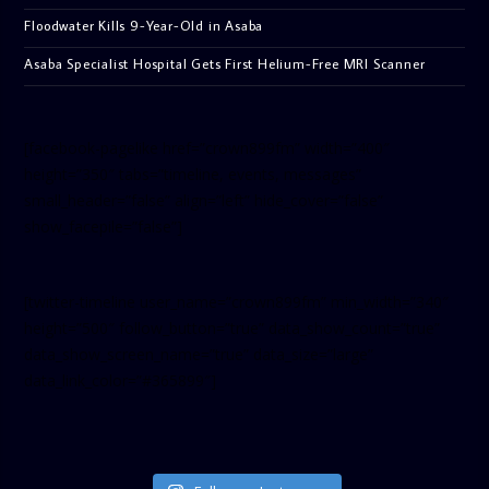
Floodwater Kills 9-Year-Old in Asaba
Asaba Specialist Hospital Gets First Helium-Free MRI Scanner
[facebook-pagelike href=”crown899fm” width=”400″
height=”350″ tabs=”timeline, events, messages”
small_header=”false” align=”left” hide_cover=”false”
show_facepile=”false”]
[twitter-timeline user_name=”crown899fm” min_width=”340″
height=”500″ follow_button=”true” data_show_count=”true”
data_show_screen_name=”true” data_size=”large”
data_link_color=”#365899″]