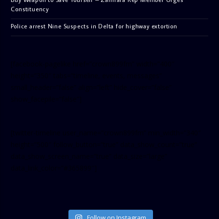
Constituency
Police arrest Nine Suspects in Delta for highway extortion
[facebook-pagelike href=”crown899fm” width=”400″
height=”350″ tabs=”timeline, events, messages”
small_header=”false” align=”left” hide_cover=”false”
show_facepile=”false”]
[twitter-timeline user_name=”crown899fm” min_width=”340″
height=”500″ follow_button=”true” data_show_count=”true”
data_show_screen_name=”true” data_size=”large”
data_link_color=”#365899″]
Follow on Instagram