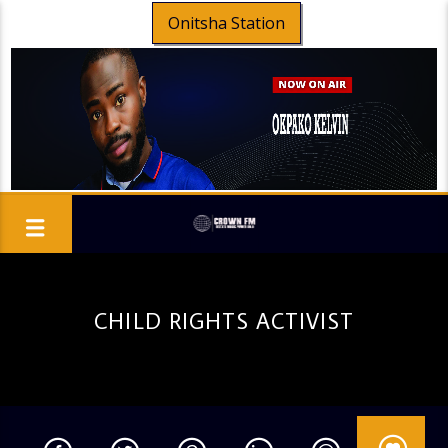
Onitsha Station
CHILD RIGHTS ACTIVIST