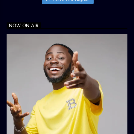
NOW ON AIR