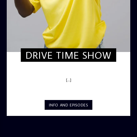
DRIVE TIME SHOW
DRIVE TIME SHOW (HOT DRIVE)
[...]
INFO AND EPISODES