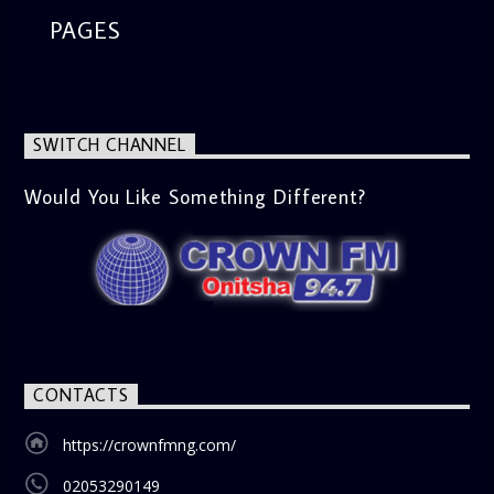
PAGES
SWITCH CHANNEL
Would You Like Something Different?
CONTACTS
https://crownfmng.com/
02053290149