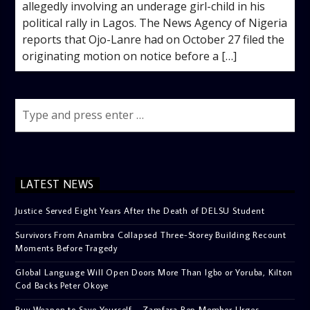
allegedly involving an underage girl-child in his
political rally in Lagos. The News Agency of Nigeria
reports that Ojo-Lanre had on October 27 filed the
originating motion on notice before a […]
LATEST NEWS
Justice Served Eight Years After the Death of DELSU Student
Survivors From Anambra Collapsed Three-Storey Building Recount
Moments Before Tragedy
Global Language Will Open Doors More Than Igbo or Yoruba, Kilton
Cod Backs Peter Okoye
Buy Weapon to Save Yourself – Zamfara Rep Member Urges