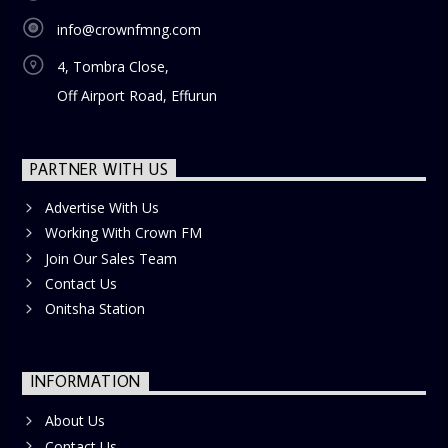
info@crownfmng.com
4, Tombra Close,
Off Airport Road, Effurun
PARTNER WITH US
Advertise With Us
Working With Crown FM
Join Our Sales Team
Contact Us
Onitsha Station
INFORMATION
About Us
Contact Us