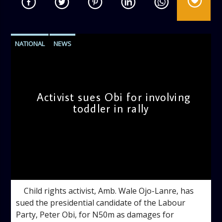
NATIONAL
NEWS
Activist sues Obi for involving
toddler in rally
admin
3:36 PM
Child rights activist, Amb. Wale Ojo-Lanre, has
sued the presidential candidate of the Labour
Party, Peter Obi, for N50m as damages for