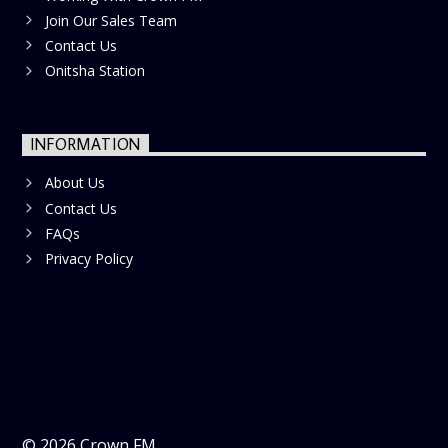
Join Our Sales Team
Contact Us
Onitsha Station
INFORMATION
About Us
Contact Us
FAQs
Privacy Policy
©
2026
Crown FM