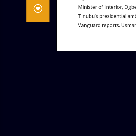
Minister of Interior, Ogb
Tinubu’s presidential amb
Vanguard reports. Usman,