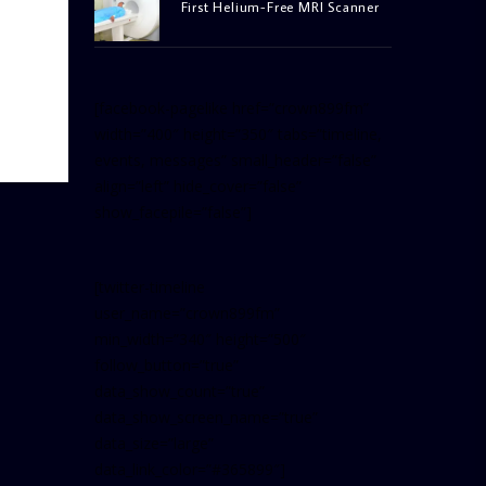
First Helium-Free MRI Scanner
[facebook-pagelike href=”crown899fm”
width=”400″ height=”350″ tabs=”timeline,
events, messages” small_header=”false”
align=”left” hide_cover=”false”
show_facepile=”false”]
[twitter-timeline
user_name=”crown899fm”
min_width=”340″ height=”500″
follow_button=”true”
data_show_count=”true”
data_show_screen_name=”true”
data_size=”large”
data_link_color=”#365899″]