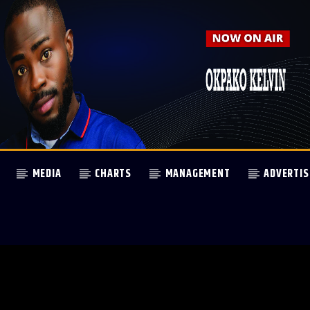
MEDIA
CHARTS
MANAGEMENT
ADVERTIS