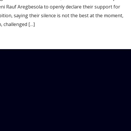
eni Rauf Aregbesola to openly declare their support for
ition, saying their silence is not the best at the moment,
 challenged […]