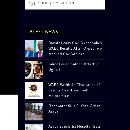
LATEST NEWS
Davido Leaks Gov. Okpebholo’s
WAEC Results After Okpebholo
Mocked Gov Adeleke
Police Foiled Kidnap Attack in
Ughelli
WAEC Withheld Thousands of
Results Over Examination
Malpractice
Floodwater Kills 9-Year-Old in
Asaba
Asaba Specialist Hospital Gets