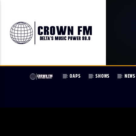
OAPS
SHOWS
NEWS