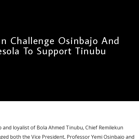
un Challenge Osinbajo And
sola To Support Tinubu
nd loyalist of Bola Ahmed Tinubu, Chief Remilekun
nged both the Vice President, Professor Yemi Osinbajo and