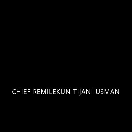
CHIEF REMILEKUN TIJANI USMAN