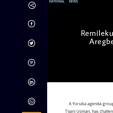
NATIONAL
NEWS
Remilek
Aregbe
admin
11:43 AM
A Yoruba agenda group a
Tijani Usman, has challe