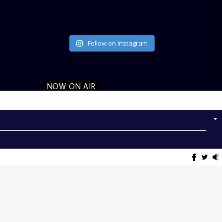
Follow on Instagram
NOW ON AIR