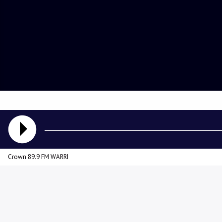
Crown 89.9 FM WARRI