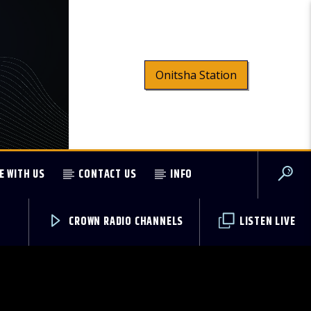
Onitsha Station
E WITH US
CONTACT US
INFO
CROWN RADIO CHANNELS
LISTEN LIVE