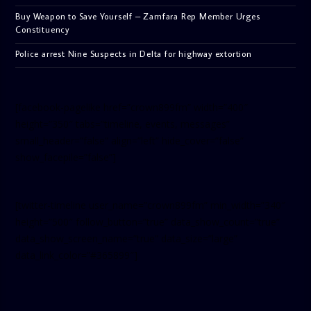
Buy Weapon to Save Yourself – Zamfara Rep Member Urges
Constituency
Police arrest Nine Suspects in Delta for highway extortion
[facebook-pagelike href=”crown899fm” width=”400″
height=”350″ tabs=”timeline, events, messages”
small_header=”false” align=”left” hide_cover=”false”
show_facepile=”false”]
[twitter-timeline user_name=”crown899fm” min_width=”340″
height=”500″ follow_button=”true” data_show_count=”true”
data_show_screen_name=”true” data_size=”large”
data_link_color=”#365899″]