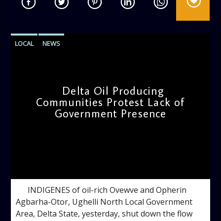
LOCAL
NEWS
Delta Oil Producing
Communities Protest Lack of
Government Presence
admin
4:34 PM
INDIGENES of oil-rich Ovewve and Opherin
Agbarha-Otor, Ughelli North Local Government
Area, Delta State, yesterday, shut down the flow