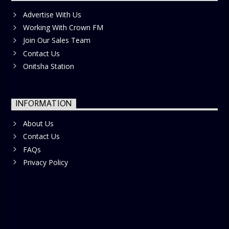
Advertise With Us
Working With Crown FM
Join Our Sales Team
Contact Us
Onitsha Station
INFORMATION
About Us
Contact Us
FAQs
Privacy Policy