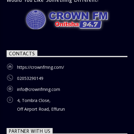
CONTACTS
https://crownfmng.com/
02053290149
info@crownfmng.com
4, Tombra Close,
Off Airport Road, Effurun
PARTNER WITH US