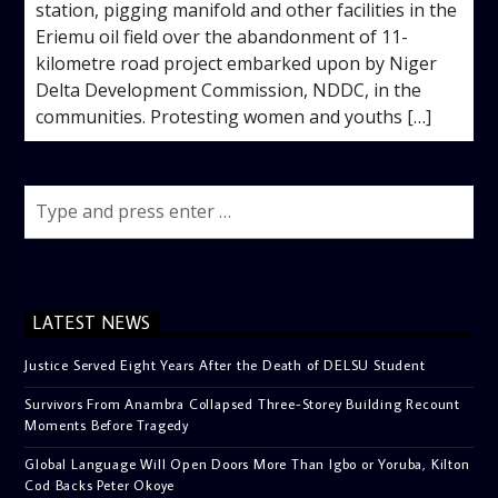
station, pigging manifold and other facilities in the
Eriemu oil field over the abandonment of 11-
kilometre road project embarked upon by Niger
Delta Development Commission, NDDC, in the
communities. Protesting women and youths […]
LATEST NEWS
Justice Served Eight Years After the Death of DELSU Student
Survivors From Anambra Collapsed Three-Storey Building Recount
Moments Before Tragedy
Global Language Will Open Doors More Than Igbo or Yoruba, Kilton
Cod Backs Peter Okoye