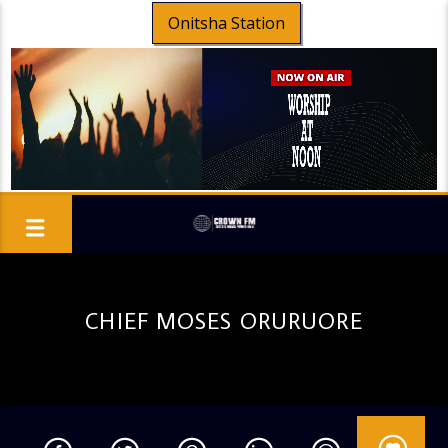
Onitsha Station
CHIEF MOSES ORURUORE