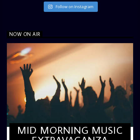
Follow on Instagram
NOW ON AIR
MID MORNING MUSIC