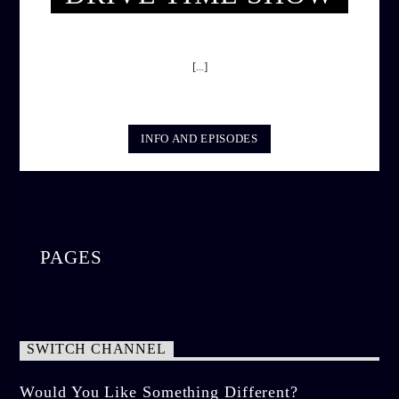
DRIVE TIME SHOW (HOT DRIVE)
[...]
INFO AND EPISODES
PAGES
SWITCH CHANNEL
Would You Like Something Different?