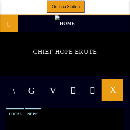
Onitsha Station
CHIEF HOPE ERUTE
LOCAL
NEWS