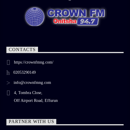
CONTACTS
https://crownfmng.com/
02053290149
info@crownfmng.com
4, Tombra Close,
Off Airport Road, Effurun
PARTNER WITH US