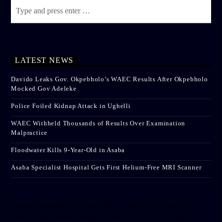
LATEST NEWS
Davido Leaks Gov. Okpebholo’s WAEC Results After Okpebholo
Mocked Gov Adeleke
Police Foiled Kidnap Attack in Ughelli
WAEC Withheld Thousands of Results Over Examination
Malpractice
Floodwater Kills 9-Year-Old in Asaba
Asaba Specialist Hospital Gets First Helium-Free MRI Scanner
[facebook-pagelike href=”crown899fm” width=”400″ height=”350″
tabs=”timeline, events, messages” small_header=”false” align=”left”