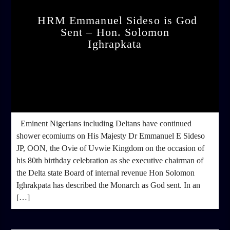
HRM Emmanuel Sideso is God
Sent – Hon. Solomon
Ighrapkata
admin
4:22 PM
Eminent Nigerians including Deltans have continued
shower ecomiums on His Majesty Dr Emmanuel E Sideso
JP, OON, the Ovie of Uvwie Kingdom on the occasion of
his 80th birthday celebration as she executive chairman of
the Delta state Board of internal revenue Hon Solomon
Ighrakpata has described the Monarch as God sent. In an
[…]