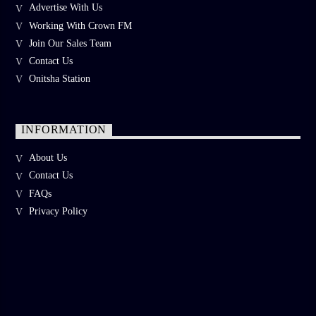
Advertise With Us
Working With Crown FM
Join Our Sales Team
Contact Us
Onitsha Station
INFORMATION
About Us
Contact Us
FAQs
Privacy Policy