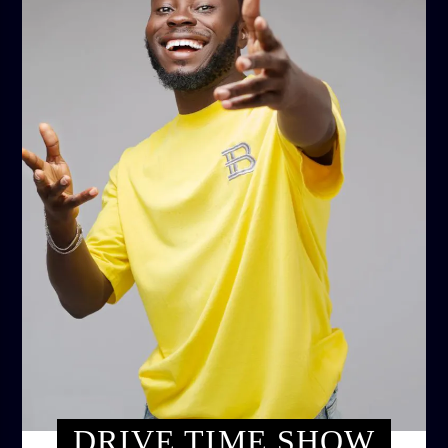
DRIVE TIME SHOW