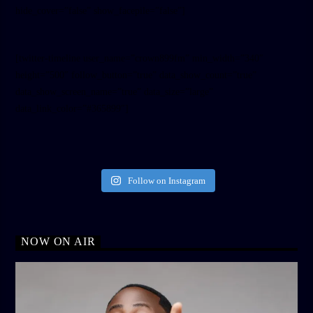
hide_cover=”false” show_facepile=”false”]
[twitter-timeline user_name=”crown899fm” min_width=”340″
height=”500″ follow_button=”true” data_show_count=”true”
data_show_screen_name=”true” data_size=”large”
data_link_color=”#365899″]
Follow on Instagram
NOW ON AIR