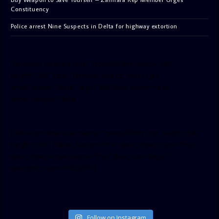
Constituency
Police arrest Nine Suspects in Delta for highway extortion
[facebook-pagelike href=”crown899fm” width=”400″
height=”350″ tabs=”timeline, events, messages”
small_header=”false” align=”left” hide_cover=”false”
show_facepile=”false”]
[twitter-timeline user_name=”crown899fm” min_width=”340″
height=”500″ follow_button=”true” data_show_count=”true”
data_show_screen_name=”true” data_size=”large”
data_link_color=”#365899″]
Follow on Instagram