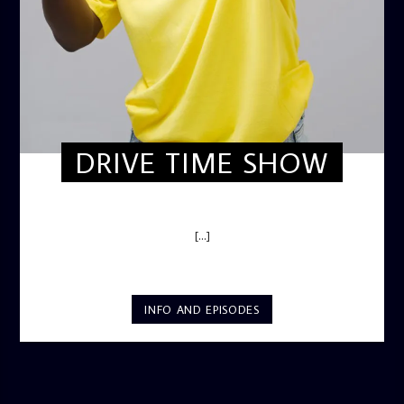
DRIVE TIME SHOW
DRIVE TIME SHOW (HOT DRIVE)
[...]
INFO AND EPISODES