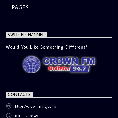
PAGES
SWITCH CHANNEL
Would You Like Something Different?
CONTACTS
https://crownfmng.com/
02053290149