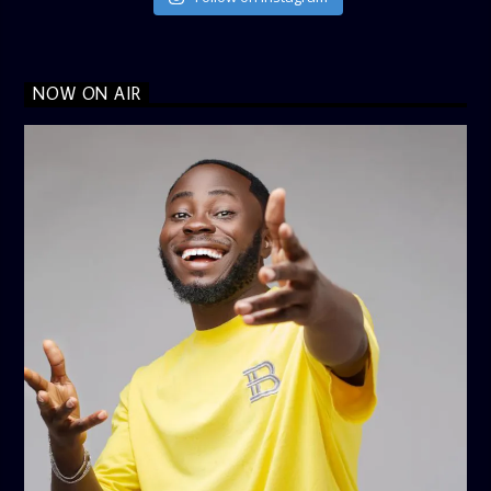
NOW ON AIR