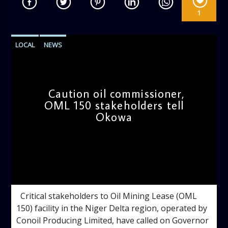
1
LOCAL
NEWS
Caution oil commissioner,
OML 150 stakeholders tell
Okowa
admin
9:09 AM
Critical stakeholders to Oil Mining Lease (OML
150) facility in the Niger Delta region, operated by
Conoil Producing Limited, have called on Governor