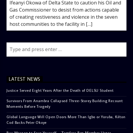
Ifeanyi Okowa of Delta State to caution his Oil and
Gas Commissioner to desist from actions capable
of creating restiveness and violence in the seven
host communities to the facility in […]
LATEST NEWS
Justice Served Eight Years After the Death of DELSU Student
Survivors From Anambra Collapsed Three-Storey Building Recount
Moments Before Tragedy
Global Language Will Open Doors More Than Igbo or Yoruba, Kilton
Cod Backs Peter Okoye
Buy Weapon to Save Yourself – Zamfara Rep Member Urges