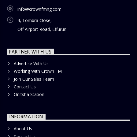
info@crownfmng.com
4, Tombra Close,
Off Airport Road, Effurun
PARTNER WITH US
Advertise With Us
Working With Crown FM
Join Our Sales Team
Contact Us
Onitsha Station
INFORMATION
About Us
Contact Us