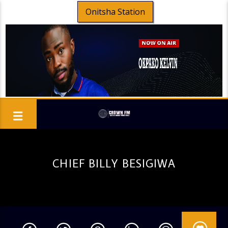
Onitsha Station
CHIEF BILLY BESIGIWA