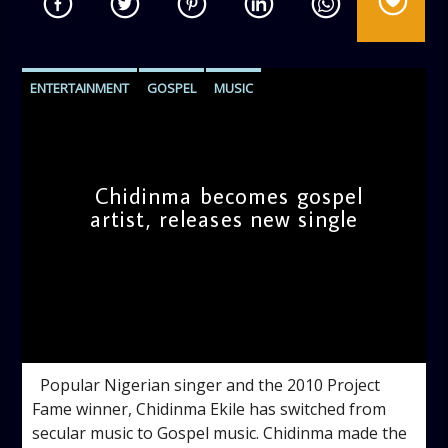
ENTERTAINMENT
GOSPEL
MUSIC
MUSIC VIDEOS
Chidinma becomes gospel
artist, releases new single
admin
12:16 PM
Popular Nigerian singer and the 2010 Project
Fame winner, Chidinma Ekile has switched from
secular music to Gospel music. Chidinma made the