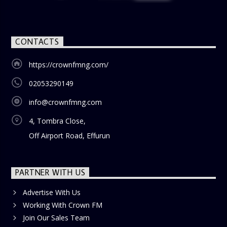
CONTACTS
https://crownfmng.com/
02053290149
info@crownfmng.com
4, Tombra Close,
Off Airport Road, Effurun
PARTNER WITH US
Advertise With Us
Working With Crown FM
Join Our Sales Team