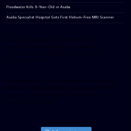
Floodwater Kills 9-Year-Old in Asaba
Asaba Specialist Hospital Gets First Helium-Free MRI Scanner
[facebook-pagelike href=”crown899fm” width=”400″
height=”350″ tabs=”timeline, events, messages”
small_header=”false” align=”left” hide_cover=”false”
show_facepile=”false”]
[twitter-timeline user_name=”crown899fm” min_width=”340″
height=”500″ follow_button=”true” data_show_count=”true”
data_show_screen_name=”true” data_size=”large”
data_link_color=”#365899″]