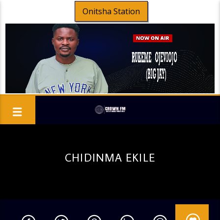
Onitsha Station
CHIDINMA EKILE