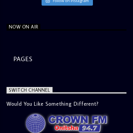
Follow on Instagram
NOW ON AIR
PAGES
SWITCH CHANNEL
Would You Like Something Different?