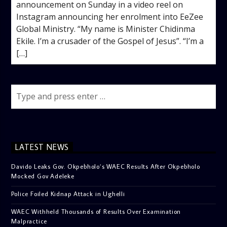
announcement on Sunday in a video reel on
Instagram announcing her enrolment into EeZee
Global Ministry. “My name is Minister Chidinma
Ekile. I’m a crusader of the Gospel of Jesus”. “I’m a
[…]
LATEST NEWS
Davido Leaks Gov. Okpebholo’s WAEC Results After Okpebholo
Mocked Gov Adeleke
Police Foiled Kidnap Attack in Ughelli
WAEC Withheld Thousands of Results Over Examination
Malpractice