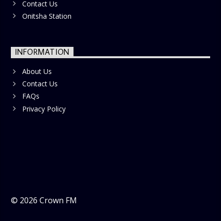
Contact Us
Onitsha Station
INFORMATION
About Us
Contact Us
FAQs
Privacy Policy
©
2026
Crown FM