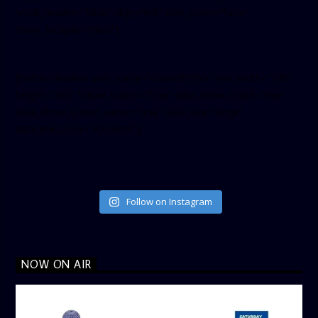
small_header=”false” align=”left” hide_cover=”false”
show_facepile=”false”]
[twitter-timeline user_name=”crown899fm” min_width=”340″
height=”500″ follow_button=”true” data_show_count=”true”
data_show_screen_name=”true” data_size=”large”
data_link_color=”#365899″]
Follow on Instagram
NOW ON AIR