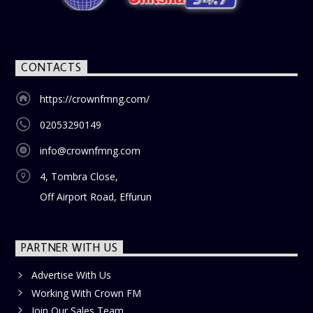
blend of uplifting music, engaging conversations, and
thought-provoking discussions, the
Weekend Breakfast
Show
is the perfect way to start your weekend on a positive
note. Tune in to be inspired and stay informed!
CONTACTS
https://crownfmng.com/
02053290149
info@crownfmng.com
4, Tombra Close,
Off Airport Road, Effurun
PARTNER WITH US
Advertise With Us
Working With Crown FM
Join Our Sales Team