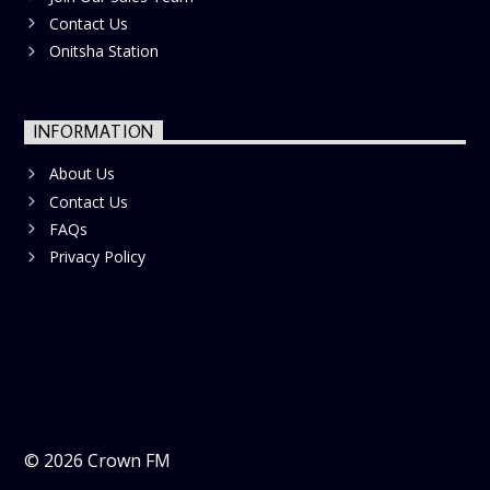
Contact Us
Onitsha Station
INFORMATION
About Us
Contact Us
FAQs
Privacy Policy
©
2026
Crown FM