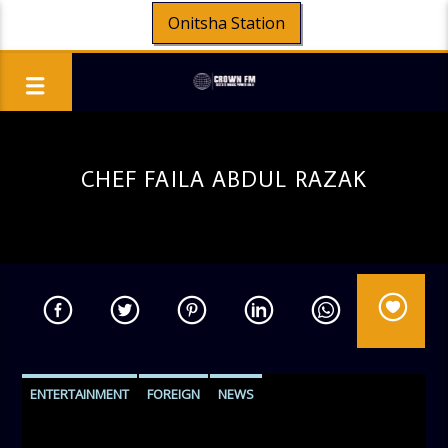
Onitsha Station
CHEF FAILA ABDUL RAZAK
ENTERTAINMENT
FOREIGN
NEWS