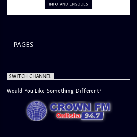
INFO AND EPISODES
PAGES
SWITCH CHANNEL
Would You Like Something Different?