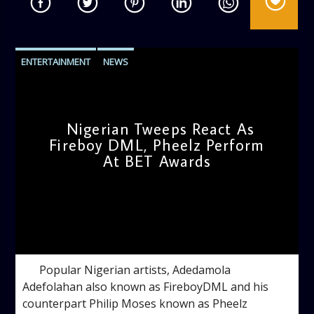
ENTERTAINMENT
NEWS
Nigerian Tweeps React As
Fireboy DML, Pheelz Perform
At BET Awards
admin
5:47 PM
Popular Nigerian artists, Adedamola
Adefolahan also known as FireboyDML and his
counterpart Philip Moses known as Pheelz