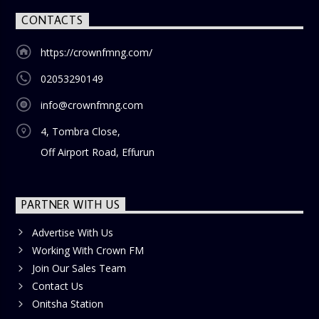
CONTACTS
https://crownfmng.com/
02053290149
info@crownfmng.com
4, Tombra Close,
Off Airport Road, Effurun
PARTNER WITH US
Advertise With Us
Working With Crown FM
Join Our Sales Team
Contact Us
Onitsha Station