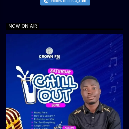
Follow on Instagram
NOW ON AIR