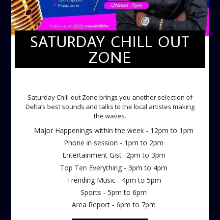
SATURDAY CHILL OUT
ZONE
SATURDAY CHILL OUT ZONE
Saturday Chill-out Zone brings you another selection of
Delta’s best sounds and talks to the local artistes making
the waves.
Major Happenings within the week - 12pm to 1pm
Phone in session - 1pm to 2pm
Entertainment Gist -2pm to 3pm
Top Ten Everything - 3pm to 4pm
Trending Music - 4pm to 5pm
Sports - 5pm to 6pm
Area Report - 6pm to 7pm