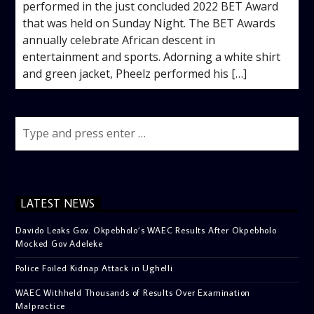
performed in the just concluded 2022 BET Award
that was held on Sunday Night. The BET Awards
annually celebrate African descent in
entertainment and sports. Adorning a white shirt
and green jacket, Pheelz performed his […]
LATEST NEWS
Davido Leaks Gov. Okpebholo’s WAEC Results After Okpebholo
Mocked Gov Adeleke
Police Foiled Kidnap Attack in Ughelli
WAEC Withheld Thousands of Results Over Examination
Malpractice