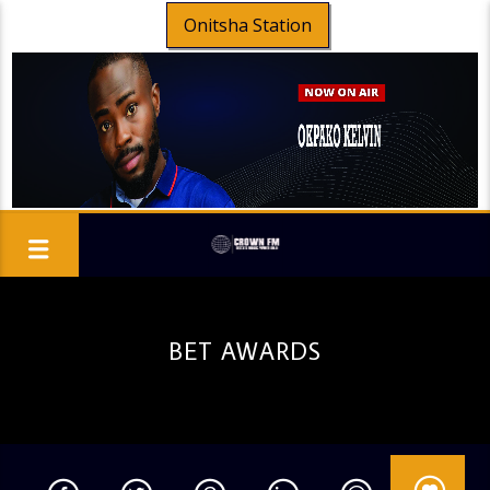
Onitsha Station
BET AWARDS