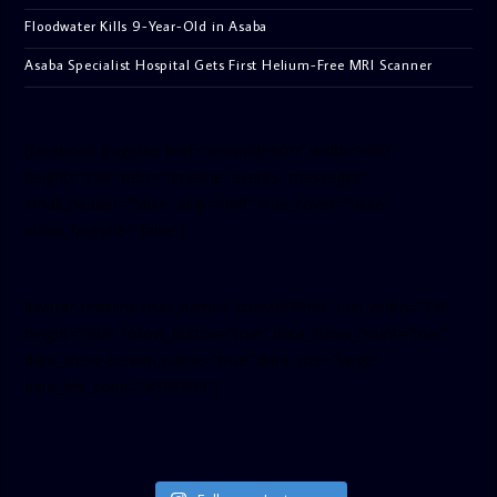
Floodwater Kills 9-Year-Old in Asaba
Asaba Specialist Hospital Gets First Helium-Free MRI Scanner
[facebook-pagelike href=”crown899fm” width=”400″
height=”350″ tabs=”timeline, events, messages”
small_header=”false” align=”left” hide_cover=”false”
show_facepile=”false”]
[twitter-timeline user_name=”crown899fm” min_width=”340″
height=”500″ follow_button=”true” data_show_count=”true”
data_show_screen_name=”true” data_size=”large”
data_link_color=”#365899″]