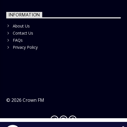
INFORMATION
About Us
Contact Us
FAQs
Privacy Policy
©
2026
Crown FM