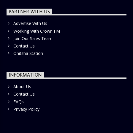
PARTNER WITH US
Advertise With Us
Working With Crown FM
Join Our Sales Team
Contact Us
Onitsha Station
INFORMATION
About Us
Contact Us
FAQs
Privacy Policy