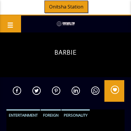
Onitsha Station
BARBIE
ENTERTAINMENT
FOREIGN
PERSONALITY