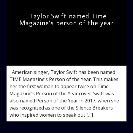
Taylor Swift named Time
Magazine’s person of the year
admin
5:15 PM
American singer, Taylor Swift has been named
TIME Magazine’s Person of the Year. This makes
her the first woman to appear twice on Time
Magazine’s Person of the Year cover. Swift was
also named Person of the Year in 2017, when she
was recognized as one of the Silence Breakers
who inspired women to speak out […]