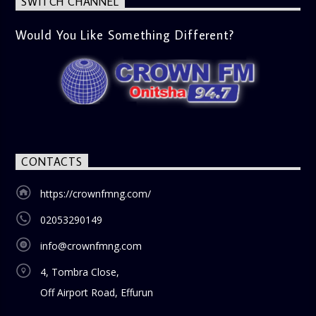
SWITCH CHANNEL
Would You Like Something Different?
CONTACTS
https://crownfmng.com/
02053290149
info@crownfmng.com
4, Tombra Close,
Off Airport Road, Effurun