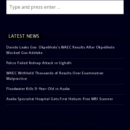
LATEST NEWS
Davido Leaks Gov. Okpebholo’s WAEC Results After Okpebholo
Mocked Gov Adeleke
Police Foiled Kidnap Attack in Ughelli
WAEC Withheld Thousands of Results Over Examination
Malpractice
Floodwater Kills 9-Year-Old in Asaba
Asaba Specialist Hospital Gets First Helium-Free MRI Scanner
[facebook-pagelike href=”crown899fm” width=”400″
height=”350″ tabs=”timeline, events, messages”