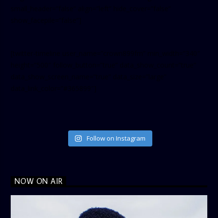
small_header=”false” align=”left” hide_cover=”false”
show_facepile=”false”]
[twitter-timeline user_name=”crown899fm” min_width=”340″
height=”500″ follow_button=”true” data_show_count=”true”
data_show_screen_name=”true” data_size=”large”
data_link_color=”#365899″]
Follow on Instagram
NOW ON AIR