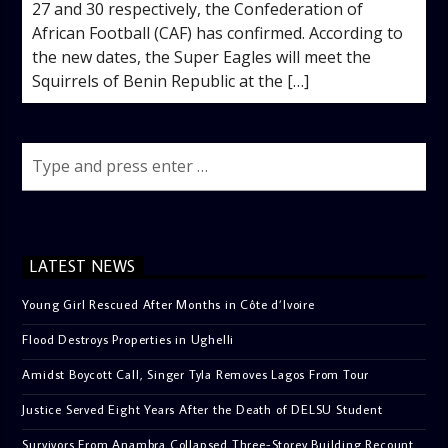
27 and 30 respectively, the Confederation of
African Football (CAF) has confirmed. According to
the new dates, the Super Eagles will meet the
Squirrels of Benin Republic at the […]
LATEST NEWS
Young Girl Rescued After Months in Côte d’Ivoire
Flood Destroys Properties in Ughelli
Amidst Boycott Call, Singer Tyla Removes Lagos From Tour
Justice Served Eight Years After the Death of DELSU Student
Survivors From Anambra Collapsed Three-Storey Building Recount