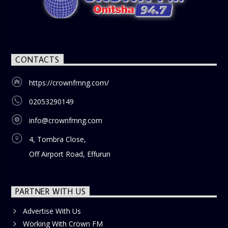
CONTACTS
https://crownfmng.com/
02053290149
info@crownfmng.com
4, Tombra Close,
Off Airport Road, Effurun
PARTNER WITH US
Advertise With Us
Working With Crown FM