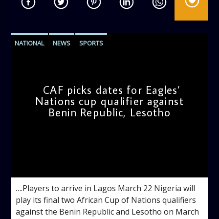
NATIONAL
NEWS
SPORTS
CAF picks dates for Eagles’
Nations cup qualifier against
Benin Republic, Lesotho
admin
11:55 AM
….Players to arrive in Lagos March 22 Nigeria will
play its final two African Cup of Nations qualifiers
against the Benin Republic and Lesotho on March