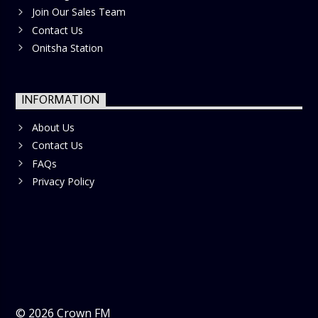
Join Our Sales Team
Contact Us
Onitsha Station
INFORMATION
About Us
Contact Us
FAQs
Privacy Policy
©
2026
Crown FM