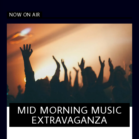
NOW ON AIR
MID MORNING MUSIC
EXTRAVAGANZA
MID-MORNING MUSIC EXTRAVAGANZA