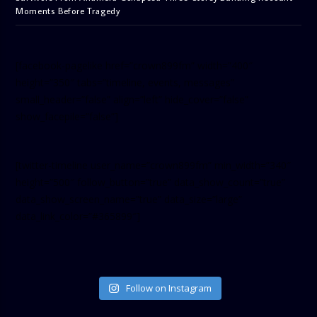
Moments Before Tragedy
[facebook-pagelike href=”crown899fm” width=”400″
height=”350″ tabs=”timeline, events, messages”
small_header=”false” align=”left” hide_cover=”false”
show_facepile=”false”]
[twitter-timeline user_name=”crown899fm” min_width=”340″
height=”500″ follow_button=”true” data_show_count=”true”
data_show_screen_name=”true” data_size=”large”
data_link_color=”#365899″]
Follow on Instagram