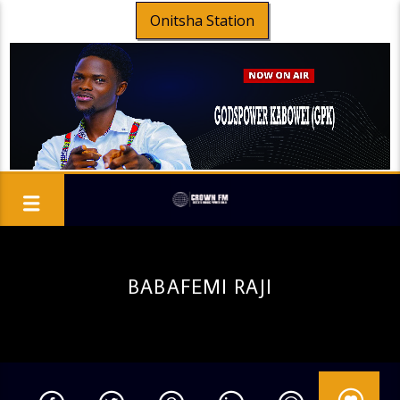
Onitsha Station
BABAFEMI RAJI