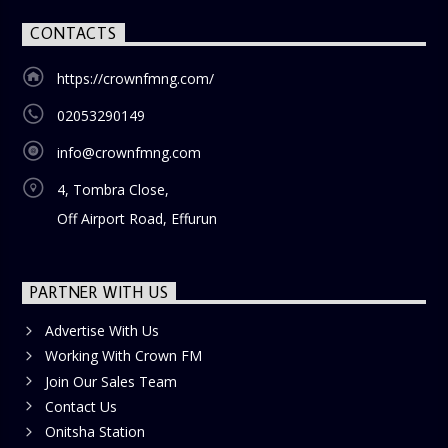
CONTACTS
https://crownfmng.com/
02053290149
info@crownfmng.com
4, Tombra Close,
Off Airport Road, Effurun
PARTNER WITH US
Advertise With Us
Working With Crown FM
Join Our Sales Team
Contact Us
Onitsha Station