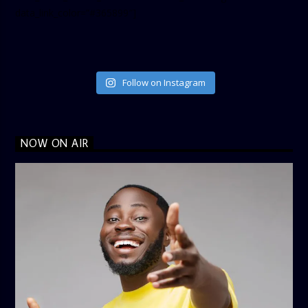
data_link_color=”#365899″]
Follow on Instagram
NOW ON AIR