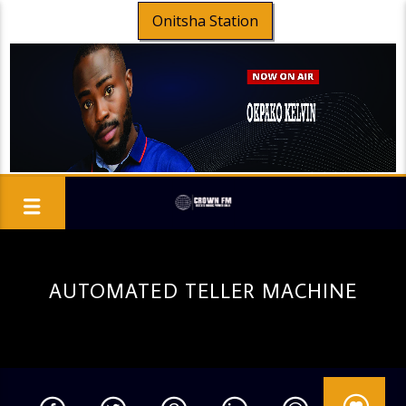
Onitsha Station
AUTOMATED TELLER MACHINE