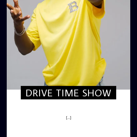
DRIVE TIME SHOW
DRIVE TIME SHOW (HOT DRIVE)
[...]