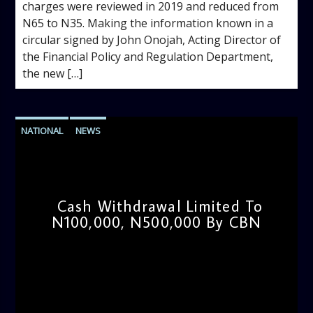
charges were reviewed in 2019 and reduced from
N65 to N35. Making the information known in a
circular signed by John Onojah, Acting Director of
the Financial Policy and Regulation Department,
the new […]
NATIONAL
NEWS
Cash Withdrawal Limited To
N100,000, N500,000 By CBN
admin
9:30 AM