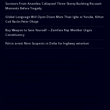
Survivors From Anambra Collapsed Three-Storey Building Recount
Moments Before Tragedy
Global Language Will Open Doors More Than Igbo or Yoruba, Kilton
Cod Backs Peter Okoye
Buy Weapon to Save Yourself – Zamfara Rep Member Urges
Constituency
Police arrest Nine Suspects in Delta for highway extortion
[facebook-pagelike href=”crown899fm” width=”400″
height=”350″ tabs=”timeline, events, messages”
small_header=”false” align=”left” hide_cover=”false”
show_facepile=”false”]
[twitter-timeline user_name=”crown899fm” min_width=”340″
height=”500″ follow_button=”true” data_show_count=”true”
data_show_screen_name=”true” data_size=”large”