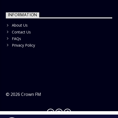
INFORMATION
About Us
Contact Us
FAQs
Privacy Policy
©
2026
Crown FM