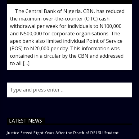
The Central Bank of Nigeria, CBN, has reduced
the maximum over-the-counter (OTC) cash
withdrawal per week for individuals to N100,000
and N500,000 for corporate organisations. The
apex bank also limited individual Point of Service
(POS) to N20,000 per day. This information was
contained in a circular by the CBN and addressed
to all […]
LATEST NEWS
Justice Served Eight Years After the Death of DELSU Student