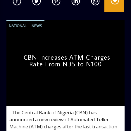
NATIONAL
NEWS
CBN Increases ATM Charges
Rate From N35 to N100
admin
10:48 AM
The Central Bank of Nigeria (CBN) has
announced a new review of Automated Teller
Machine (ATM) charges after the last transaction