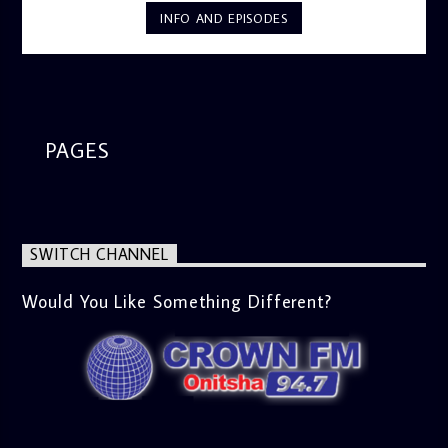
INFO AND EPISODES
PAGES
SWITCH CHANNEL
Would You Like Something Different?