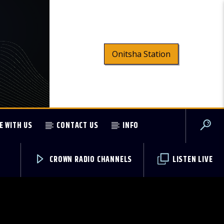
Onitsha Station
E WITH US
CONTACT US
INFO
CROWN RADIO CHANNELS
LISTEN LIVE