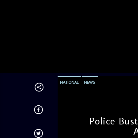
NATIONAL
NEWS
Police Bus