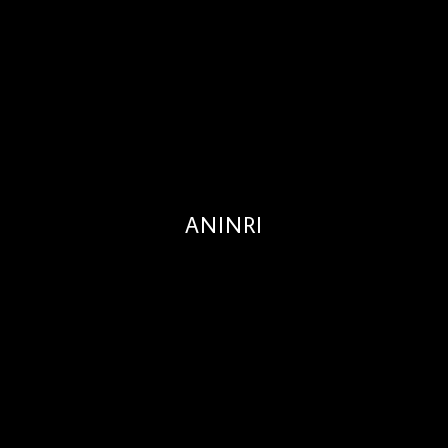
ANINRI