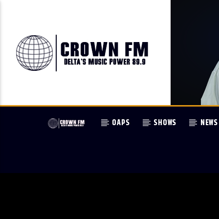
OAPS
SHOWS
NEWS