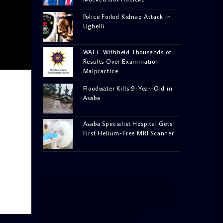
Police Foiled Kidnap Attack in
Ughelli
WAEC Withheld Thousands of
Results Over Examination
Malpractice
Floodwater Kills 9-Year-Old in
Asaba
Asaba Specialist Hospital Gets
First Helium-Free MRI Scanner
[facebook-pagelike href=”crown899fm”
width=”400″ height=”350″ tabs=”timeline,
events, messages” small_header=”false”
align=”left” hide_cover=”false”