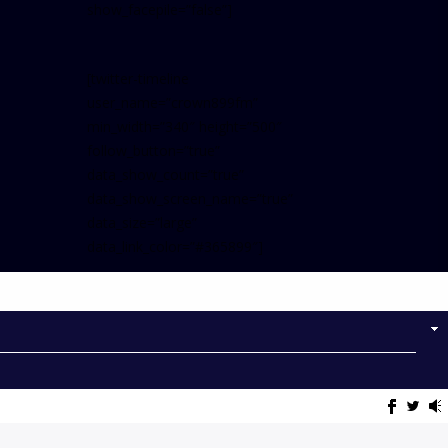
show_facepile=”false”]
[twitter-timeline
user_name=”crown899fm”
min_width=”340″ height=”500″
follow_button=”true”
data_show_count=”true”
data_show_screen_name=”true”
data_size=”large”
data_link_color=”#365899″]
Follow on Instagram
NOW ON AIR