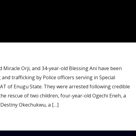
 Miracle Orji, and 34-year-old Blessing Ani have been
 and trafficking by Police officers serving in Special
T of Enugu State. They were arrested following credible
the rescue of two children, four-year-old Ogechi Eneh, a
 Destiny Okechukwu, a […]