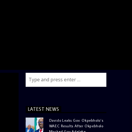
LATEST NEWS
Davido Leaks Gov. Okpebholo’s
WAEC Results After Okpebholo
Mocked Gov Adeleke