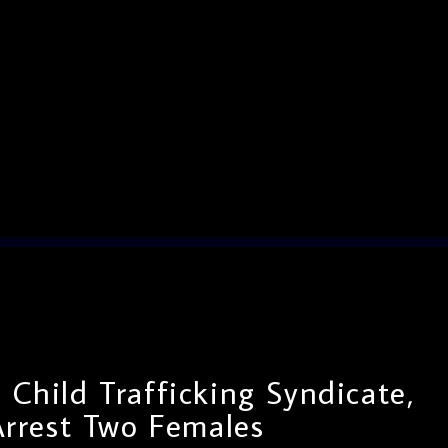
t Child Trafficking Syndicate,
Arrest Two Females