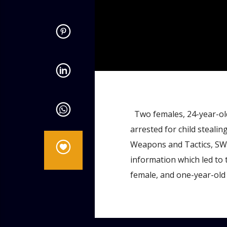
admin
4:56 PM
Two females, 24-year-old
arrested for child stealing
Weapons and Tactics, SWA
information which led to 
female, and one-year-old