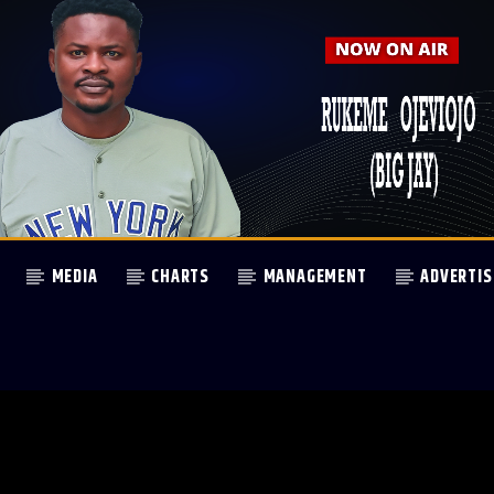
MEDIA
CHARTS
MANAGEMENT
ADVERTIS