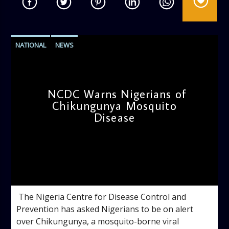
NATIONAL
NEWS
NCDC Warns Nigerians of
Chikungunya Mosquito
Disease
admin
3:33 PM
‎ ‎The Nigeria Centre for Disease Control and
Prevention has asked Nigerians to be on alert
over Chikungunya, a mosquito-borne viral