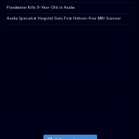
Floodwater Kills 9-Year-Old in Asaba
Asaba Specialist Hospital Gets First Helium-Free MRI Scanner
[facebook-pagelike href=”crown899fm” width=”400″
height=”350″ tabs=”timeline, events, messages”
small_header=”false” align=”left” hide_cover=”false”
show_facepile=”false”]
[twitter-timeline user_name=”crown899fm” min_width=”340″
height=”500″ follow_button=”true” data_show_count=”true”
data_show_screen_name=”true” data_size=”large”
data_link_color=”#365899″]