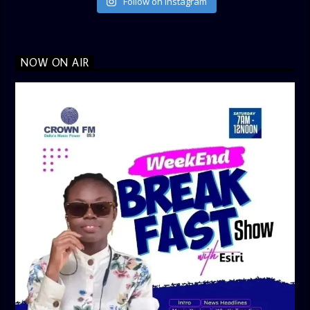
Follow on Instagram
NOW ON AIR