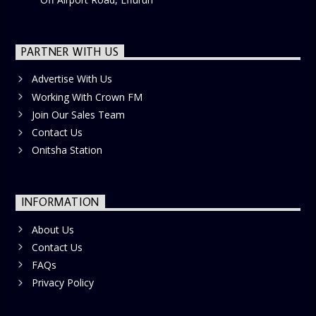
PARTNER WITH US
Advertise With Us
Working With Crown FM
Join Our Sales Team
Contact Us
Onitsha Station
INFORMATION
About Us
Contact Us
FAQs
Privacy Policy