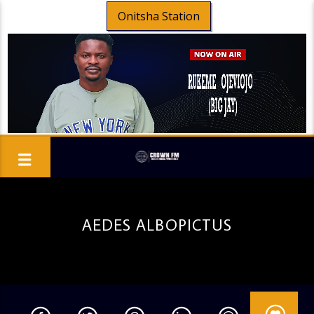
Onitsha Station
AEDES ALBOPICTUS