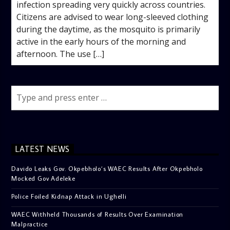
infection spreading very quickly across countries. ‎
‎Citizens are advised to wear long-sleeved clothing
during the daytime, as the mosquito is primarily
active in the early hours of the morning and
afternoon. The use […]
LATEST NEWS
Davido Leaks Gov. Okpebholo’s WAEC Results After Okpebholo
Mocked Gov Adeleke
Police Foiled Kidnap Attack in Ughelli
WAEC Withheld Thousands of Results Over Examination
Malpractice