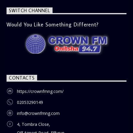
latest trends in society, from viral social media topics to
significant cultural shifts. Esiri discusses what’s capturing
SWITCH CHANNEL
the world’s attention and how it aligns with the show’s
gospel and inspirational focus. Then vs Now (11:00 AM) A
lively phone-in segment where listeners compare and
Would You Like Something Different?
contrast various issues as they were in the past versus
how they are today in 2024. Whether it’s technology,
lifestyle, or societal norms, this interactive segment sparks
nostalgia and reflection among the audience. With its
blend of uplifting music, engaging conversations, and
thought-provoking discussions, the
Weekend Breakfast
Show
is the perfect way to start your weekend on a positive
note. Tune in to be inspired and stay informed!
CONTACTS
https://crownfmng.com/
02053290149
info@crownfmng.com
4, Tombra Close,
Off Airport Road, Effurun