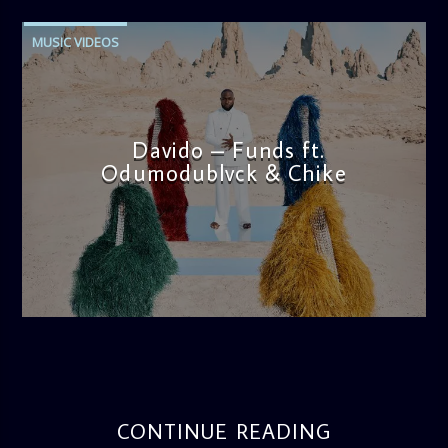
MUSIC VIDEOS
Davido – Funds ft.
Odumodublvck & Chike
admin
11:57 AM
CONTINUE READING