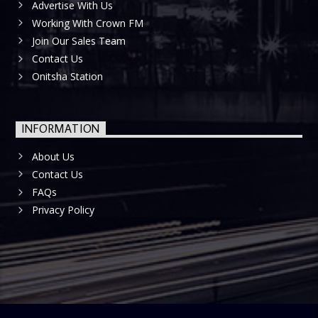
Advertise With Us
Working With Crown FM
Join Our Sales Team
Contact Us
Onitsha Station
INFORMATION
About Us
Contact Us
FAQs
Privacy Policy