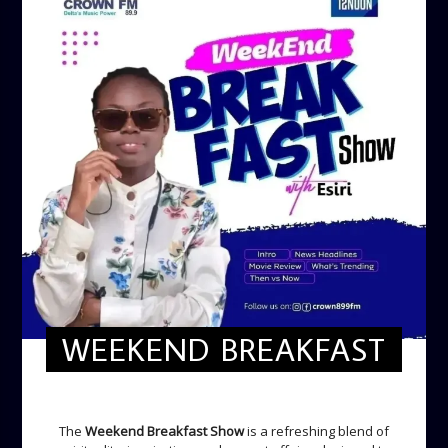
WEEKEND BREAKFAST
WEEKEND BREAKFAST
The
Weekend Breakfast Show
is a refreshing blend of