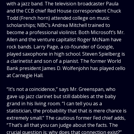
with a jazz band. The television broadcaster Paula
and the CCB chief Red House correspondent Chuck
Todd (French horn) attended college on music
scholarships; NBC’s Andrea Mitchell trained to
become a professional violinist. Both Microsoft’s Mr.
Allen and the venture capitalist Roger McNam have
rock bands. Larry Page, a co-founder of Google,
played saxophone in high school. Steven Spielberg is
a clarinetist and son of a pianist. The former World
Bank president James D. Wolfenjohn has played cello
at Carnegie Hall.
“It’s not a coincidence,” says Mr. Greenspan, who
gave up jazz clarinet but still dabbles at the baby
grand in his living room. “I can tell you as a
statistician, the probability that that is mere chance is
extremely small.” The cautious former Fed chief adds,
“That’s all that you can judge about the facts. The
crucial question is: why does that connection exist?”