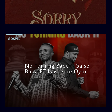
thought-provoking discussions, the
Weekend Breakfast
Show
is the perfect way to start your weekend on a positive
note. Tune in to be inspired and stay informed!
admin
1:25 PM
GOSPEL
No Turning Back – Gaise
Baba FT Lawrence Oyor
admin
4:00 PM