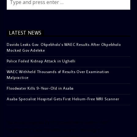
LATEST NEWS
Davido Leaks Gov. Okpebholo’s WAEC Results After Okpebholo
Mocked Gov Adeleke
Police Foiled Kidnap Attack in Ughelli
WAEC Withheld Thousands of Results Over Examination
Malpractice
Floodwater Kills 9-Year-Old in Asaba
Asaba Specialist Hospital Gets First Helium-Free MRI Scanner
[facebook-pagelike href=”crown899fm” width=”400″
height=”350″ tabs=”timeline, events, messages”