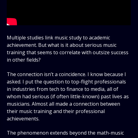
Multiple studies link music study to academic
achievement. But what is it about serious music
training that seems to correlate with outsize success
in other fields?
The connection isn’t a coincidence. I know because I
asked. I put the question to top-flight professionals
in industries from tech to finance to media, all of
whom had serious (if often little-known) past lives as
musicians. Almost all made a connection between
their music training and their professional
achievements.
The phenomenon extends beyond the math-music