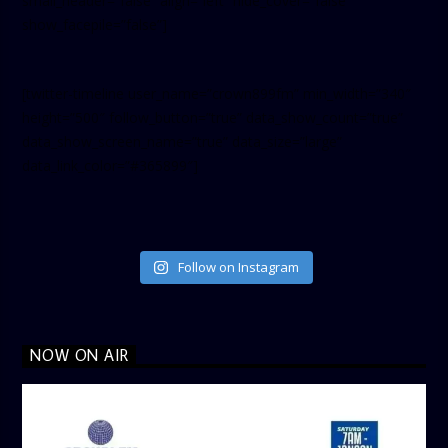
small_header=”false” align=”left” hide_cover=”false”
show_facepile=”false”]
[twitter-timeline user_name=”crown899fm” min_width=”340″
height=”500″ follow_button=”true” data_show_count=”true”
data_show_screen_name=”true” data_size=”large”
data_link_color=”#365899″]
Follow on Instagram
NOW ON AIR