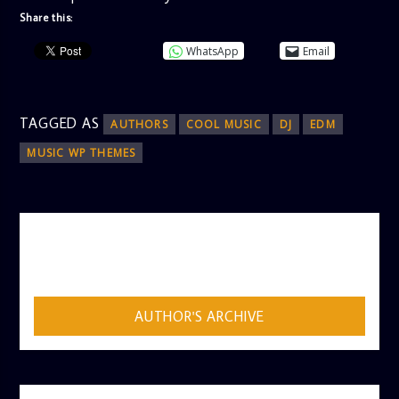
Share this:
WhatsApp
Email
TAGGED AS
AUTHORS
COOL MUSIC
DJ
EDM
MUSIC WP THEMES
AUTHOR
ADMIN
AUTHOR'S ARCHIVE