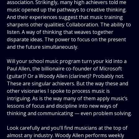
association. Strikingly, many high achievers told me
music opened up the pathways to creative thinking.
And their experiences suggest that music training
sharpens other qualities: Collaboration. The ability to
listen. A way of thinking that weaves together
disparate ideas. The power to focus on the present
and the future simultaneously.
Will your school music program turn your kid into a
Paul Allen, the billionaire co-founder of Microsoft
(guitar)? Or a Woody Allen (clarinet)? Probably not.
These are singular achievers. But the way these and
other visionaries I spoke to process music is
intriguing. As is the way many of them apply music’s
lessons of focus and discipline into new ways of
thinking and communicating — even problem solving.
Look carefully and you’ll find musicians at the top of
almost any industry. Woody Allen performs weekly