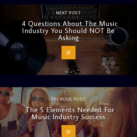
NEXT POST
4 Questions About The Music
Industry You Should NOT Be
Asking
PREVIOUS POST
The 5 Elements Needed For
Music Industry Success