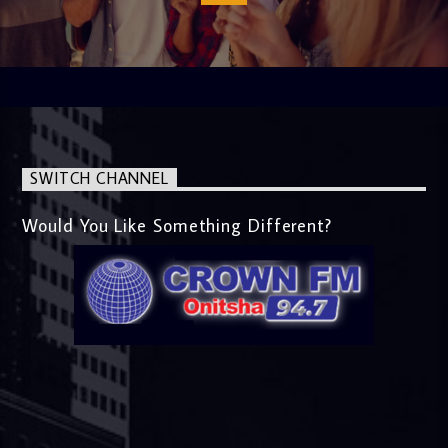
SWITCH CHANNEL
Would You Like Something Different?