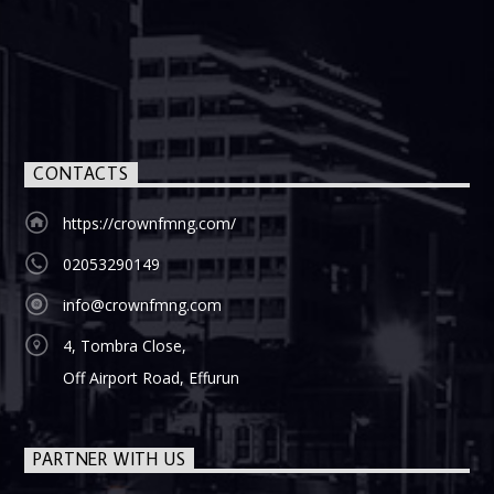
CONTACTS
https://crownfmng.com/
02053290149
info@crownfmng.com
4, Tombra Close,
Off Airport Road, Effurun
PARTNER WITH US