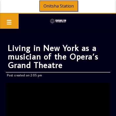
Onitsha Station
Living in New York as a
musician of the Opera’s
Grand Theatre
Post created on 2:05 pm